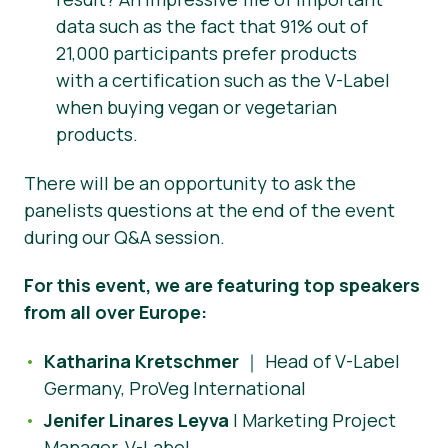
data such as the fact that 91% out of
21,000 participants prefer products
with a certification such as the V-Label
when buying vegan or vegetarian
products.
There will be an opportunity to ask the
panelists questions at the end of the event
during our Q&A session.
For this event, we are featuring top speakers
from all over Europe:
Katharina Kretschmer
｜ Head of V-Label
Germany, ProVeg International
Jenifer Linares Leyva
| Marketing Project
Manager, V-Label