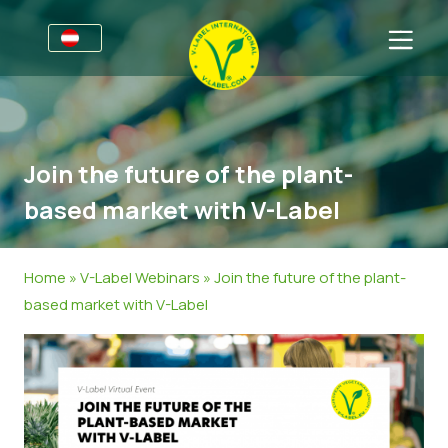
Für Unternehmen
Informationen für Unternehmen
Sektoren
Join the future of the plant-
V-Label Webinare
Allgemeine Informationen
FAQ
based market with V-Label
Vorteile
Lebensmittel
Für Konsumierende
Kriterien des V-Labels
Kosmetik & Reinigungsmittel
Allgemeine Informationen
Über uns
Home
»
V-Label Webinars
»
Join the future of the plant-
based market with V-Label
Ressourcen
Non-Food
Zertifizierte Produkte
Kontakt
Angebot anfordern
Gastronomie
Angebot anfordern
Falschverwendung melden
Kundenbereich