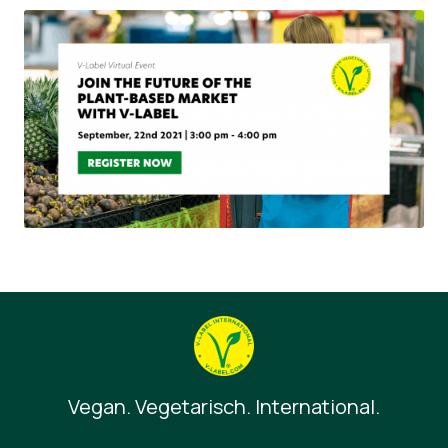
Vegan. Vegetarisch. International.