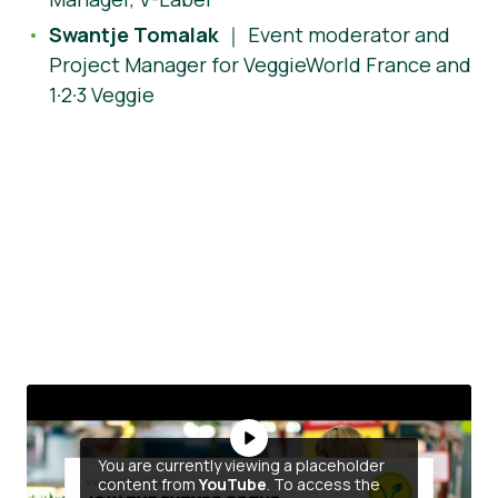
Swantje Tomalak
｜ Event moderator and
Project Manager for VeggieWorld France and
1·2·3 Veggie
You are currently viewing a placeholder
content from
YouTube
. To access the