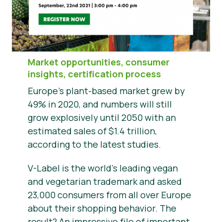
News
Presse
Market opportunities, consumer
insights, certification process
Europe’s plant-based market grew by
49% in 2020, and numbers will still
grow explosively until 2050 with an
estimated sales of $1.4 trillion,
according to the latest studies.
V-Label is the world’s leading vegan
and vegetarian trademark and asked
23,000 consumers from all over Europe
about their shopping behavior. The
result? An impressive file of important