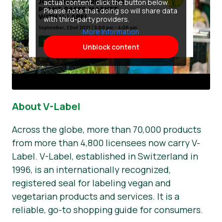
actual content, click the button below.
Please note that doing so will share data
with third-party providers.
More Information
Unblock content
About V-Label
Across the globe, more than 70,000 products
from more than 4,800 licensees now carry V-
Label. V-Label, established in Switzerland in
1996, is an internationally recognized,
registered seal for labeling vegan and
vegetarian products and services. It is a
reliable, go-to shopping guide for consumers.