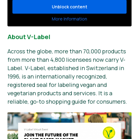
Unblock content
More Information
About V-Label
Across the globe, more than 70,000 products
from more than 4,800 licensees now carry V-
Label. V-Label, established in Switzerland in
1996, is an internationally recognized,
registered seal for labeling vegan and
vegetarian products and services. It is a
reliable, go-to shopping guide for consumers.