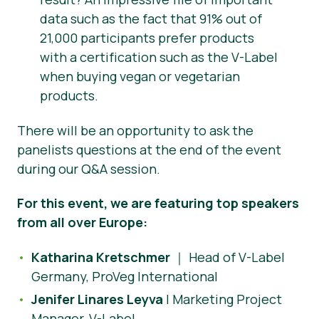
data such as the fact that 91% out of
21,000 participants prefer products
with a certification such as the V-Label
when buying vegan or vegetarian
products.
There will be an opportunity to ask the
panelists questions at the end of the event
during our Q&A session.
For this event, we are featuring top speakers
from all over Europe:
Katharina Kretschmer
｜ Head of V-Label
Germany, ProVeg International
Jenifer Linares Leyva
| Marketing Project
Manager, V-Label