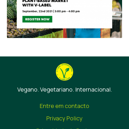
Vegano. Vegetariano. Internacional.
Entre em contacto
Privacy Policy