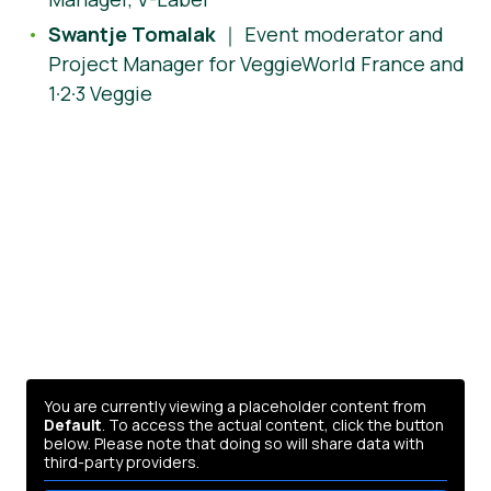
Swantje Tomalak
｜ Event moderator and
Project Manager for VeggieWorld France and
1·2·3 Veggie
You are currently viewing a placeholder content from
Default
. To access the actual content, click the button
below. Please note that doing so will share data with
third-party providers.