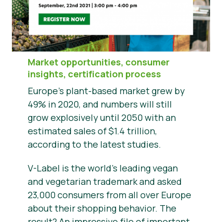
Notícias
Materiais de Imprensa
Market opportunities, consumer
insights, certification process
Europe’s plant-based market grew by
49% in 2020, and numbers will still
grow explosively until 2050 with an
estimated sales of $1.4 trillion,
according to the latest studies.
V-Label is the world’s leading vegan
and vegetarian trademark and asked
23,000 consumers from all over Europe
about their shopping behavior. The
result? An impressive file of important