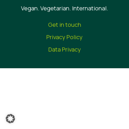
Vegan. Vegetarian. International.
News
Report a Misuse
Get in touch
Privacy Policy
Data Privacy