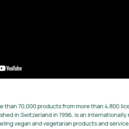
e than 70,000 products from more than 4,800 lic
ished in Switzerland in 1996, is an internationall
beling vegan and vegetarian products and services. 