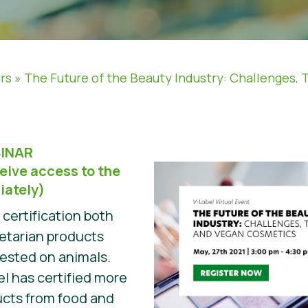
rs
»
The Future of the Beauty Industry: Challenges, 
INAR
eive access to the
iately)
t certification both
etarian products
tested on animals.
el has certified more
ucts from food and