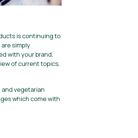
ucts is continuing to
 are simply
hed with your brand,
iew of current topics,
, and vegetarian
enges which come with