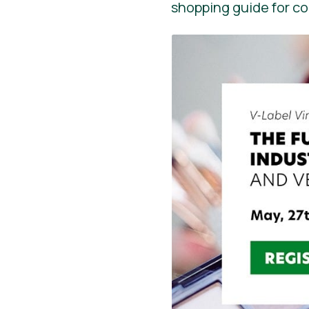
shopping guide for c