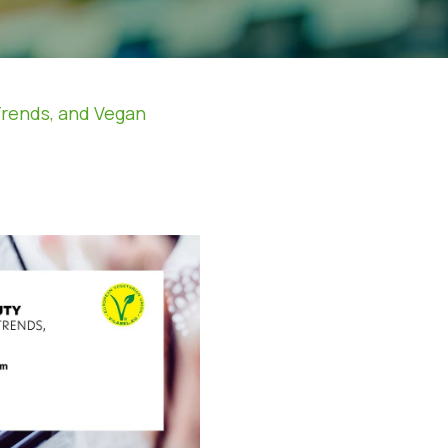
Trends, and Vegan