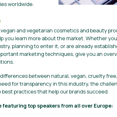
es worldwide.
:
 vegan and vegetarian cosmetics and beauty prod
 help you learn more about the market. Whether you
ustry, planning to enter it, or are already establis
mportant marketing techniques, give you an overv
stions.
e differences between natural, vegan, cruelty free
eed for transparency in this industry, the chall
re best practices that help our brands succeed.
e featuring top speakers from all over Europe: