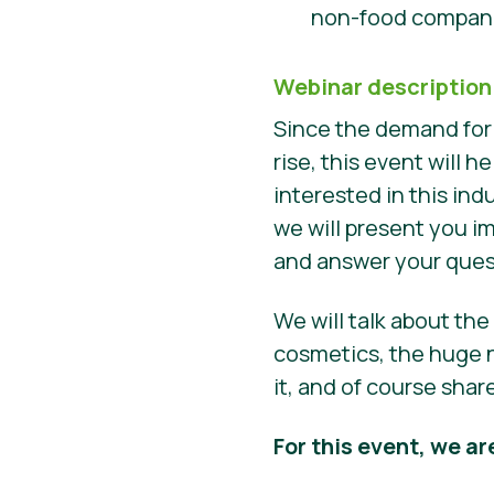
non-food compani
Webinar description
Since the demand for
rise, this event will
interested in this ind
we will present you i
and answer your que
We will talk about th
cosmetics, the huge n
it, and of course sha
For this event, we ar