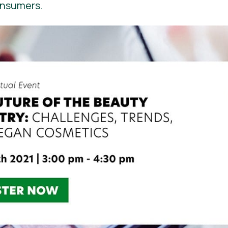
onsumers.