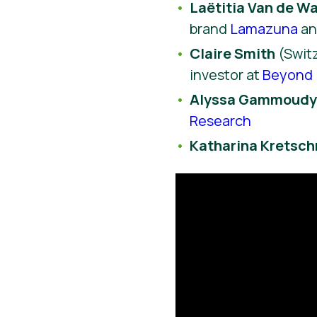
Laëtitia Van de Wa
brand
Lamazuna
a
Claire Smith
(Switz
investor at
Beyond 
Alyssa Gammoud
Research
Katharina Kretsc