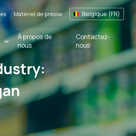
Belgique (FR)
les
Matériel de presse
À propos de
Contactez-
nous
nous
dustry:
gan