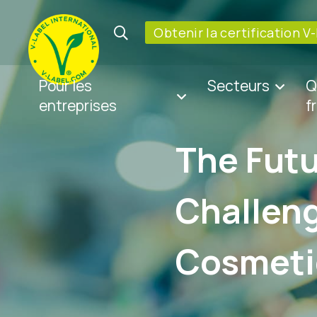
Obtenir la certification V
Pour les
Secteurs
Q
entreprises
f
The Futu
Challeng
Cosmeti