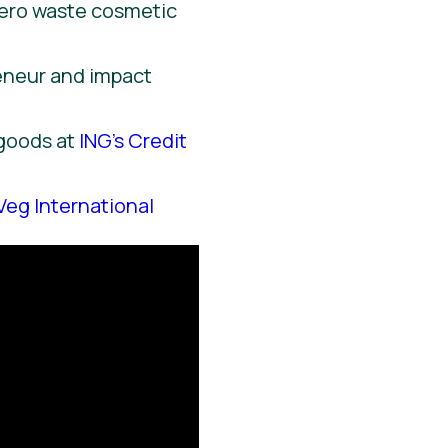
zero waste cosmetic
reneur and impact
 goods at
ING’s Credit
Veg International