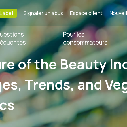
-Label
Signaler un abus
Espace client
Nouvel
uestions
Pour les
réquentes
consommateurs
re of the Beauty In
es, Trends, and Ve
cs