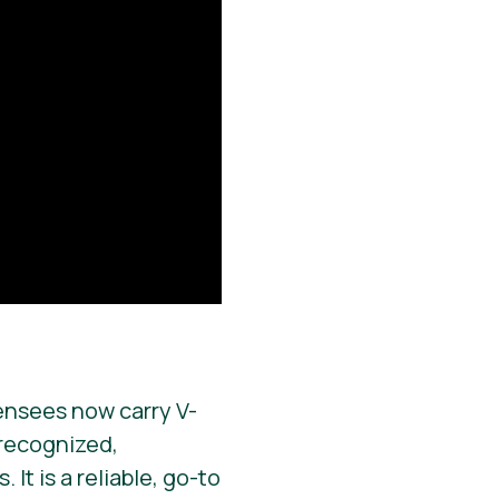
ensees now carry V-
y recognized,
It is a reliable, go-to