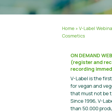
Home
»
V-Label Webina
Cosmetics
ON DEMAND WEB
(register and rec
recording immed
V-Label is the firs
for vegan and veg
that must not be 
Since 1996, V-Lab
than 50.000 prod