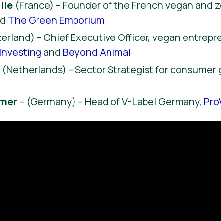
lle
(France) – Founder of the French vegan and 
nd
The Green Emporium
erland) – Chief Executive Officer, vegan entrep
Investing
and
Beyond Animal
y
(Netherlands) – Sector Strategist for consumer
hmer
– (Germany) – Head of V-Label Germany,
Pro