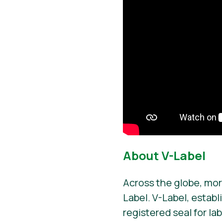
About V-Label
Across the globe, mor
Label. V-Label, establ
registered seal for la