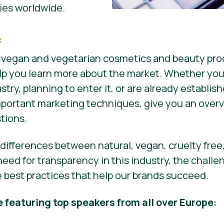
es worldwide.
:
 vegan and vegetarian cosmetics and beauty prod
 help you learn more about the market. Whether you
ustry, planning to enter it, or are already establis
mportant marketing techniques, give you an overv
stions.
e differences between natural, vegan, cruelty free
eed for transparency in this industry, the chall
re best practices that help our brands succeed.
e featuring top speakers from all over Europe: