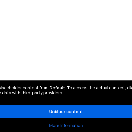
 placeholder content from
Default
. To access the actual content, cl
e data with third-party providers.
Unblock content
More Information