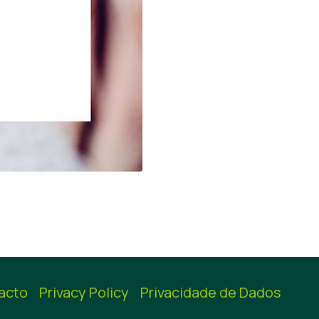
acto
Privacy Policy
Privacidade de Dados