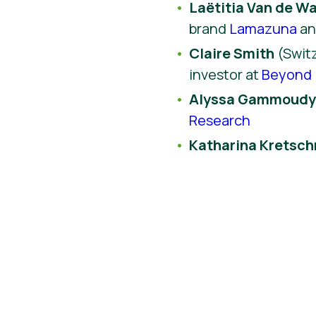
Laëtitia Van de Wa
brand
Lamazuna
a
Claire Smith
(Switz
investor at
Beyond 
Alyssa Gammoud
Research
Katharina Kretsc