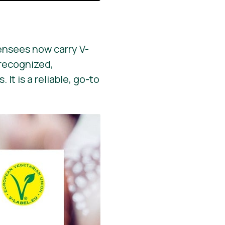
ensees now carry V-
y recognized,
It is a reliable, go-to