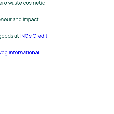
zero waste cosmetic
reneur and impact
 goods at
ING’s Credit
Veg International