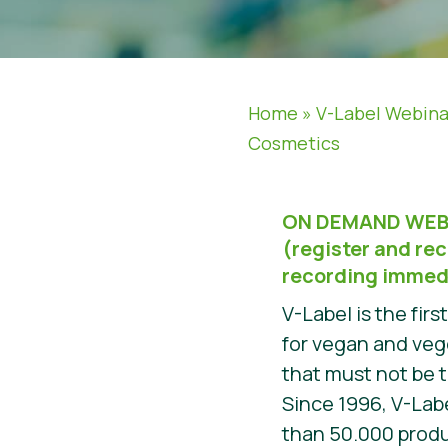
Home
»
V-Label Webina
Cosmetics
ON DEMAND WEB
(register and rec
recording immed
V-Label is the firs
for vegan and veg
that must not be 
Since 1996, V-Lab
than 50.000 prod