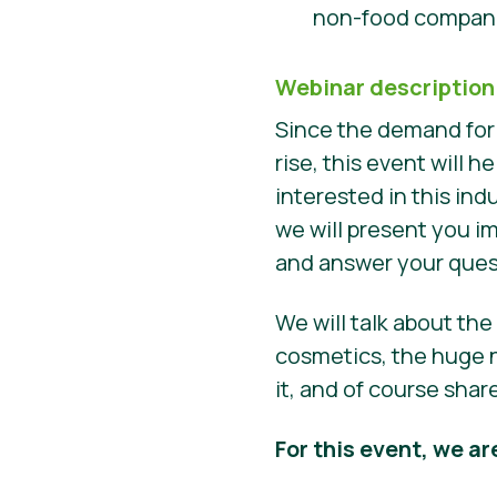
non-food compani
Webinar description
Since the demand for
rise, this event will
interested in this ind
we will present you i
and answer your que
We will talk about th
cosmetics, the huge n
it, and of course sha
For this event, we ar