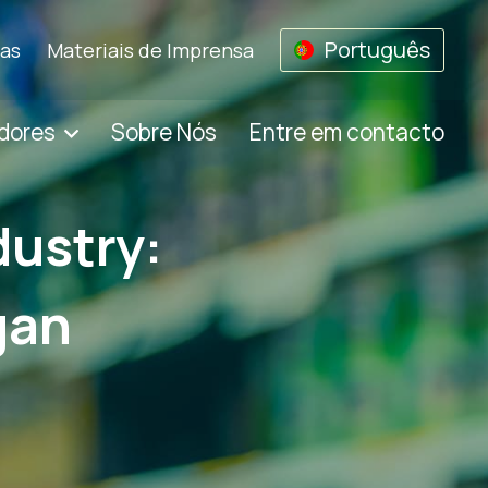
Português
ias
Materiais de Imprensa
dores
Sobre Nós
Entre em contacto
dustry:
gan