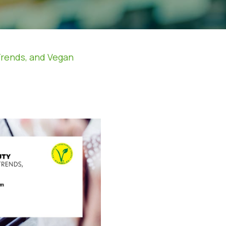
Trends, and Vegan