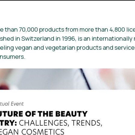
e than 70,000 products from more than 4,800 lic
ished in Switzerland in 1996, is an internationall
beling vegan and vegetarian products and services. 
onsumers.