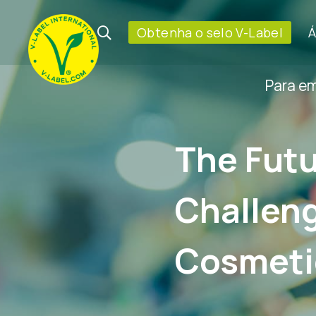
Obtenha o selo V-Label
Á
Para e
The Futu
Challeng
Cosmeti