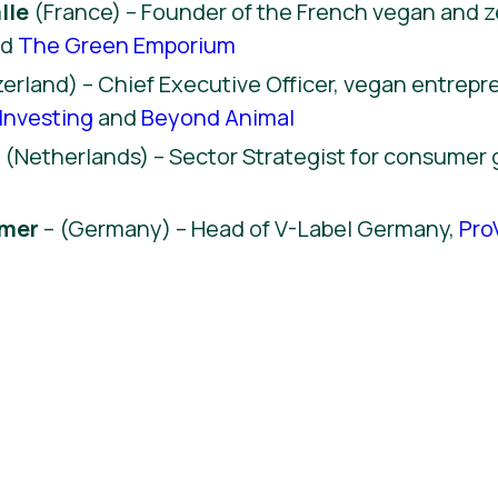
lle
(France) – Founder of the French vegan and 
nd
The Green Emporium
erland) – Chief Executive Officer, vegan entrep
Investing
and
Beyond Animal
y
(Netherlands) – Sector Strategist for consumer
hmer
– (Germany) – Head of V-Label Germany,
Pro