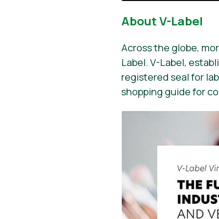
About V-Label
Across the globe, mor
Label. V-Label, establ
registered seal for la
shopping guide for c