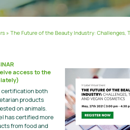
rs
»
The Future of the Beauty Industry: Challenges, 
INAR
eive access to the
iately)
t certification both
etarian products
tested on animals.
el has certified more
ucts from food and