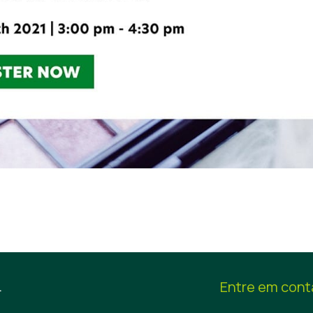
.
Entre em cont