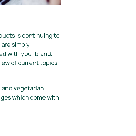
ucts is continuing to
 are simply
hed with your brand,
iew of current topics,
, and vegetarian
enges which come with