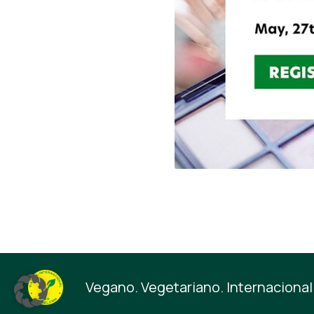
Vegano. Vegetariano. Internacional