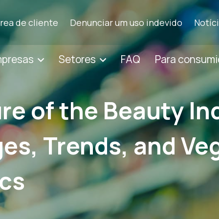
rea de cliente
Denunciar um uso indevido
Notíc
mpresas
Setores
FAQ
Para consumi
re of the Beauty In
es, Trends, and Ve
cs