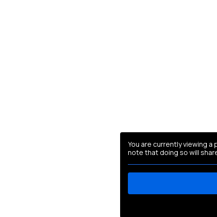
You are currently viewing a
note that doing so will shar