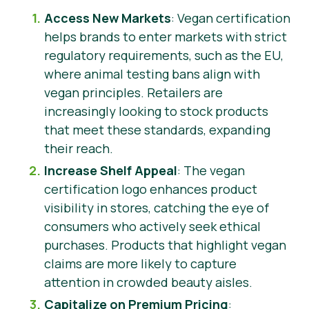
Access New Markets
: Vegan certification
helps brands to enter markets with strict
regulatory requirements, such as the EU,
where animal testing bans align with
vegan principles. Retailers are
increasingly looking to stock products
that meet these standards, expanding
their reach.
Increase Shelf Appeal
: The vegan
certification logo enhances product
visibility in stores, catching the eye of
consumers who actively seek ethical
purchases. Products that highlight vegan
claims are more likely to capture
attention in crowded beauty aisles.
Capitalize on Premium Pricing
: