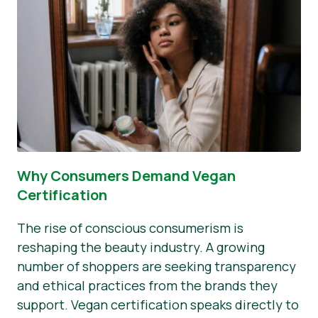
Why Consumers Demand Vegan
Certification
The rise of conscious consumerism is
reshaping the beauty industry. A growing
number of shoppers are seeking transparency
and ethical practices from the brands they
support. Vegan certification speaks directly to