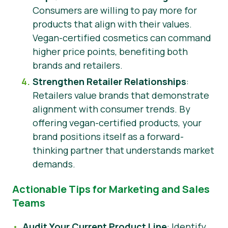
Consumers are willing to pay more for
products that align with their values.
Vegan-certified cosmetics can command
higher price points, benefiting both
brands and retailers.
Strengthen Retailer Relationships
:
Retailers value brands that demonstrate
alignment with consumer trends. By
offering vegan-certified products, your
brand positions itself as a forward-
thinking partner that understands market
demands.
Actionable Tips for Marketing and Sales
Teams
Audit Your Current Product Line
: Identify