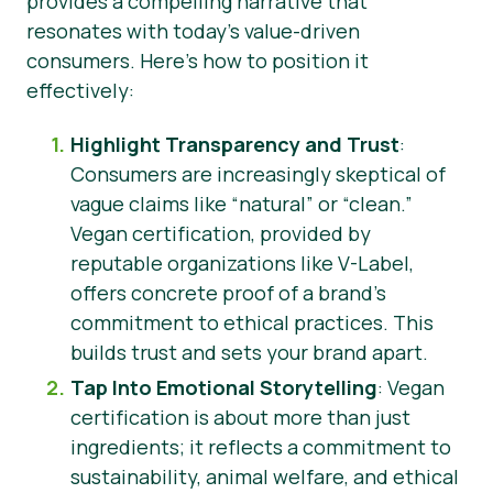
provides a compelling narrative that
resonates with today’s value-driven
consumers. Here’s how to position it
effectively:
Highlight Transparency and Trust
:
Consumers are increasingly skeptical of
vague claims like “natural” or “clean.”
Vegan certification, provided by
reputable organizations like V-Label,
offers concrete proof of a brand’s
commitment to ethical practices. This
builds trust and sets your brand apart.
Tap Into Emotional Storytelling
: Vegan
certification is about more than just
ingredients; it reflects a commitment to
sustainability, animal welfare, and ethical