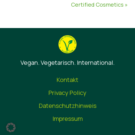
Certified Cosmetics »
Vegan. Vegetarisch. International.
Kontakt
Privacy Policy
Datenschutzhinweis
Impressum