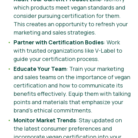
which products meet vegan standards and
consider pursuing certification for them.
This creates an opportunity to refresh your
marketing and sales strategies.
Partner with Certification Bodies
: Work
with trusted organizations like V-Label to
guide your certification process.
Educate Your Team
: Train your marketing
and sales teams on the importance of vegan
certification and how to communicate its
benefits effectively. Equip them with talking
points and materials that emphasize your
brand’s ethical commitments.
Monitor Market Trends
: Stay updated on
the latest consumer preferences and
incorporate vegan certification into your