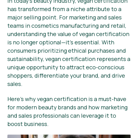
In today’s beauty industry, vegan certification
has transformed from a niche attribute to a
Presse-Materialien
major selling point. For marketing and sales
teams in cosmetics manufacturing and retail,
understanding the value of vegan certification
is no longer optional—it’s essential. With
consumers prioritizing ethical purchases and
sustainability, vegan certification represents a
unique opportunity to attract eco-conscious
shoppers, differentiate your brand, and drive
sales.
Here’s why vegan certification is a must-have
for modern beauty brands and how marketing
and sales professionals can leverage it to
boost business.