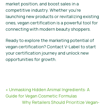
market position, and boost sales in a
competitive industry. Whether you’re
launching new products or revitalizing existing
ones, vegan certification is a powerful tool for
connecting with modern beauty shoppers.
Ready to explore the marketing potential of
vegan certification? Contact V-Label to start
your certification journey and unlock new
opportunities for growth.
« Unmasking Hidden Animal Ingredients: A
Guide for Vegan Cosmetic Formulas
Why Retailers Should Prioritize Vegan-