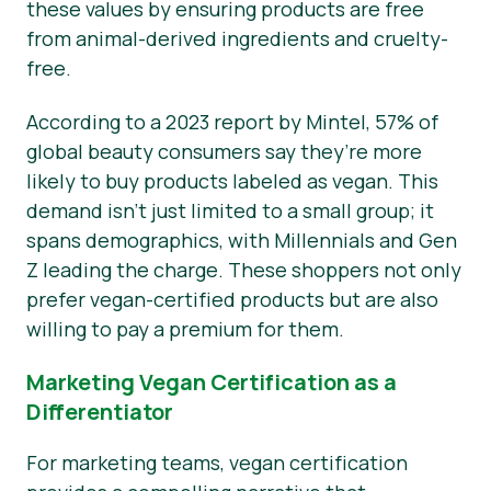
these values by ensuring products are free
from animal-derived ingredients and cruelty-
free.
According to a 2023 report by Mintel, 57% of
global beauty consumers say they’re more
likely to buy products labeled as vegan. This
demand isn’t just limited to a small group; it
spans demographics, with Millennials and Gen
Z leading the charge. These shoppers not only
prefer vegan-certified products but are also
willing to pay a premium for them.
Marketing Vegan Certification as a
Differentiator
For marketing teams, vegan certification