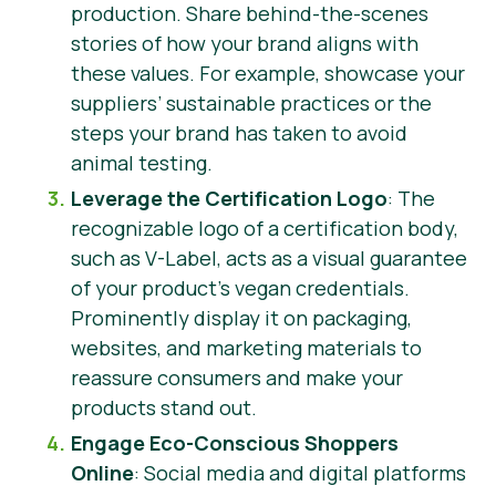
production. Share behind-the-scenes
stories of how your brand aligns with
these values. For example, showcase your
suppliers’ sustainable practices or the
steps your brand has taken to avoid
animal testing.
Leverage the Certification Logo
: The
recognizable logo of a certification body,
such as V-Label, acts as a visual guarantee
of your product’s vegan credentials.
Prominently display it on packaging,
websites, and marketing materials to
reassure consumers and make your
products stand out.
Engage Eco-Conscious Shoppers
Online
: Social media and digital platforms