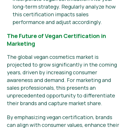
long-term strategy. Regularly analyze how
this certification impacts sales
performance and adjust accordingly.
The Future of Vegan Certification in
Marketing
The global vegan cosmetics market is
projected to grow significantly in the coming
years, driven by increasing consumer
awareness and demand. For marketing and
sales professionals, this presents an
unprecedented opportunity to differentiate
their brands and capture market share.
By emphasizing vegan certification, brands
can align with consumer values, enhance their