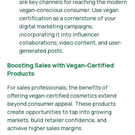
are key channels for reaching the modern
vegan-conscious consumer. Use vegan
certification as a cornerstone of your
digital marketing campaigns,
incorporating it into influencer
collaborations, video content, and user-
generated posts.
Boosting Sales with Vegan-Certified
Products
For sales professionals, the benefits of
offering vegan-certified cosmetics extend
beyond consumer appeal. These products
create opportunities to tap into growing
markets, build retailer confidence, and
achieve higher sales margins.