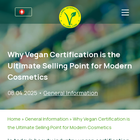
Für Unternehmen
Informationen für Unternehmen
Bereiche
Why Vegan Certification is the
Detailhandel und Eigenmarken
Allgemeine Informationen
FAQ
Ultimate Selling Point for Modern
V-Label Webinars
Lebensmittel
Für Konsumenten
Cosmetics
Vorteile
Kosmetik & Reinigungsmittel
Allgemeine Informationen
Über uns
08.04.2025
•
General Information
Kriterien des V-Labels
Non-Food
Zertifizierte Produkte
Über uns
Kontakt
Resources
Gastronomie
Angebot anfordern
Home
»
General Information
»
Why Vegan Certification is
Angebot anfordern
Missbrauch melden
the Ultimate Selling Point for Modern Cosmetics
Nachrichten