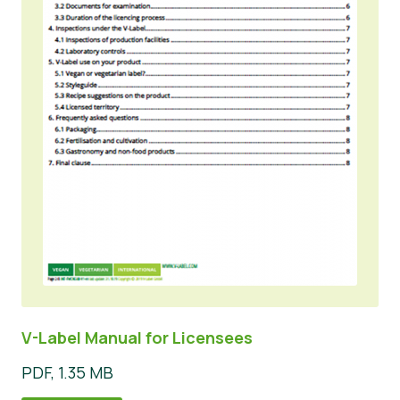
V-Label Manual for Licensees
PDF, 1.35 MB