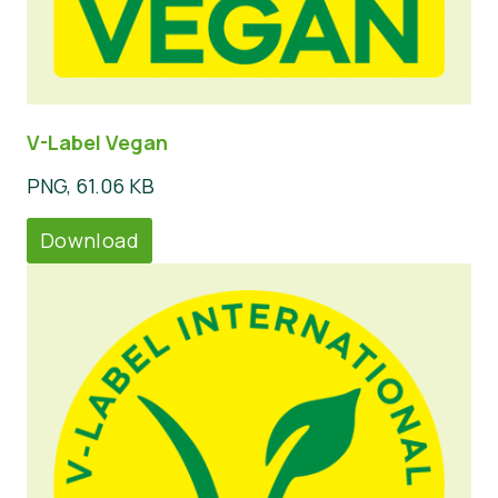
V-Label Vegan
PNG, 61.06 KB
Download