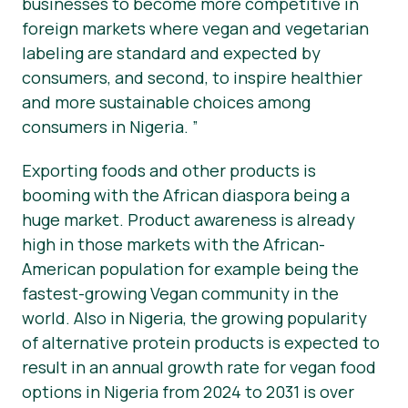
businesses to become more competitive in
foreign markets where vegan and vegetarian
labeling are standard and expected by
consumers, and second, to inspire healthier
and more sustainable choices among
consumers in Nigeria. ”
Exporting foods and other products is
booming with the African diaspora being a
huge market. Product awareness is already
high in those markets with the African-
American population for example being the
fastest-growing Vegan community in the
world. Also in Nigeria, the growing popularity
of alternative protein products is expected to
result in an annual growth rate for vegan food
options in Nigeria from 2024 to 2031 is over