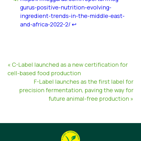
gurus-positive-nutrition-evolving-
ingredient-trends-in-the-middle-east-
and-africa-2022-2/
↩︎
« C-Label launched as a new certification for
cell-based food production
F-Label launches as the first label for
precision fermentation, paving the way for
future animal-free production »