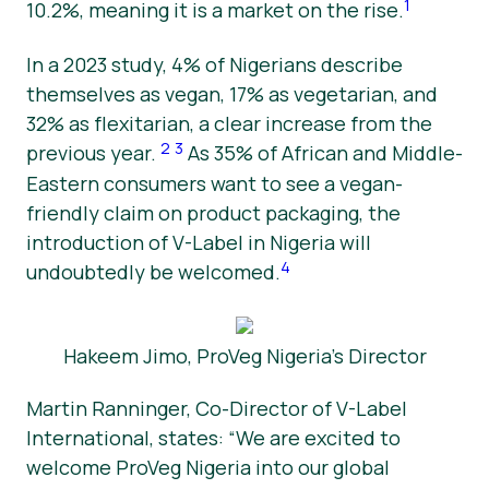
1
10.2%, meaning it is a market on the rise.
In a 2023 study, 4% of Nigerians describe
themselves as vegan, 17% as vegetarian, and
32% as flexitarian, a clear increase from the
2
3
previous year.
As 35% of African and Middle-
Eastern consumers want to see a vegan-
friendly claim on product packaging, the
introduction of V-Label in Nigeria will
4
undoubtedly be welcomed.
Hakeem Jimo, ProVeg Nigeria’s Director
Martin Ranninger, Co-Director of V-Label
International, states: “We are excited to
welcome ProVeg Nigeria into our global