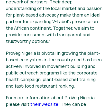
network of partners. Their deep
understanding of the local market and passion
for plant-based advocacy make them an ideal
partner for expanding V-Label’s presence on
the African continent. Together, we aim to
provide consumers with transparent and
trustworthy options.”
ProVeg Nigeria is pivotal in growing the plant-
based ecosystem in the country and has been
actively involved in movement building and
public outreach programs like the corporate
health campaign, plant-based chef training
and fast-food restaurant ranking.
For more information about ProVeg Nigeria,
please visit
their website
. They can be