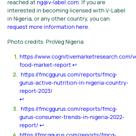
reached at
ng@v-label.com
. If you are
interested in becoming licensed with V-Label
in Nigeria, or any other country, you can
request more information here
.
Photo credits: ProVeg Nigeria
https://www.cognitivemarketresearch.com/v
food-market-report
↩︎
https://fmcggurus.com/reports/fmcg-
gurus-active-nutrition-in-nigeria-country-
report-2023/
↩︎
https://fmcggurus.com/reports/fmcg-
gurus-consumer-trends-in-nigeria-2022-
report/
↩︎
https://fmcggurus.com/reports/fmcg-