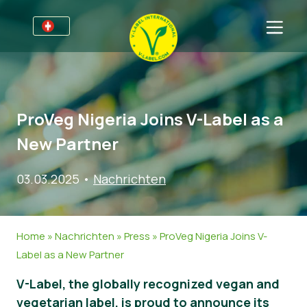
Für Unternehmen
Informationen für Unternehmen
Bereiche
ProVeg Nigeria Joins V-Label as a
Detailhandel und Eigenmarken
Allgemeine Informationen
FAQ
New Partner
V-Label Webinars
Lebensmittel
Für Konsumenten
03.03.2025
•
Nachrichten
Vorteile
Kosmetik & Reinigungsmittel
Allgemeine Informationen
Über uns
Kriterien des V-Labels
Non-Food
Zertifizierte Produkte
Über uns
Kontakt
Home
»
Nachrichten
»
Press
»
ProVeg Nigeria Joins V-
Resources
Gastronomie
Angebot anfordern
Label as a New Partner
Angebot anfordern
Missbrauch melden
V-Label, the globally recognized vegan and
Nachrichten
vegetarian label, is proud to announce its