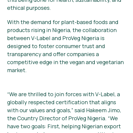
ethical purposes.
With the demand for plant-based foods and
products rising in Nigeria, the collaboration
between V-Label and ProVeg Nigeria is
designed to foster consumer trust and
transparency and offer companies a
competitive edge in the vegan and vegetarian
market.
“We are thrilled to join forces with V-Label, a
globally respected certification that aligns
with our values and goals,” said Hakeem Jimo,
the Country Director of ProVeg Nigeria. “We
have two goals: First, helping Nigerian export