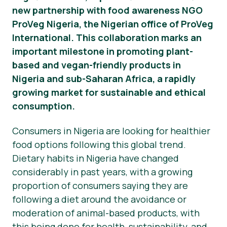
new partnership with food awareness NGO
Presse-Materialien
ProVeg Nigeria, the Nigerian office of ProVeg
International. This collaboration marks an
important milestone in promoting plant-
based and vegan-friendly products in
Nigeria and sub-Saharan Africa, a rapidly
growing market for sustainable and ethical
consumption.
Consumers in Nigeria are looking for healthier
food options following this global trend.
Dietary habits in Nigeria have changed
considerably in past years, with a growing
proportion of consumers saying they are
following a diet around the avoidance or
moderation of animal-based products, with
this being done for health, sustainability, and