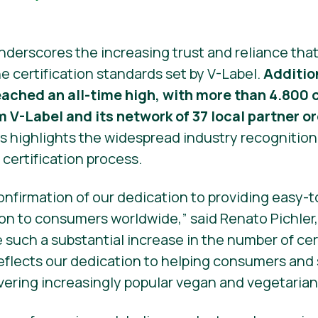
nderscores the increasing trust and reliance th
e certification standards set by V-Label.
Additio
reached an all-time high, with more than 4.80
m V-Label and its network of 37 local partner o
s highlights the widespread industry recognition
s certification process.
confirmation of our dedication to providing easy
on to consumers worldwide,” said Renato Pichler,
e such a substantial increase in the number of ce
 reflects our dedication to helping consumers and
vering increasingly popular vegan and vegetarian