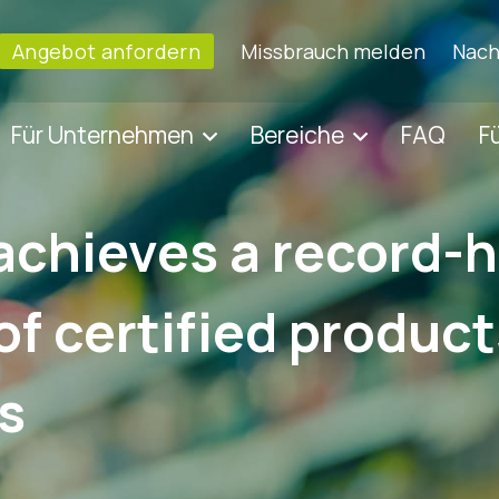
Angebot anfordern
Missbrauch melden
Nach
Für Unternehmen
Bereiche
FAQ
F
achieves a record-
f certified produc
s