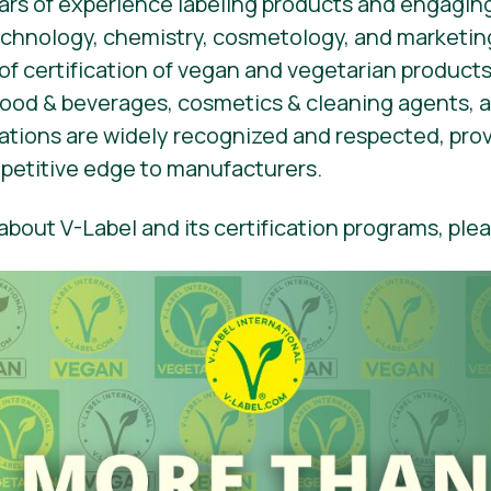
rs of experience labeling products and engaging
hnology, chemistry, cosmetology, and marketing
 of certification of vegan and vegetarian products
 food & beverages, cosmetics & cleaning agents,
ications are widely recognized and respected, pro
etitive edge to manufacturers.
bout V-Label and its certification programs, plea