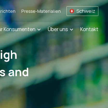
Schweiz
richten
Presse-Materialien
ür Konsumenten
Über uns
Kontakt
high
ts and