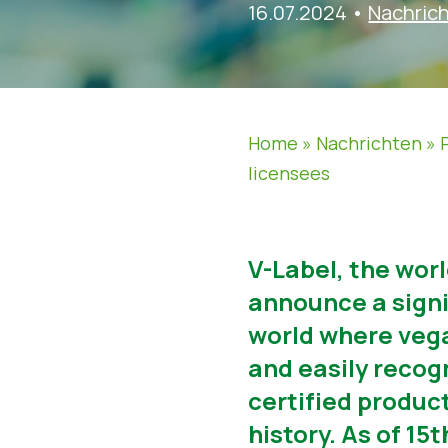
16.07.2024
•
Nachric
Home
»
Nachrichten
»
licensees
V-Label, the wor
announce a signif
world where vega
and easily recog
certified produc
history. As of 1