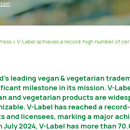
hten
Press
»
V-Label achieves a record-high number of cer
ld’s leading vegan & vegetarian tradem
icant milestone in its mission. V-Label
n and vegetarian products are widesp
nizable. V-Label has reached a record
ts and licensees, marking a major ach
5th July 2024, V-Label has more than 7