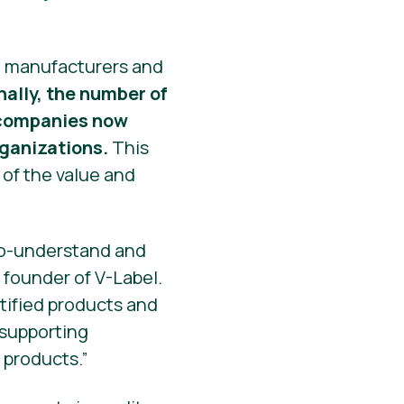
at manufacturers and
nally, the number of
0 companies now
rganizations.
This
 of the value and
-to-understand and
 founder of V-Label.
rtified products and
 supporting
 products.”