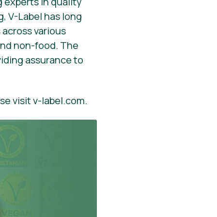
 experts in quality
, V-Label has long
 across various
 and non-food. The
viding assurance to
se visit v-label.com.