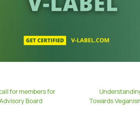
call for members for
Understandin
 Advisory Board
Towards Veganism 