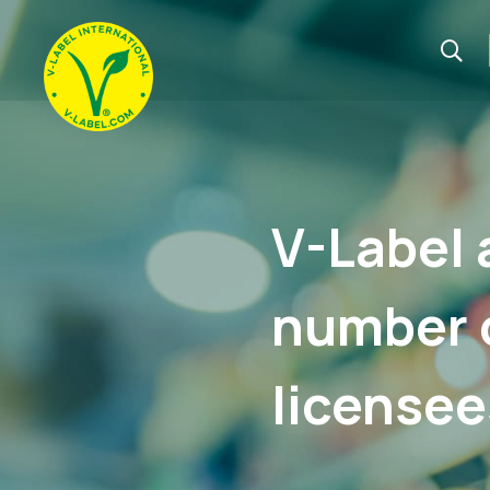
V-Label 
number o
licensee