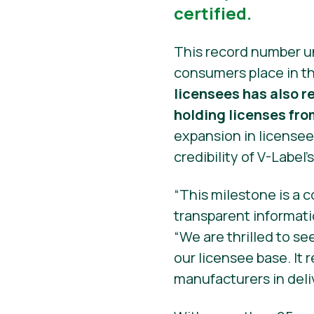
certified.
This record number u
consumers place in th
licensees has also 
holding licenses fro
expansion in licensee
credibility of V-Label’
“This milestone is a 
transparent informati
“We are thrilled to se
our licensee base. It
manufacturers in deli