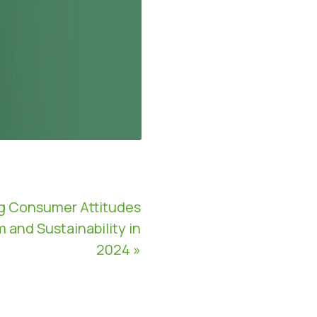
g Consumer Attitudes
and Sustainability in
2024 »