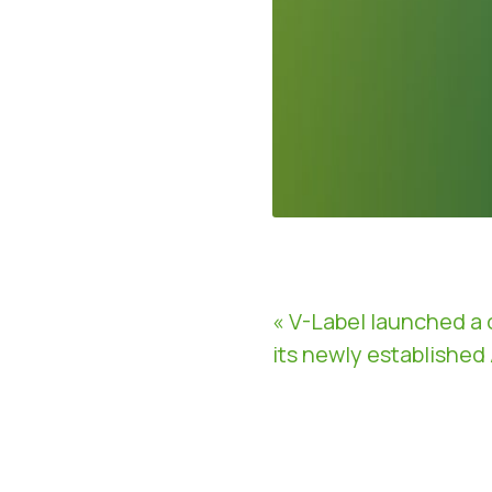
« V-Label launched a 
its newly established