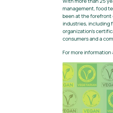
With more than 25 yea
management, food tec
been at the forefront
industries, including
organization’s certif
consumers and a comp
For more information a