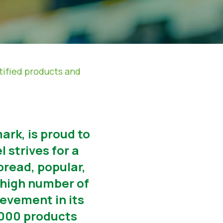
tified products and
ark, is proud to
 strives for a
read, popular,
-high number of
ievement in its
0.000 products