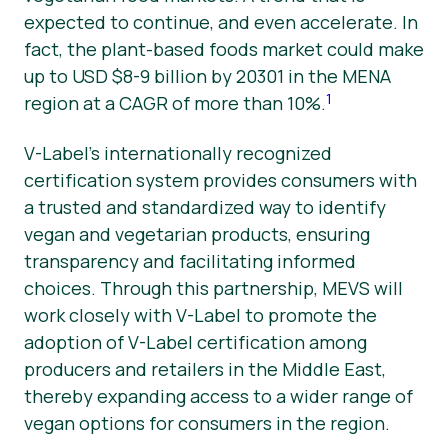
expected to continue, and even accelerate. In
fact, the plant-based foods market could make
up to USD $8-9 billion by 20301 in the MENA
1
region at a CAGR of more than 10%.
V-Label’s internationally recognized
certification system provides consumers with
a trusted and standardized way to identify
vegan and vegetarian products, ensuring
transparency and facilitating informed
choices. Through this partnership, MEVS will
work closely with V-Label to promote the
adoption of V-Label certification among
producers and retailers in the Middle East,
thereby expanding access to a wider range of
vegan options for consumers in the region.