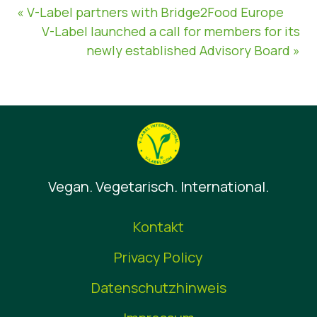
« V-Label partners with Bridge2Food Europe
V-Label launched a call for members for its
newly established Advisory Board »
Vegan. Vegetarisch. International.
Kontakt
Privacy Policy
Datenschutzhinweis