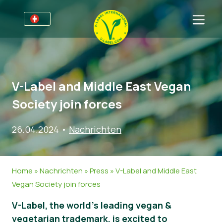
Für Unternehmen
Informationen für Unternehmen
Bereiche
V-Label and Middle East Vegan
Detailhandel und Eigenmarken
Allgemeine Informationen
FAQ
Society join forces
V-Label Webinars
Lebensmittel
Für Konsumenten
26.04.2024
•
Nachrichten
Vorteile
Kosmetik & Reinigungsmittel
Allgemeine Informationen
Über uns
Kriterien des V-Labels
Non-Food
Zertifizierte Produkte
Über uns
Kontakt
Home
»
Nachrichten
»
Press
»
V-Label and Middle East
Resources
Gastronomie
Angebot anfordern
Vegan Society join forces
Angebot anfordern
Missbrauch melden
V-Label, the world’s leading vegan &
Nachrichten
vegetarian trademark, is excited to