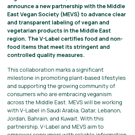
announce a new partnership with the Middle
Presse-Materialien
East Vegan Society (MEVS) to advance clear
and transparent labeling of vegan and
vegetarian products in the Middle East
region. The V-Label certifies food and non-
food items that meet its stringent and
controlled quality measures.
This collaboration marks a significant
milestone in promoting plant-based lifestyles
and supporting the growing community of
consumers who are embracing veganism
across the Middle East. MEVS will be working
with V-Label in Saudi Arabia, Qatar, Lebanon,
Jordan, Bahrain, and Kuwait. With this
partnership, V-Label and MEVS aim to
empower consumers with reliable information