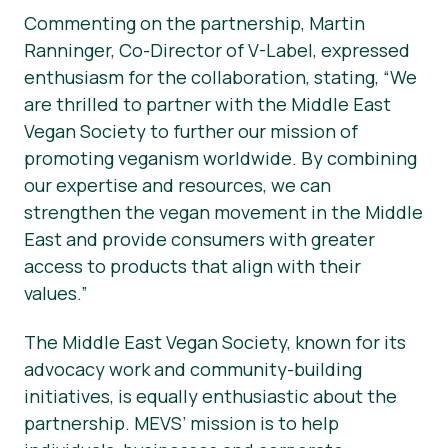
Commenting on the partnership, Martin
Ranninger, Co-Director of V-Label, expressed
enthusiasm for the collaboration, stating, “We
are thrilled to partner with the Middle East
Vegan Society to further our mission of
promoting veganism worldwide. By combining
our expertise and resources, we can
strengthen the vegan movement in the Middle
East and provide consumers with greater
access to products that align with their
values.”
The Middle East Vegan Society, known for its
advocacy work and community-building
initiatives, is equally enthusiastic about the
partnership. MEVS’ mission is to help