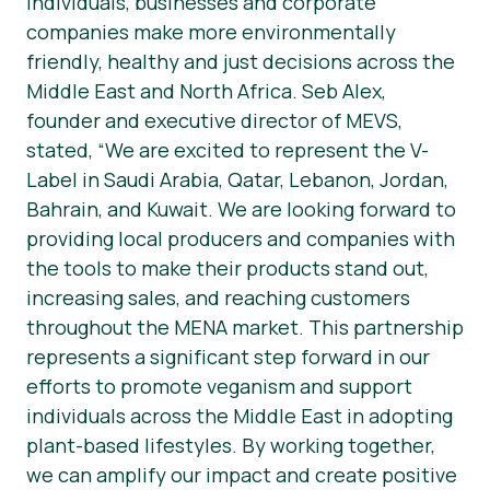
individuals, businesses and corporate
companies make more environmentally
friendly, healthy and just decisions across the
Middle East and North Africa. Seb Alex,
founder and executive director of MEVS,
stated, “We are excited to represent the V-
Label in Saudi Arabia, Qatar, Lebanon, Jordan,
Bahrain, and Kuwait. We are looking forward to
providing local producers and companies with
the tools to make their products stand out,
increasing sales, and reaching customers
throughout the MENA market. This partnership
represents a significant step forward in our
efforts to promote veganism and support
individuals across the Middle East in adopting
plant-based lifestyles. By working together,
we can amplify our impact and create positive