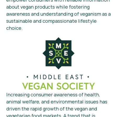
about vegan products while fostering
awareness and understanding of veganism as a
sustainable and compassionate lifestyle
choice.
Increasing consumer awareness of health,
animal welfare, and environmental issues has
driven the rapid growth of the vegan and
vegetarian food markets. A trend that is