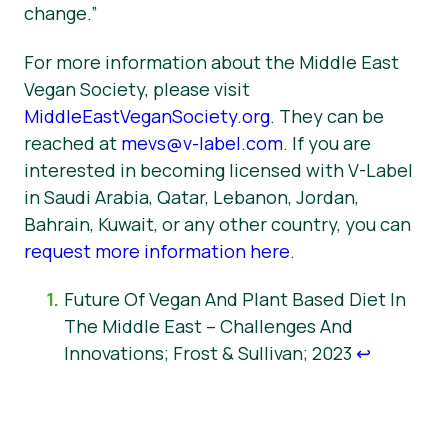
change.”
For more information about the Middle East
Vegan Society, please visit
MiddleEastVeganSociety.org
. They can be
reached at
mevs@v-label.com
. If you are
interested in becoming licensed with V-Label
in Saudi Arabia, Qatar, Lebanon, Jordan,
Bahrain, Kuwait, or any other country, you can
request more information here
.
Future Of Vegan And Plant Based Diet In
The Middle East – Challenges And
Innovations; Frost & Sullivan; 2023
↩︎