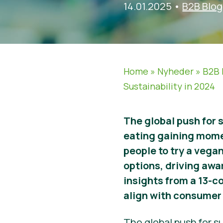
14.01.2025
•
B2B Blog
Home
»
Nyheder
»
B2B 
Sustainability in 2024
The global push for 
eating gaining mom
people to try a vegan
options, driving awa
insights from a 13-c
align with consumer 
The global push for su