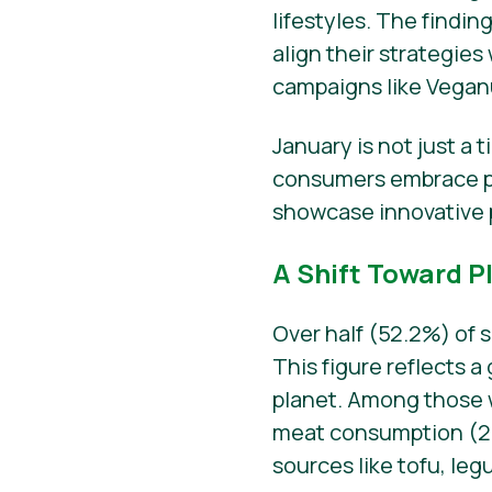
lifestyles. The findin
align their strategi
campaigns like Vegan
January is not just a 
consumers embrace pl
showcase innovative 
A Shift Toward P
Over half (52.2%) of 
This figure reflects 
planet. Among those
meat consumption (29.
sources like tofu, le