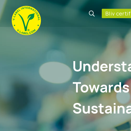
Bliv certi
Underst
Towards
Sustaina