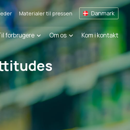
Danmark
eder
Materialer til pressen
il forbrugere
Om os
Kom i kontakt
ttitudes