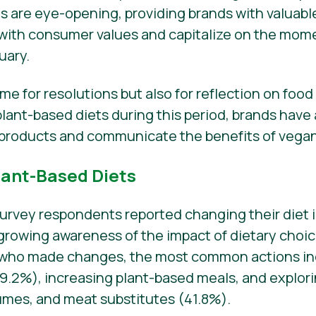
gs are eye-opening, providing brands with valuabl
es with consumer values and capitalize on the m
uary.
time for resolutions but also for reflection on foo
ant-based diets during this period, brands have
products and communicate the benefits of vegani
lant-Based Diets
survey respondents reported changing their diet i
a growing awareness of the impact of dietary choi
 who made changes, the most common actions in
2%), increasing plant-based meals, and explorin
gumes, and meat substitutes (41.8%).