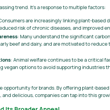
 passing trend. It’s a response to multiple factors:
 Consumers are increasingly linking plant-based di
reduced risk of chronic diseases, and improved en
areness
: Many understand the significant carbon
ularly beef and dairy, and are motivated to reduce
tions
: Animal welfare continues to be a critical f
 vegan options to avoid supporting industries t
e opportunity for brands. By offering plant-based 
e, and delicious, companies can tap into this gro
nd Its Broader Appeal