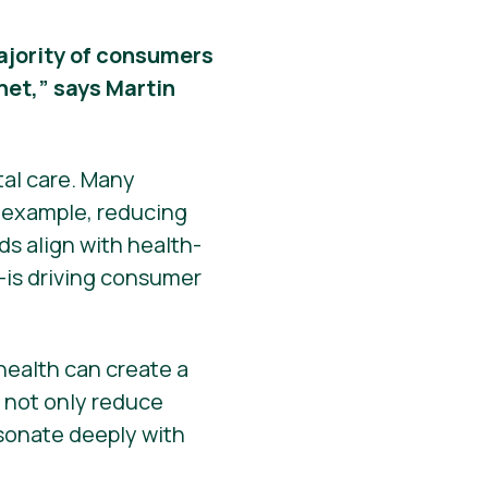
 majority of consumers
net,” says Martin
tal care. Many
r example, reducing
s align with health-
—is driving consumer
ealth can create a
s not only reduce
esonate deeply with