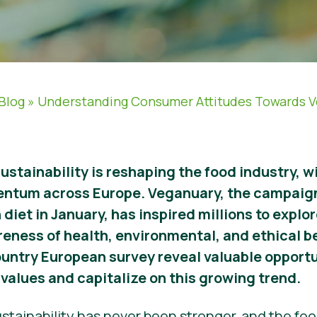
Blog
»
Understanding Consumer Attitudes Towards 
sustainability is reshaping the food industry, 
entum across Europe. Veganuary, the campaig
 diet in January, has inspired millions to expl
reness of health, environmental, and ethical b
ountry European survey reveal valuable opportu
values and capitalize on this growing trend.
stainability has never been stronger, and the food