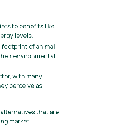
ets to benefits like
ergy levels.
 footprint of animal
 their environmental
actor, with many
hey perceive as
alternatives that are
wing market.