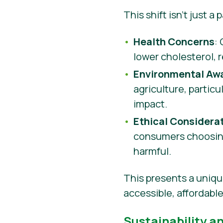
This shift isn’t just a
Health Concerns
:
lower cholesterol, 
Environmental Aw
agriculture, partic
impact.
Ethical Considera
consumers choosing
harmful.
This presents a uniqu
accessible, affordabl
Sustainability a