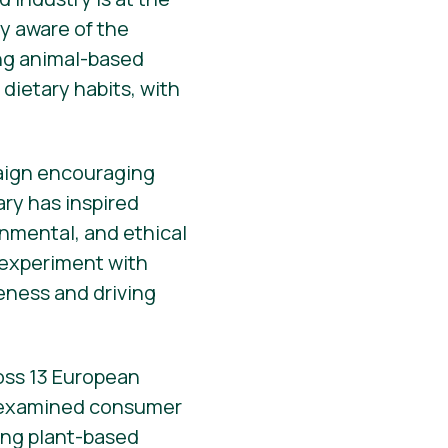
y aware of the
ing animal-based
dietary habits, with
paign encouraging
ary has inspired
onmental, and ethical
o experiment with
reness and driving
ross 13 European
 examined consumer
ting plant-based