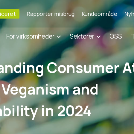
ficeret
Rapporter misbrug
Kundeområde
Nyh
For virksomheder
Sektorer
OSS
T
anding Consumer A
 Veganism and
bility in 2024