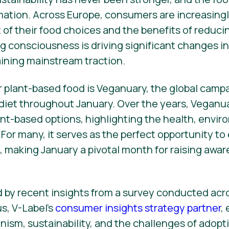
rmation. Across Europe, consumers are increasingl
of their food choices and the benefits of reduc
g consciousness is driving significant changes in 
ining mainstream traction.
r plant-based food is Veganuary, the global cam
 diet throughout January. Over the years, Veganu
lant-based options, highlighting the health, envir
 For many, it serves as the perfect opportunity t
s, making January a pivotal month for raising awa
ed by recent insights from a survey conducted ac
s, V-Label’s
consumer insights strategy partner
,
nism, sustainability, and the challenges of adop