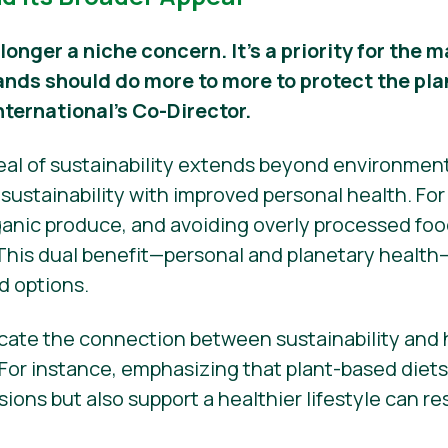
 longer a niche concern. It’s a priority for the
ands should do more to more to protect the pla
nternational’s Co-Director.
peal of sustainability extends beyond environmen
ustainability with improved personal health. Fo
nic produce, and avoiding overly processed food
 This dual benefit—personal and planetary health
d options.
ate the connection between sustainability and h
 For instance, emphasizing that plant-based diet
ons but also support a healthier lifestyle can r