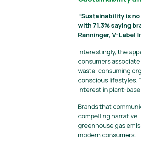
“Sustainability is no
with 71.3% saying br
Ranninger, V-Label I
Interestingly, the ap
consumers associate s
waste, consuming orga
conscious lifestyles.
interest in plant-base
Brands that communic
compelling narrative.
greenhouse gas emissi
modern consumers.