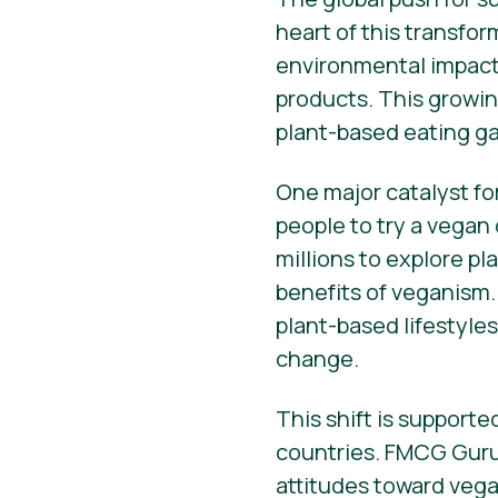
heart of this transfo
environmental impact 
products. This growin
plant-based eating ga
One major catalyst fo
people to try a vegan
millions to explore p
benefits of veganism.
plant-based lifestyle
change.
This shift is support
countries. FMCG Guru
attitudes toward vega