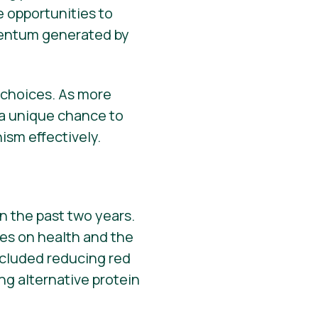
e opportunities to
omentum generated by
d choices. As more
 a unique chance to
sm effectively.
n the past two years.
ces on health and the
cluded reducing red
g alternative protein