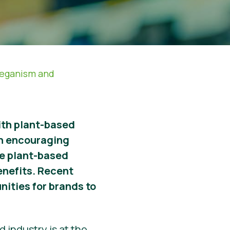
Veganism and
with plant-based
n encouraging
ore plant-based
enefits. Recent
nities for brands to
 industry is at the