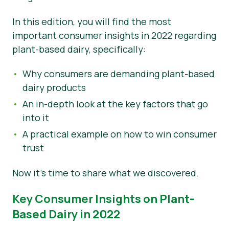
Nouvelles
In this edition, you will find the most
important consumer insights in 2022 regarding
Matériel de presse
plant-based dairy, specifically:
Why consumers are demanding plant-based
dairy products
An in-depth look at the key factors that go
into it
A practical example on how to win consumer
trust
Now it’s time to share what we discovered.
Key Consumer Insights on Plant-
Based Dairy in 2022