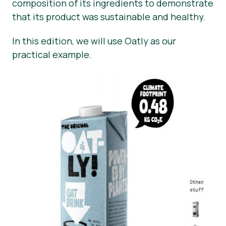
composition of its ingredients to demonstrate
that its product was sustainable and healthy.
In this edition, we will use Oatly as our
practical example.