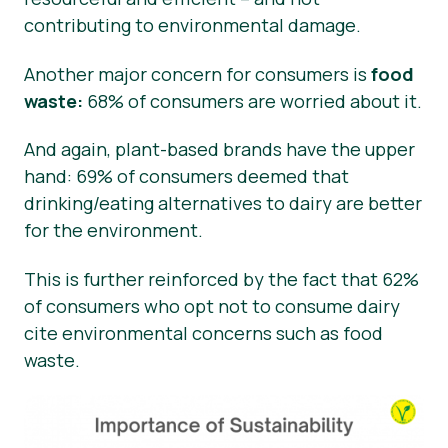
contributing to environmental damage.
Another major concern for consumers is
food
waste:
68% of consumers are worried about it.
And again, plant-based brands have the upper
hand: 69% of consumers deemed that
drinking/eating alternatives to dairy are better
for the environment.
This is further reinforced by the fact that 62%
of consumers who opt not to consume dairy
cite environmental concerns such as food
waste.