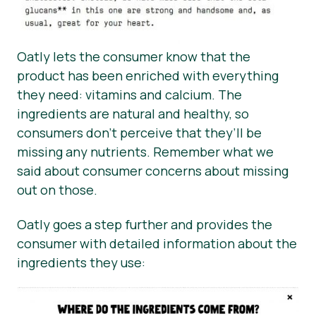
Oatly lets the consumer know that the
product has been enriched with everything
they need: vitamins and calcium. The
ingredients are natural and healthy, so
consumers don’t perceive that they’ll be
missing any nutrients. Remember what we
said about consumer concerns about missing
out on those.
Oatly goes a step further and provides the
consumer with detailed information about the
ingredients they use: