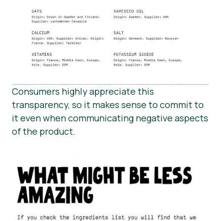
Consumers highly appreciate this
transparency, so it makes sense to commit to
it even when communicating negative aspects
of the product.