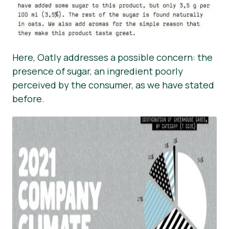
Here, Oatly addresses a possible concern: the
presence of sugar, an ingredient poorly
perceived by the consumer, as we have stated
before.