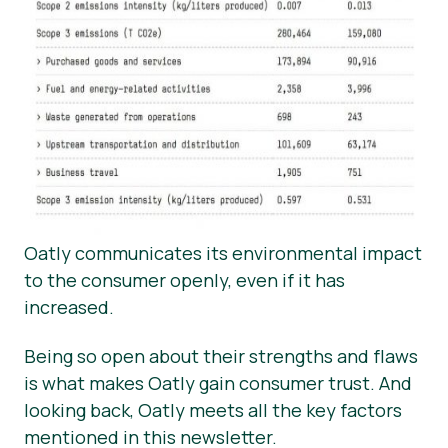
Oatly communicates its environmental impact
to the consumer openly, even if it has
increased.
Being so open about their strengths and flaws
is what makes Oatly gain consumer trust. And
looking back, Oatly meets all the key factors
mentioned in this newsletter.