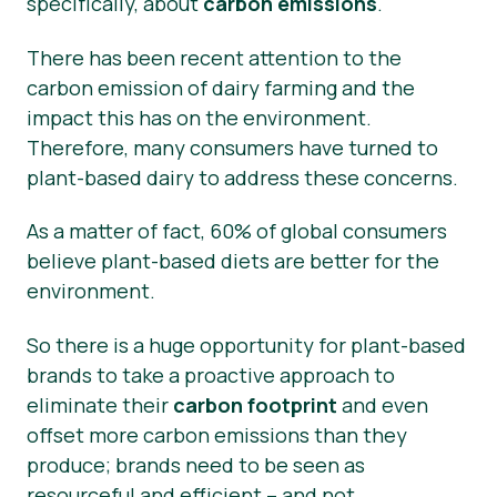
specifically, about
carbon emissions
.
There has been recent attention to the
carbon emission of dairy farming and the
impact this has on the environment.
Therefore, many consumers have turned to
plant-based dairy to address these concerns.
As a matter of fact, 60% of global consumers
believe plant-based diets are better for the
environment.
So there is a huge opportunity for plant-based
brands to take a proactive approach to
eliminate their
carbon footprint
and even
offset more carbon emissions than they
produce; brands need to be seen as
resourceful and efficient – and not