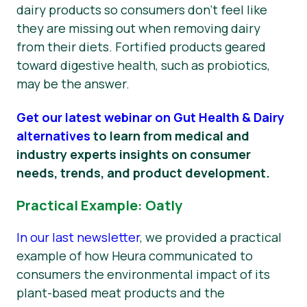
dairy products so consumers don’t feel like
they are missing out when removing dairy
from their diets. Fortified products geared
toward digestive health, such as probiotics,
may be the answer.
Get our latest webinar on Gut Health & Dairy
alternatives
to learn from medical and
industry experts insights on consumer
needs, trends, and product development.
Practical Example: Oatly
In our last newsletter
, we provided a practical
example of how Heura communicated to
consumers the environmental impact of its
plant-based meat products and the