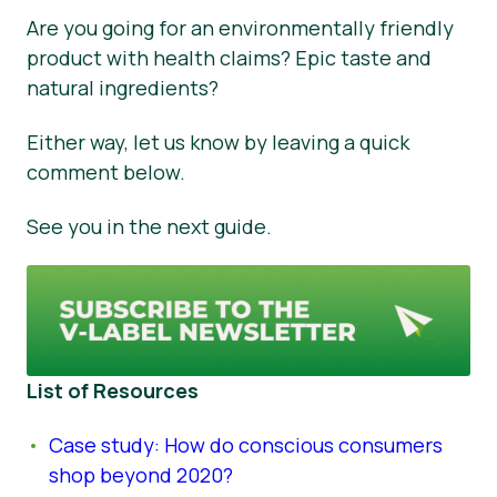
Are you going for an environmentally friendly
product with health claims? Epic taste and
natural ingredients?
Either way, let us know by leaving a quick
comment below.
See you in the next guide.
List of Resources
Case study: How do conscious consumers
shop beyond 2020?