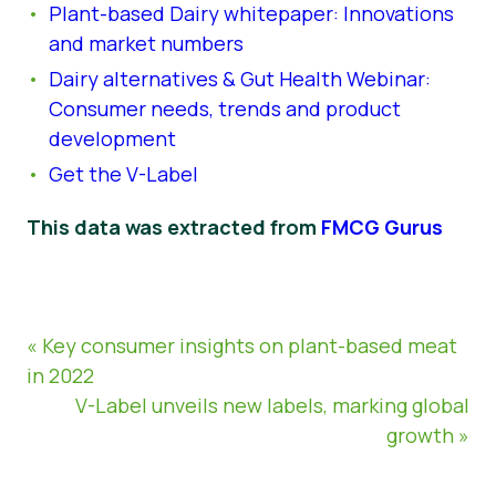
Plant-based Dairy whitepaper: Innovations
and market numbers
Dairy alternatives & Gut Health Webinar:
Consumer needs, trends and product
development
Get the V-Label
This data was extracted from
FMCG Gurus
« Key consumer insights on plant-based meat
in 2022
V-Label unveils new labels, marking global
growth »