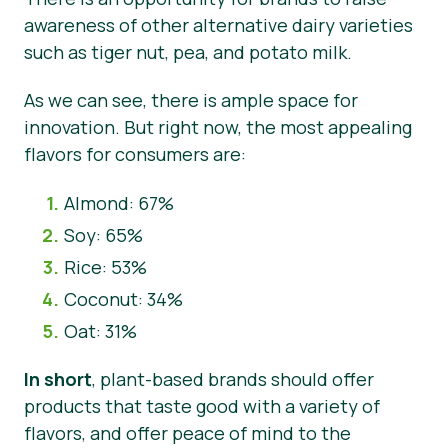
awareness of other alternative dairy varieties
such as tiger nut, pea, and potato milk.
As we can see, there is ample space for
innovation. But right now, the most appealing
flavors for consumers are:
Almond: 67%
Soy: 65%
Rice: 53%
Coconut: 34%
Oat: 31%
In short
, plant-based brands should offer
products that taste good with a variety of
flavors, and offer peace of mind to the