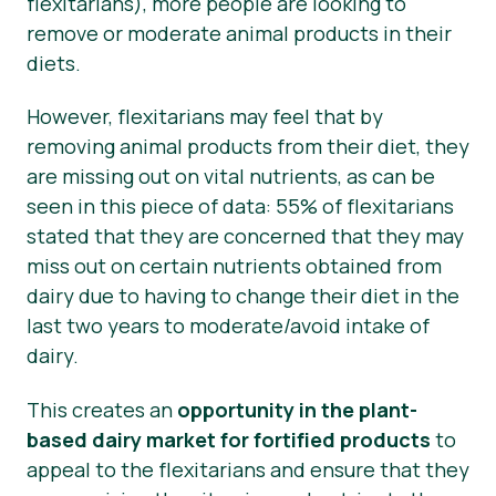
flexitarians), more people are looking to
remove or moderate animal products in their
diets.
However, flexitarians may feel that by
removing animal products from their diet, they
are missing out on vital nutrients, as can be
seen in this piece of data: 55% of flexitarians
stated that they are concerned that they may
miss out on certain nutrients obtained from
dairy due to having to change their diet in the
last two years to moderate/avoid intake of
dairy.
This creates an
opportunity in the plant-
based dairy market for fortified products
to
appeal to the flexitarians and ensure that they