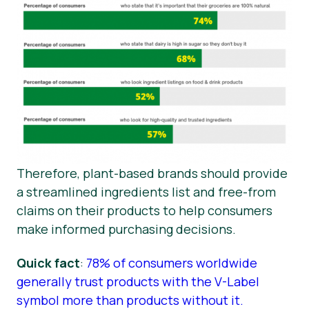
Therefore, plant-based brands should provide
a streamlined ingredients list and free-from
claims on their products to help consumers
make informed purchasing decisions.
Quick fact
:
78% of consumers worldwide
generally trust products with the V-Label
symbol more than products without it.