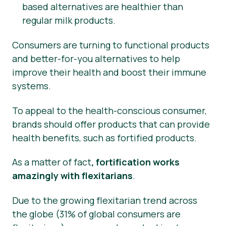
based alternatives are healthier than
regular milk products.
Consumers are turning to functional products
and better-for-you alternatives to help
improve their health and boost their immune
systems.
To appeal to the health-conscious consumer,
brands should offer products that can provide
health benefits, such as fortified products.
As a matter of fact
, fortification works
amazingly with flexitarians
.
Due to the growing flexitarian trend across
the globe (31% of global consumers are