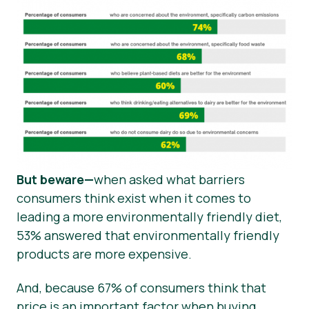
But beware—
when asked what barriers
consumers think exist when it comes to
leading a more environmentally friendly diet,
53% answered that environmentally friendly
products are more expensive.
And, because 67% of consumers think that
price is an important factor when buying