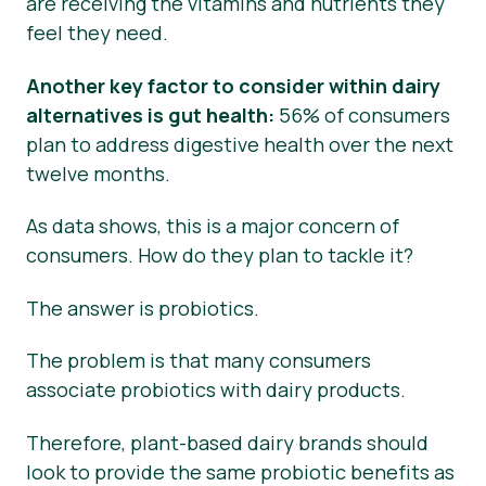
are receiving the vitamins and nutrients they
feel they need.
Another key factor to consider within dairy
alternatives is gut health:
56% of consumers
plan to address digestive health over the next
twelve months.
As data shows, this is a major concern of
consumers. How do they plan to tackle it?
The answer is probiotics.
The problem is that many consumers
associate probiotics with dairy products.
Therefore, plant-based dairy brands should
look to provide the same probiotic benefits as