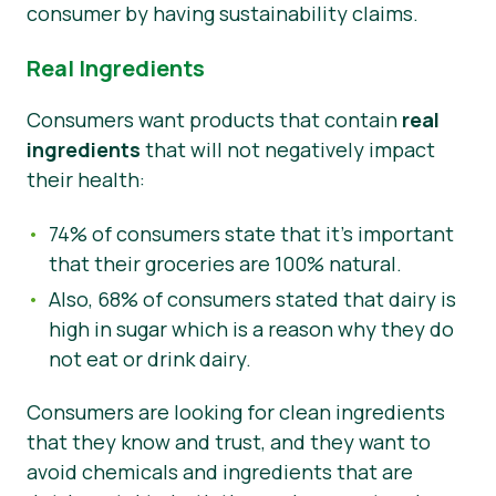
consumer by having sustainability claims.
Real Ingredients
Consumers want products that contain
real
ingredients
that will not negatively impact
their health:
74% of consumers state that it’s important
that their groceries are 100% natural.
Also, 68% of consumers stated that dairy is
high in sugar which is a reason why they do
not eat or drink dairy.
Consumers are looking for clean ingredients
that they know and trust, and they want to
avoid chemicals and ingredients that are