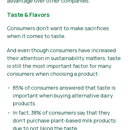
advantage over other companies.
Taste & Flavors
Consumers don’t want to make sacrifices
when it comes to taste.
And even though consumers have increased
their attention in sustainability matters, taste
is still the most important factor for many
consumers when choosing a product:
85% of consumers answered that taste is
important when buying alternative dairy
products.
In fact, 38% of consumers say that they
don’t purchase plant-based milk products
due to not liking the taste.