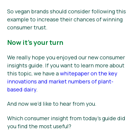
So vegan brands should consider following this
example to increase their chances of winning
consumer trust.
Now it’s your turn
We really hope you enjoyed our new consumer
insights guide. If you want to learn more about
this topic, we have a
whitepaper on the key
innovations and market numbers of plant-
based dairy
.
And now we’d like to hear from you.
Which consumer insight from today’s guide did
you find the most useful?