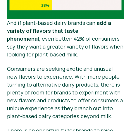
And if plant-based dairy brands can
add a
variety of flavors that taste
phenomenal,
even better: 42% of consumers
say they want a greater variety of flavors when
looking for plant-based milk.
Consumers are seeking exotic and unusual
new flavors to experience. With more people
turning to alternative dairy products, there is
plenty of room for brands to experiment with
new flavors and products to offer consumers a
unique experience as they branch out into
plant-based dairy categories beyond milk.
There is an opportunity for brands to raise