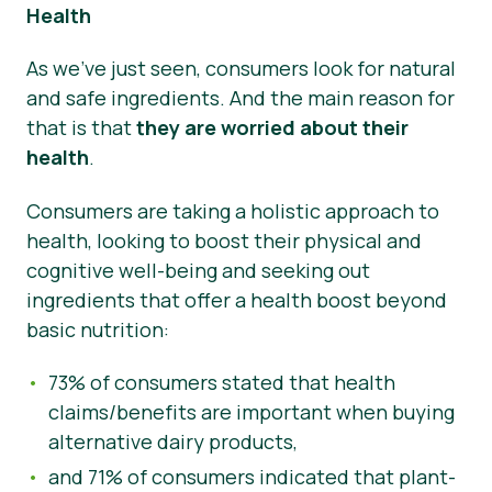
Health
As we’ve just seen, consumers look for natural
and safe ingredients. And the main reason for
that is that
they are worried about their
health
.
Consumers are taking a holistic approach to
health, looking to boost their physical and
cognitive well-being and seeking out
ingredients that offer a health boost beyond
basic nutrition:
73% of consumers stated that health
claims/benefits are important when buying
alternative dairy products,
and 71% of consumers indicated that plant-