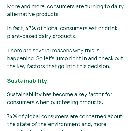
More and more, consumers are turning to dairy
alternative products.
In fact, 47% of global consumers eat or drink
plant-based dairy products.
There are several reasons why this is
happening. So let’s jump right in and check out
the key factors that go into this decision:
Sustainability
Sustainability has become a key factor for
consumers when purchasing products:
74% of global consumers are concerned about
the state of the environment and, more