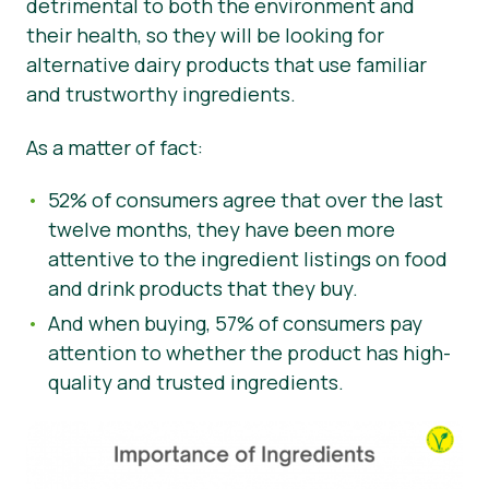
detrimental to both the environment and
their health, so they will be looking for
alternative dairy products that use familiar
and trustworthy ingredients.
As a matter of fact:
52% of consumers agree that over the last
twelve months, they have been more
attentive to the ingredient listings on food
and drink products that they buy.
And when buying, 57% of consumers pay
attention to whether the product has high-
quality and trusted ingredients.