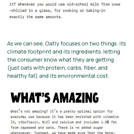
As we can see, Oatly focuses on two things: its
climate footprint and its ingredients, letting
the consumer know what they are getting
(just oats with protein, carbs, fiber, and
healthy fat) and its environmental cost.