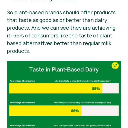
So plant-based brands should offer products
that taste as good as or better than dairy
products. And we can see they are achieving
it: 66% of consumers like the taste of plant-
based alternatives better than regular milk
products.