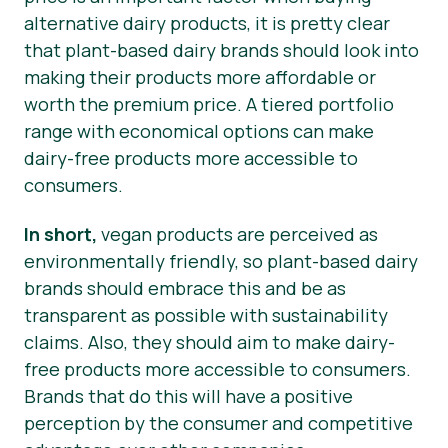
alternative dairy products, it is pretty clear
that plant-based dairy brands should look into
making their products more affordable or
worth the premium price. A tiered portfolio
range with economical options can make
dairy-free products more accessible to
consumers.
In short,
vegan products are perceived as
environmentally friendly, so plant-based dairy
brands should embrace this and be as
transparent as possible with sustainability
claims. Also, they should aim to make dairy-
free products more accessible to consumers.
Brands that do this will have a positive
perception by the consumer and competitive