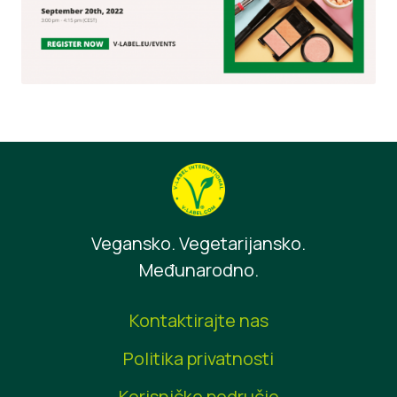
Vegansko. Vegetarijansko.
Međunarodno.
Kontaktirajte nas
Politika privatnosti
Korisničko područje