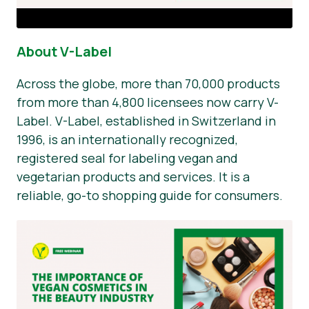
About V-Label
Across the globe, more than 70,000 products
from more than 4,800 licensees now carry V-
Label. V-Label, established in Switzerland in
1996, is an internationally recognized,
registered seal for labeling vegan and
vegetarian products and services. It is a
reliable, go-to shopping guide for consumers.