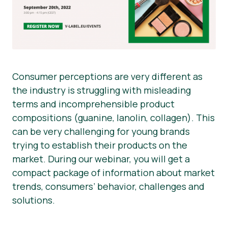
Consumer perceptions are very different as
the industry is struggling with misleading
terms and incomprehensible product
compositions (guanine, lanolin, collagen). This
can be very challenging for young brands
trying to establish their products on the
market. During our webinar, you will get a
compact package of information about market
trends, consumers’ behavior, challenges and
solutions.