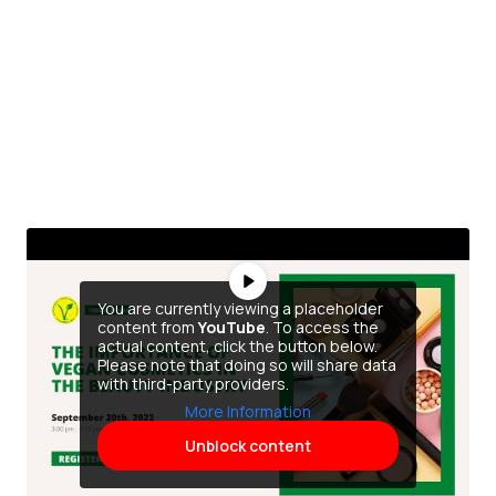
You are currently viewing a placeholder
content from
YouTube
. To access the
actual content, click the button below.
Please note that doing so will share data
with third-party providers.
More Information
Unblock content