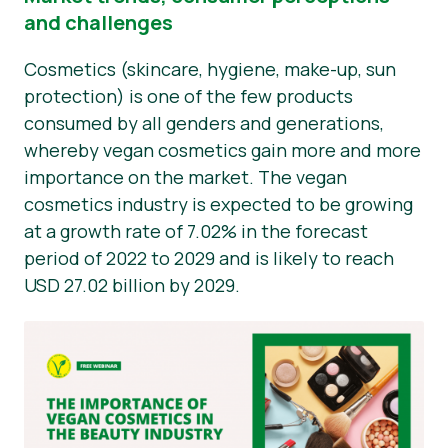
and challenges
Novosti
Cosmetics (skincare, hygiene, make-up, sun
Materijali za tisak
protection) is one of the few products
consumed by all genders and generations,
whereby vegan cosmetics gain more and more
importance on the market. The vegan
cosmetics industry is expected to be growing
at a growth rate of 7.02% in the forecast
period of 2022 to 2029 and is likely to reach
USD 27.02 billion by 2029.