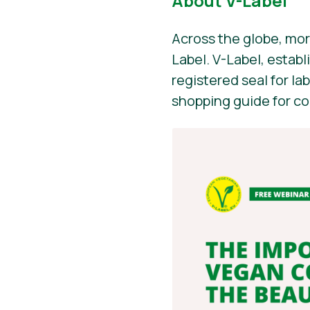
About V-Label
Across the globe, mor
Label. V-Label, establ
registered seal for la
shopping guide for c