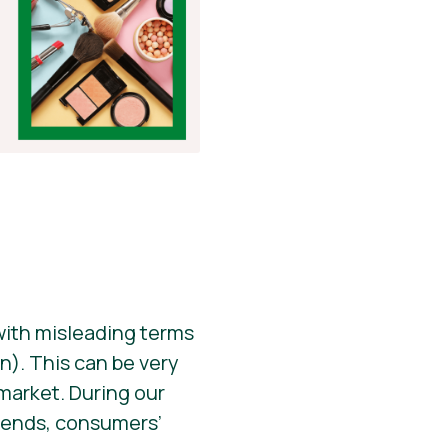
 with misleading terms
n). This can be very
 market. During our
trends, consumers’