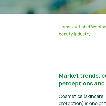
Home
»
V-Label Webina
beauty industry
Market trends, 
perceptions and
Cosmetics (skincare,
protection) is one of