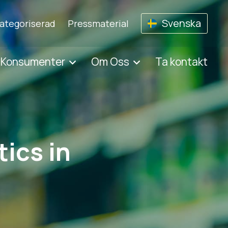
Svenska
ategoriserad
Pressmaterial
 Konsumenter
Om Oss
Ta kontakt
ics in