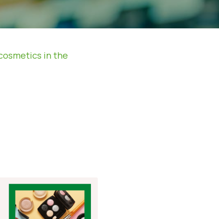
cosmetics in the