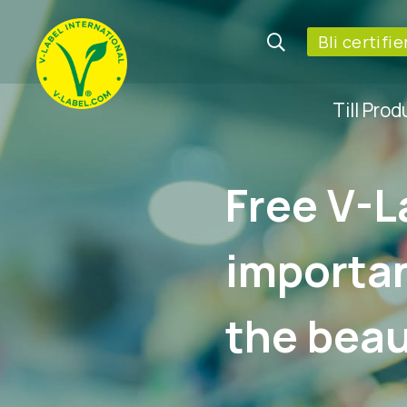
Bli certifi
Till Pro
Free V-L
importan
the beau