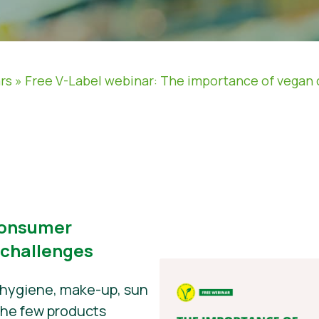
rs
»
Free V-Label webinar: The importance of vegan 
consumer
 challenges
 hygiene, make-up, sun
 the few products