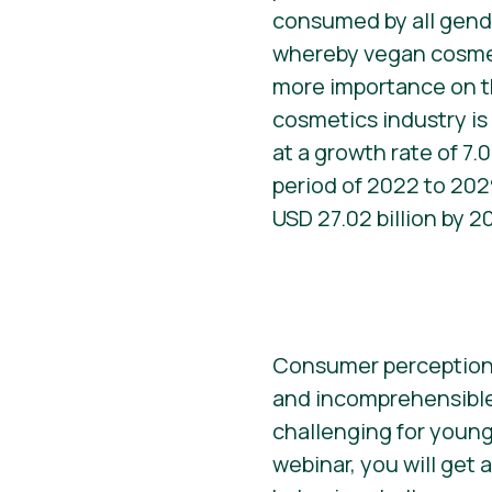
consumed by all gend
whereby vegan cosme
more importance on t
cosmetics industry i
at a growth rate of 7.
period of 2022 to 2029
USD 27.02 billion by 2
Consumer perceptions 
and incomprehensible 
challenging for young
webinar, you will get