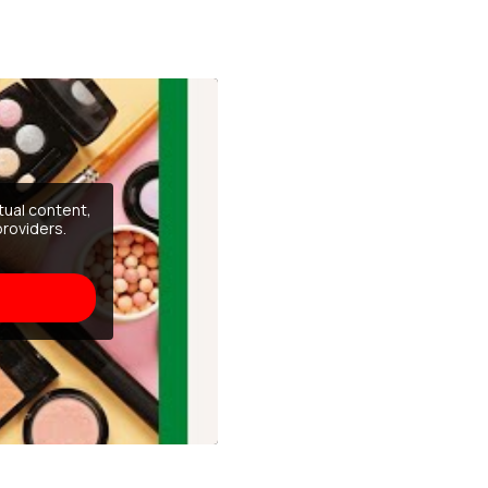
tual content,
providers.