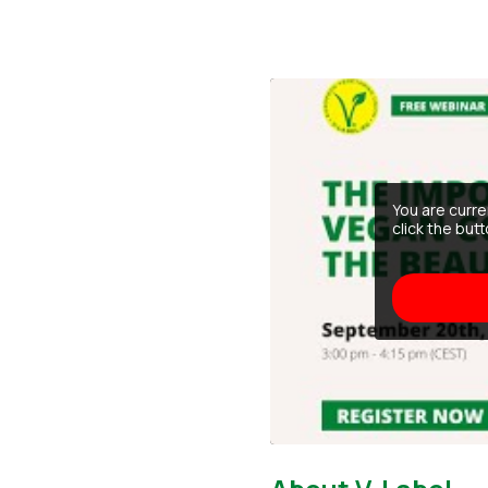
You are curr
click the but