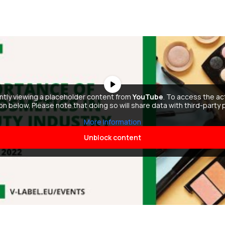
ently viewing a placeholder content from
YouTube
. To access the ac
ton below. Please note that doing so will share data with third-party 
More Information
Unblock content