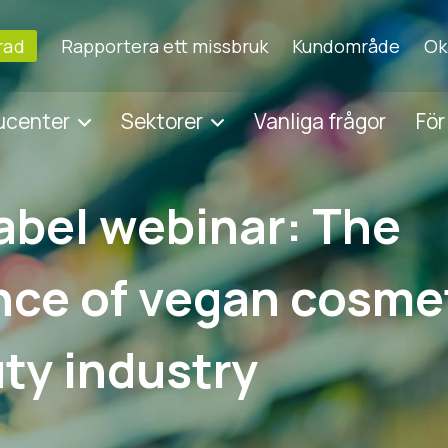
erad
Rapportera ett missbruk
Kundområde
Ok
ducenter
Sektorer
Vanliga frågor
För
abel webinar: The
ce of vegan cosmet
ty industry