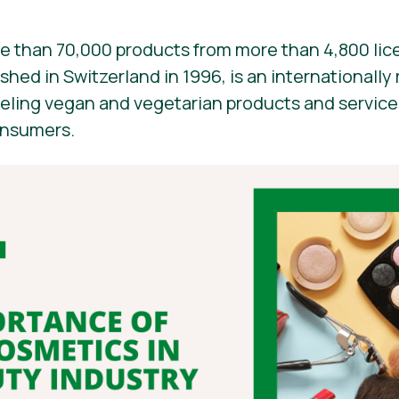
e than 70,000 products from more than 4,800 lic
ished in Switzerland in 1996, is an internationall
beling vegan and vegetarian products and services. 
onsumers.