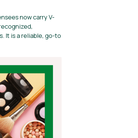
ensees now carry V-
y recognized,
It is a reliable, go-to