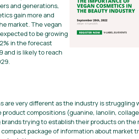
ers and generations,
tics gain more and
he market. The vegan
s expected to be growing
02% in the forecast
 and is likely to reach
029.
are very different as the industry is struggling
product compositions (guanine, lanolin, collage
 brands trying to establish their products on the
 a compact package of information about market 