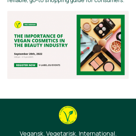
Vegansk. Vegetarisk. International.