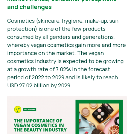
and challenges
Nyheder
Cosmetics (skincare, hygiene, make-up, sun
Materialer til pressen
protection) is one of the few products
consumed by all genders and generations,
whereby vegan cosmetics gain more and more
importance on the market. The vegan
cosmetics industry is expected to be growing
at a growth rate of 7.02% in the forecast
period of 2022 to 2029 and is likely to reach
USD 27.02 billion by 2029.