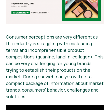
Consumer perceptions are very different as
the industry is struggling with misleading
terms and incomprehensible product
compositions (guanine, lanolin, collagen). This
can be very challenging for young brands
trying to establish their products on the
market. During our webinar, you will get a
compact package of information about market
trends, consumers’ behavior, challenges and
solutions.