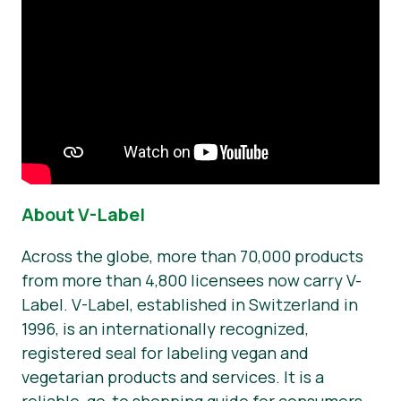
About V-Label
Across the globe, more than 70,000 products
from more than 4,800 licensees now carry V-
Label. V-Label, established in Switzerland in
1996, is an internationally recognized,
registered seal for labeling vegan and
vegetarian products and services. It is a
reliable, go-to shopping guide for consumers.