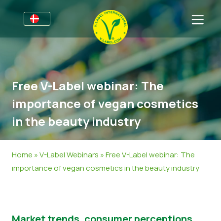
For virksomheder
Information til producenter
Sektorer
Free V-Label webinar: The
V-Label Webinars
Oplysninger Generelt
OSS
importance of vegan cosmetics
Fordele
Mad
Til forbrugere
in the beauty industry
Resources
Kosmetik og Rengøringsmidler
Generel Information
Om os
Bliv certificeret
Non-Food
Certificerede Produkter
Om os
Kom i kontakt
Home
»
V-Label Webinars
»
Free V-Label webinar: The
importance of vegan cosmetics in the beauty industry
Bliv certificeret
Rapporter misbrug
Kundeområde
Market trends, consumer perceptions