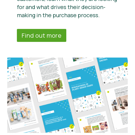
for and what drives their decision-
making in the purchase process.
Find out more