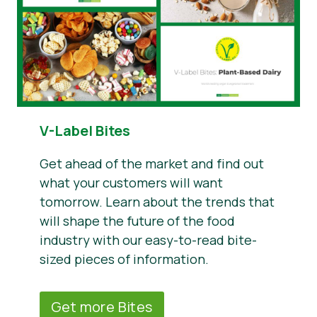
V-Label Bites
Get ahead of the market and find out
what your customers will want
tomorrow. Learn about the trends that
will shape the future of the food
industry with our easy-to-read bite-
sized pieces of information.
Get more Bites