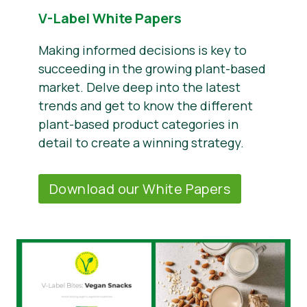
V-Label White Papers
Making informed decisions is key to
succeeding in the growing plant-based
market. Delve deep into the latest
trends and get to know the different
plant-based product categories in
detail to create a winning strategy.
Download our White Papers