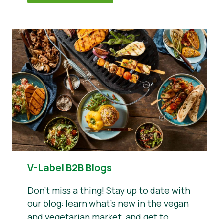
V-Label B2B Blogs
Don’t miss a thing! Stay up to date with
our blog: learn what’s new in the vegan
and vegetarian market, and get to