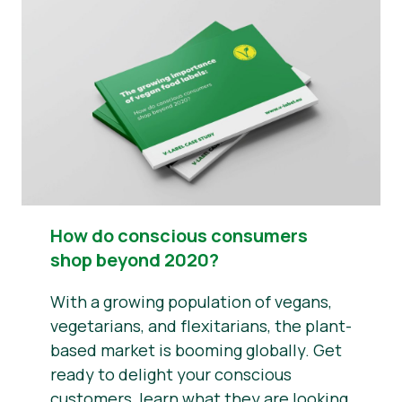
News
Report a Misuse
How do conscious consumers
shop beyond 2020?
With a growing population of vegans,
vegetarians, and flexitarians, the plant-
based market is booming globally. Get
ready to delight your conscious
customers, learn what they are looking