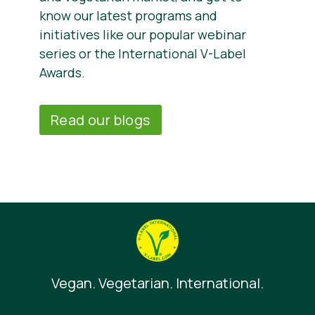
know our latest programs and
initiatives like our popular webinar
series or the International V-Label
Awards.
Read our blogs
Vegan. Vegetarian. International.