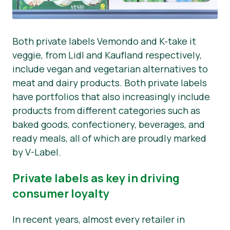
Both private labels Vemondo and K-take it
veggie, from Lidl and Kaufland respectively,
include vegan and vegetarian alternatives to
meat and dairy products. Both private labels
have portfolios that also increasingly include
products from different categories such as
baked goods, confectionery, beverages, and
ready meals, all of which are proudly marked
by V-Label.
Private labels as key in driving
consumer loyalty
In recent years, almost every retailer in