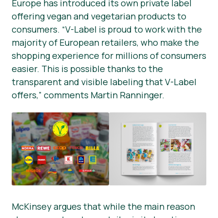
Europe has introduced its own private label
offering vegan and vegetarian products to
consumers. “V-Label is proud to work with the
majority of European retailers, who make the
shopping experience for millions of consumers
easier. This is possible thanks to the
transparent and visible labeling that V-Label
offers,” comments Martin Ranninger.
McKinsey argues that while the main reason