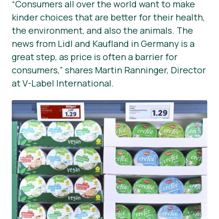
“Consumers all over the world want to make
kinder choices that are better for their health,
the environment, and also the animals. The
news from Lidl and Kaufland in Germany is a
great step, as price is often a barrier for
consumers,” shares Martin Ranninger, Director
at V-Label International.