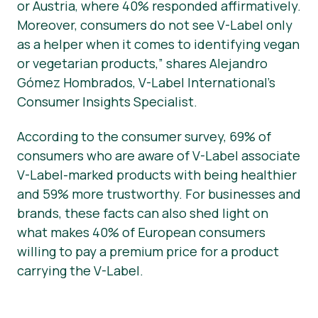
or Austria, where 40% responded affirmatively.
Moreover, consumers do not see V-Label only
as a helper when it comes to identifying vegan
or vegetarian products,” shares Alejandro
Gómez Hombrados, V-Label International’s
Consumer Insights Specialist.
According to the consumer survey, 69% of
consumers who are aware of V-Label associate
V-Label-marked products with being healthier
and 59% more trustworthy. For businesses and
brands, these facts can also shed light on
what makes 40% of European consumers
willing to pay a premium price for a product
carrying the V-Label.