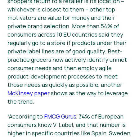
shoppers return to a retailer is its location –
whichever is closest to them – other top
motivators are value for money and their
private brand selection. More than 54% of
consumers across 10 EU countries said they
regularly go to a store if products under their
private label lines are of good quality. Best-
practice grocers now actively identify unmet
consumer needs and then employ agile
product-development processes to meet
those needs as quickly as possible, another
McKinsey paper
shows as the way to leverage
the trend.
“According to
FMCG Gurus
, 34% of European
consumers know V-Label, and that number is
higher in specific countries like Spain, Sweden,