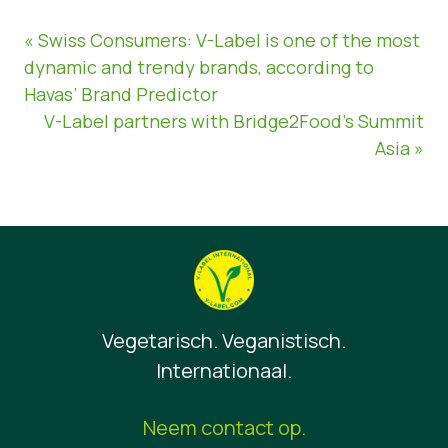
« Swiss Consumers: V-Label is one of the most
dynamic and trendy brands, according to
Havas’ Brand Predictor
V-Label partners with Bridge2Food’s Summit
Asia »
Vegetarisch. Veganistisch.
Internationaal.
Neem contact op.