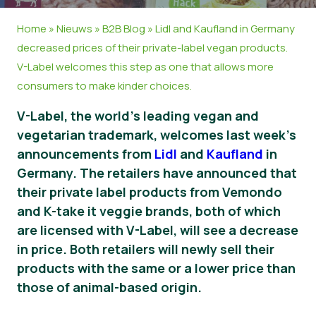
Nieuws
Home
»
Nieuws
»
B2B Blog
»
Lidl and Kaufland in Germany
decreased prices of their private-label vegan products.
Persmateriaal
V-Label welcomes this step as one that allows more
consumers to make kinder choices.
V-Label, the world’s leading vegan and
vegetarian trademark, welcomes last week’s
announcements from
Lidl
and
Kaufland
in
Germany. The retailers have announced that
their private label products from Vemondo
and K-take it veggie brands, both of which
are licensed with V-Label, will see a decrease
in price. Both retailers will newly sell their
products with the same or a lower price than
those of animal-based origin.