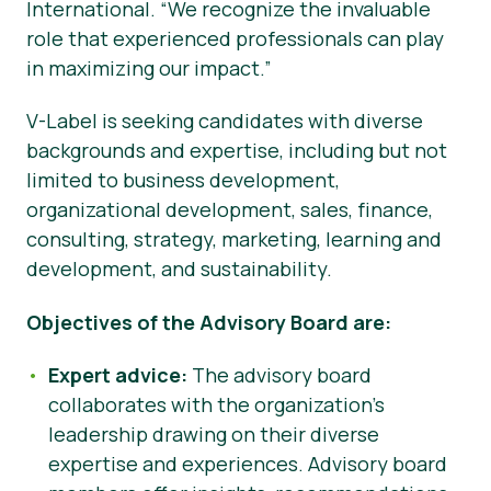
International. “We recognize the invaluable
role that experienced professionals can play
in maximizing our impact.”
V-Label is seeking candidates with diverse
backgrounds and expertise, including but not
limited to business development,
organizational development, sales, finance,
consulting, strategy, marketing, learning and
development, and sustainability.
Objectives of the Advisory Board are:
Expert advice:
The advisory board
collaborates with the organization’s
leadership drawing on their diverse
expertise and experiences. Advisory board