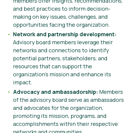
members offer insights, recommendations,
and best practices to inform decision-
making on key issues, challenges, and
opportunities facing the organization.
Network and partnership development:
Advisory board members leverage their
networks and connections to identify
potential partners, stakeholders, and
resources that can support the
organization’s mission and enhance its
impact.
Advocacy and ambassadorship:
Members
of the advisory board serve as ambassadors
and advocates for the organization,
promoting its mission, programs, and
accomplishments within their respective
networks and communities.