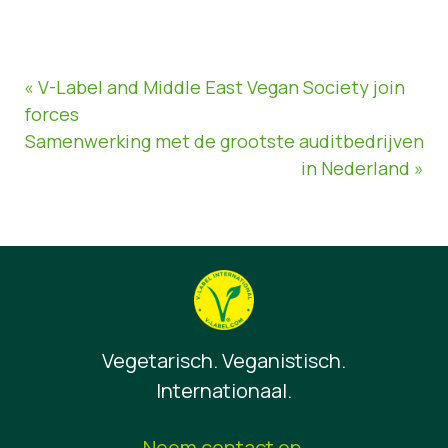
« V-Label and Middle East Vegan Society join
forces
Samenwerking met de grootste auditbedrijven
in Nederland »
Vegetarisch. Veganistisch.
Internationaal.
Neem contact op.