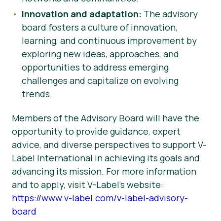
Innovation and adaptation:
The advisory
board fosters a culture of innovation,
learning, and continuous improvement by
exploring new ideas, approaches, and
opportunities to address emerging
challenges and capitalize on evolving
trends.
Members of the Advisory Board will have the
opportunity to provide guidance, expert
advice, and diverse perspectives to support V-
Label International in achieving its goals and
advancing its mission. For more information
and to apply, visit V-Label’s website:
https://www.v-label.com/v-label-advisory-
board