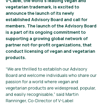
V-Label, the world’s leading vegan and
vegetarian trademark, is excited to
Nieuws
announce the launch of its newly
Persmateriaal
established Advisory Board and call for
members. The launch of the Advisory Board
is a part of its ongoing commitment to
supporting a growing global network of
partner not-for-profit organizations, that
conduct licensing of vegan and vegetarian
products.
“We are thrilled to establish our Advisory
Board and welcome individuals who share our
passion for a world where vegan and
vegetarian products are widespread, popular,
and easily recognisable,” said Martin
Ranninger, Co-Director of V-Label