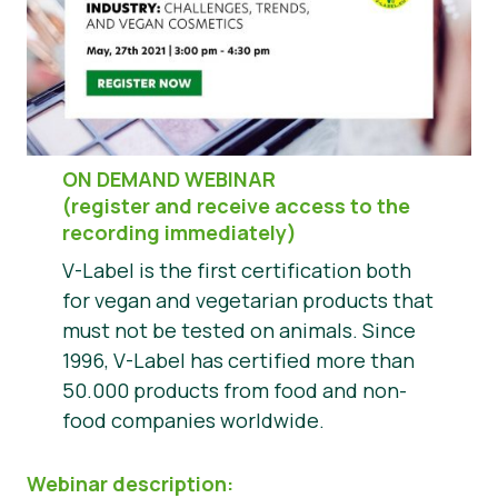
Press Materials
ON DEMAND WEBINAR
(register and receive access to the
recording immediately)
V-Label is the first certification both
for vegan and vegetarian products that
must not be tested on animals. Since
1996, V-Label has certified more than
50.000 products from food and non-
food companies worldwide.
Webinar description: