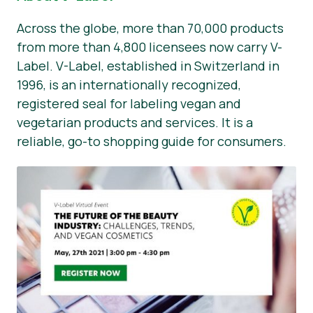
Across the globe, more than 70,000 products
from more than 4,800 licensees now carry V-
Label. V-Label, established in Switzerland in
1996, is an internationally recognized,
registered seal for labeling vegan and
vegetarian products and services. It is a
reliable, go-to shopping guide for consumers.