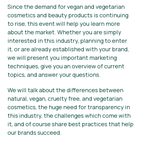
Since the demand for vegan and vegetarian
cosmetics and beauty products is continuing
to rise, this event will help you learn more
about the market. Whether you are simply
interested in this industry, planning to enter
it, or are already established with your brand,
we will present you important marketing
techniques, give you an overview of current
topics, and answer your questions.
We will talk about the differences between
natural, vegan, cruelty free, and vegetarian
cosmetics, the huge need for transparency in
this industry, the challenges which come with
it, and of course share best practices that help
our brands succeed.