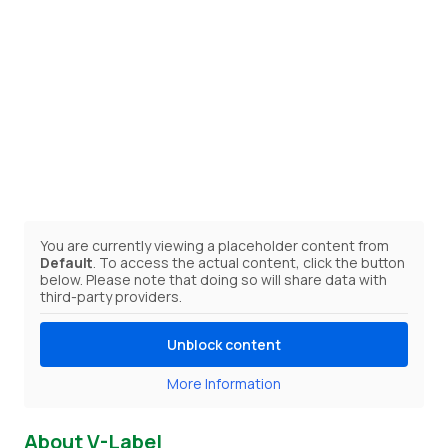
You are currently viewing a placeholder content from
Default
. To access the actual content, click the button
below. Please note that doing so will share data with
third-party providers.
Unblock content
More Information
About V-Label