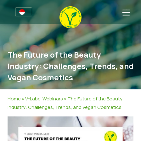
For Businesses
Information for Producers
Sectors
The Future of the Beauty
V-Label Style Guide
General Information
FAQ
Industry: Challenges, Trends, and
V-Label Webinars
Food
For Consumers
Vegan Cosmetics
Benefits
Cosmetics & Cleaning Agents
General Information
About Us
V-Label Criteria
Non-Food
Get in touch
Home
»
V-Label Webinars
»
The Future of the Beauty
Industry: Challenges, Trends, and Vegan Cosmetics
Resources
Gastronomy
Get certified
Get certified
Report a Misuse
News