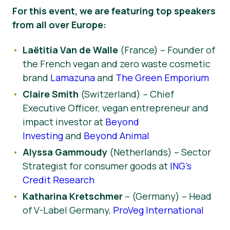
For this event, we are featuring top speakers
from all over Europe:
Laëtitia Van de Walle
(France) – Founder of
the French vegan and zero waste cosmetic
brand
Lamazuna
and
The Green Emporium
Claire Smith
(Switzerland) – Chief
Executive Officer, vegan entrepreneur and
impact investor at
Beyond
Investing
and
Beyond Animal
Alyssa Gammoudy
(Netherlands) – Sector
Strategist for consumer goods at
ING’s
Credit Research
Katharina Kretschmer
– (Germany) – Head
of V-Label Germany,
ProVeg International