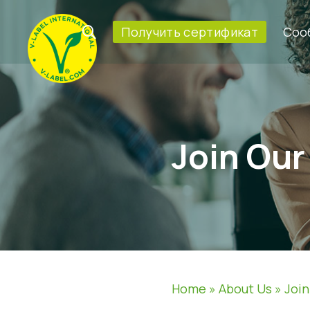
Получить сертификат
Соо
Join Ou
Home
»
About Us
»
Joi