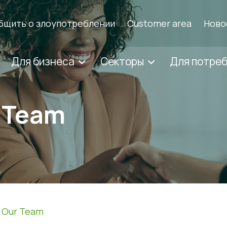
бщить о злоупотреблении
Customer area
Ново
Для бизнеса
Секторы
Для потре
r Team
n Our Team