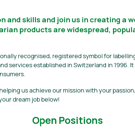
n and skills and join us in creating a 
rian products are widespread, popula
tionally recognised, registered symbol for labelli
d services established in Switzerland in 1996. It i
onsumers.
 helping us achieve our mission with your passion
your dream job below!
Open Positions