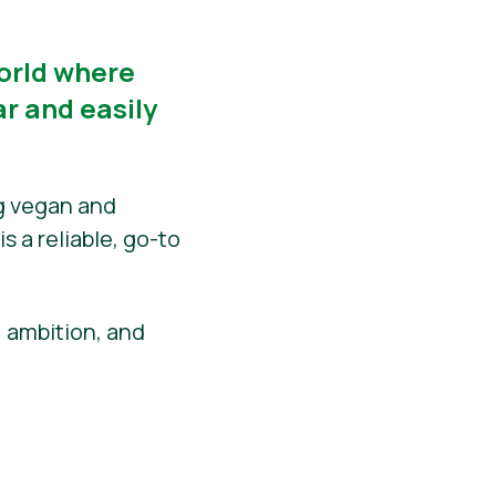
world where
r and easily
ng vegan and
s a reliable, go-to
, ambition, and