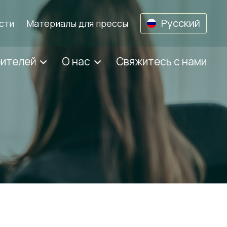
Русский
сти
Материалы для прессы
бителей
О нас
Свяжитесь с нами