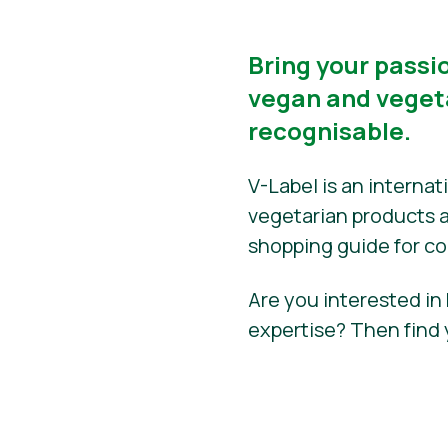
Bring your passio
vegan and vegeta
recognisable.
V-Label is an interna
vegetarian products an
shopping guide for c
Are you interested in
expertise? Then find 