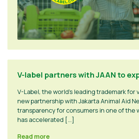
V-label partners with JAAN to ex
V-Label, the world’s leading trademark for
new partnership with Jakarta Animal Aid Net
transparency for consumers in one of the w
has accelerated […]
Read more