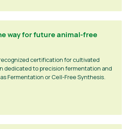
he way for future animal-free
recognized certification for cultivated
ion dedicated to precision fermentation and
as Fermentation or Cell-Free Synthesis.