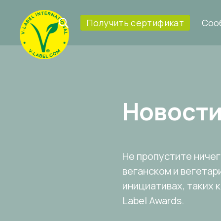
Получить сертификат
Соо
Новост
Не пропустите ничего
веганском и вегетар
инициативах, таких 
Label Awards.