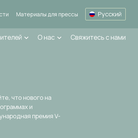
Русский
сти
Материалы для прессы
бителей
О нас
Свяжитесь с нами
те, что нового на
рограммах и
дународная премия V-