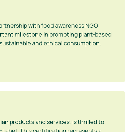
 partnership with food awareness NGO
portant milestone in promoting plant-based
r sustainable and ethical consumption.
n products and services, is thrilled to
Label. This certification represents a