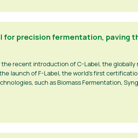
el for precision fermentation, paving t
r the recent introduction of C-Label, the globally 
e launch of F-Label, the world’s first certificat
echnologies, such as Biomass Fermentation, Syng