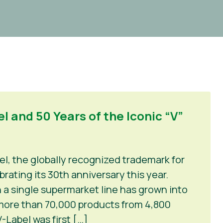
l and 50 Years of the Iconic “V”
el, the globally recognized trademark for
rating its 30th anniversary this year.
 a single supermarket line has grown into
 more than 70,000 products from 4,800
-Label was first […]