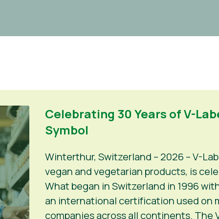
Celebrating 30 Years of V-Labe
Symbol
Winterthur, Switzerland – 2026 – V-Lab
vegan and vegetarian products, is celeb
What began in Switzerland in 1996 with
an international certification used on
companies across all continents. The V