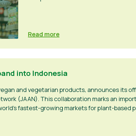
Read more
pand into Indonesia
 vegan and vegetarian products, announces its off
work (JAAN). This collaboration marks an importan
orld’s fastest-growing markets for plant-based p