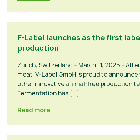
F-Label launches as the first lab
production
Zurich, Switzerland – March 11, 2025 – Afte
meat, V-Label GmbH is proud to announce th
other innovative animal-free production t
Fermentation has […]
Read more