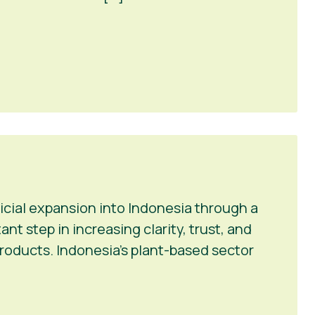
icial expansion into Indonesia through a
t step in increasing clarity, trust, and
roducts. Indonesia’s plant-based sector