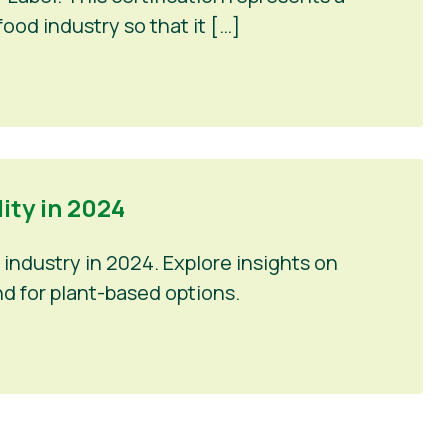
ood industry so that it […]
ty in 2024
industry in 2024. Explore insights on
d for plant-based options.