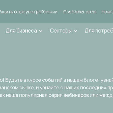
бщить о злоупотреблении
Customer area
Ново
Для бизнеса
Секторы
Для потре
и
! Будьте в курсе событий в нашем блоге: узнай
ианском рынке, и узнайте о наших последних п
как наша популярная серия вебинаров или меж