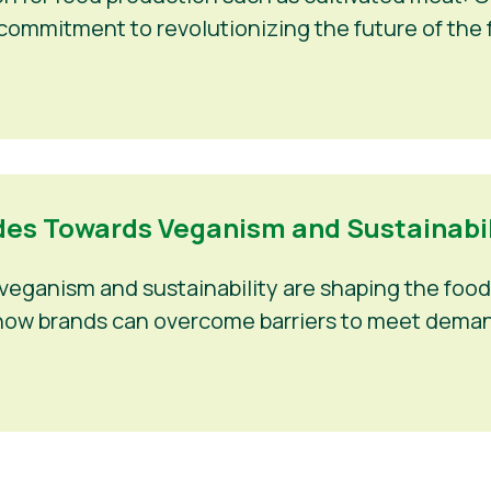
 commitment to revolutionizing the future of the f
es Towards Veganism and Sustainabili
eganism and sustainability are shaping the food 
nd how brands can overcome barriers to meet deman