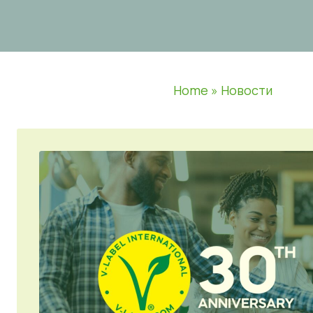
Home
»
Новости