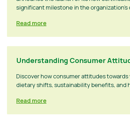
significant milestone in the organization’s
Read more
Understanding Consumer Attitud
Discover how consumer attitudes towards v
dietary shifts, sustainability benefits, a
Read more