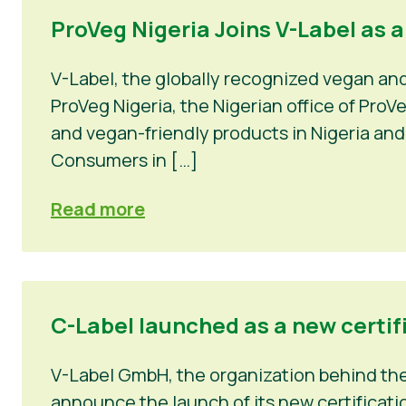
ProVeg Nigeria Joins V-Label as 
V-Label, the globally recognized vegan an
ProVeg Nigeria, the Nigerian office of Pro
and vegan-friendly products in Nigeria and
Consumers in […]
Read more
C-Label launched as a new certif
V-Label GmbH, the organization behind the 
announce the launch of its new certificatio