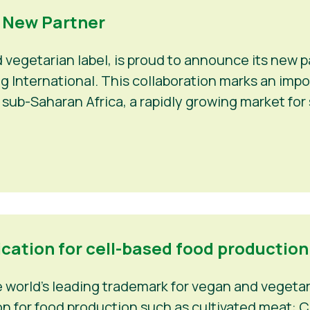
a New Partner
d vegetarian label, is proud to announce its new
Veg International. This collaboration marks an im
 sub-Saharan Africa, a rapidly growing market fo
ication for cell-based food production
world’s leading trademark for vegan and vegetaria
n for food production such as cultivated meat: C-