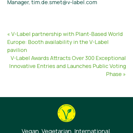
Manager, tim.de.smet@v-label.com
« V-Label partnership with Plant-Based World
Europe: Booth availability in the V-Label
pavilion
V-Label Awards Attracts Over 300 Exceptional
Innovative Entries and Launches Public Voting
Phase »
Vegan. Vegetarian. International.