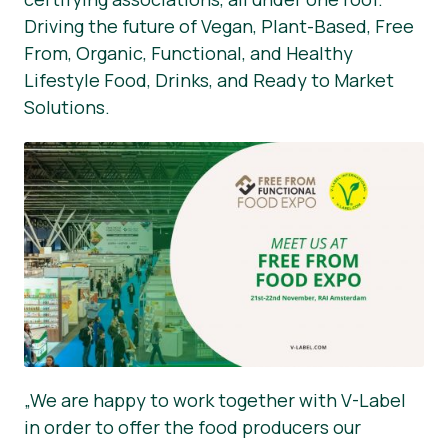
Driving the future of Vegan, Plant-Based, Free
From, Organic, Functional, and Healthy
Lifestyle Food, Drinks, and Ready to Market
Solutions.
„We are happy to work together with V-Label
in order to offer the food producers our