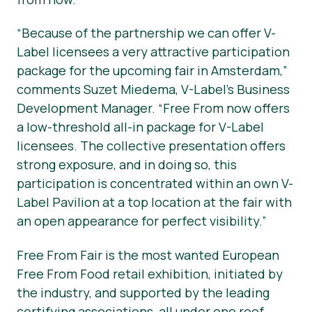
“Because of the partnership we can offer V-
Label licensees a very attractive participation
package for the upcoming fair in Amsterdam,”
comments Suzet Miedema, V-Label’s Business
Development Manager. “Free From now offers
a low-threshold all-in package for V-Label
licensees. The collective presentation offers
strong exposure, and in doing so, this
participation is concentrated within an own V-
Label Pavilion at a top location at the fair with
an open appearance for perfect visibility.”
Free From Fair is the most wanted European
Free From Food retail exhibition, initiated by
the industry, and supported by the leading
certifying associations, all under one roof.