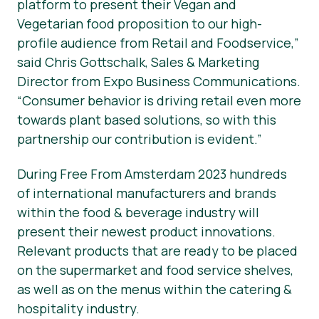
platform to present their Vegan and
Vegetarian food proposition to our high-
profile audience from Retail and Foodservice,”
said Chris Gottschalk, Sales & Marketing
Director from Expo Business Communications.
“Consumer behavior is driving retail even more
towards plant based solutions, so with this
partnership our contribution is evident.”
During Free From Amsterdam 2023 hundreds
of international manufacturers and brands
within the food & beverage industry will
present their newest product innovations.
Relevant products that are ready to be placed
on the supermarket and food service shelves,
as well as on the menus within the catering &
hospitality industry.