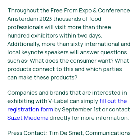
Throughout the Free From Expo & Conference
Amsterdam 2023 thousands of food
professionals will visit more than three
hundred exhibitors within two days.
Additionally, more than sixty international and
local keynote speakers will answer questions
such as: What does the consumer want? What
products connect to this and which parties
can make these products?
Companies and brands that are interested in
exhibiting with V-Label can simply
fill out the
registration form
by September 1st or contact
Suzet Miedema
directly for more information.
Press Contact: Tim De Smet, Communications