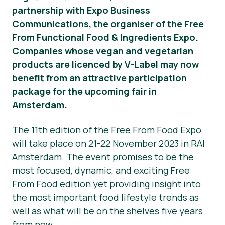
partnership with Expo Business
Správy
Communications, the organiser of the Free
From Functional Food & Ingredients Expo.
Tlačové materiály
Companies whose vegan and vegetarian
products are licenced by V-Label may now
benefit from an attractive participation
package for the upcoming fair in
Amsterdam.
The 11th edition of the Free From Food Expo
will take place on 21-22 November 2023 in RAI
Amsterdam. The event promises to be the
most focused, dynamic, and exciting Free
From Food edition yet providing insight into
the most important food lifestyle trends as
well as what will be on the shelves five years
from now.