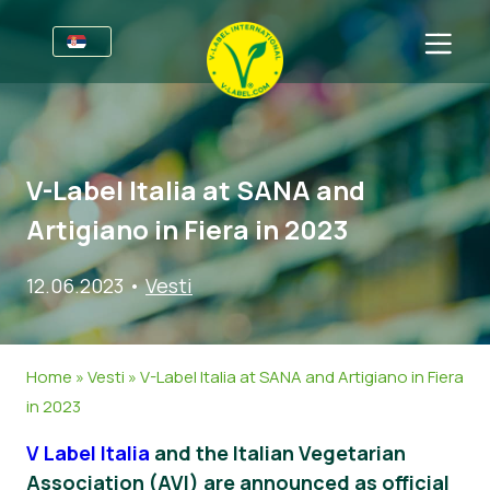
Za Preduzeća
Informacije za proizvođače
Sektori
V-Label Italia at SANA and
V-Label Webinars
Informacije
CPP
Artigiano in Fiera in 2023
Pogodnostima
Hrana
Za Potrošače
12.06.2023
•
Vesti
Kriterijumi za V-Label
Kozmetika i sredstva za čišćenje
Informacije
O Nama
Resources
Ne-hrana
Sertifikovani Proizvodi
O Nama
Kontaktirajte Nas
Home
»
Vesti
»
V-Label Italia at SANA and Artigiano in Fiera
Nabavite V-Label Sertifikat
Gastronomija
Nabavite V-Label sertifikat
in 2023
Prijavi Zloupotrebu
V Label Italia
and the Italian Vegetarian
Customer area
Association (AVI) are announced as official