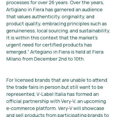
processes for over 26 years. Over the years,
Artigiano in Fiera has garnered an audience
that values authenticity, originality, and
product quality, embracing principles such as
genuineness, local sourcing, and sustainability.
It is within this context that the market’s
urgent need for certified products has
emerged.” Artegiano in Fiera is held at Fiera
Milano from December 2nd to 10th.
For licensed brands that are unable to attend
the trade fairs in person but still want to be
represented, V-Label Italia has formed an
official partnership with Very-V, an upcoming
e-commerce platform. Very-V will showcase
and sell products from participating brands to