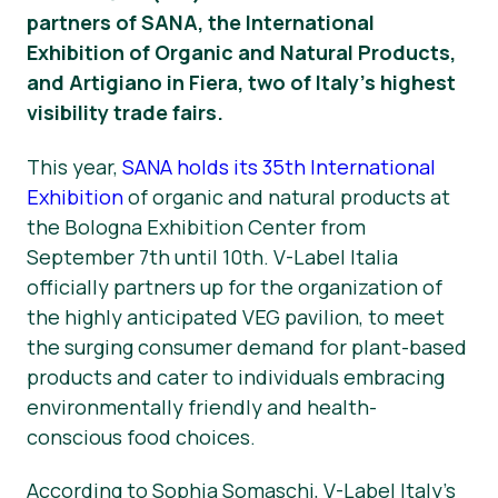
partners of SANA, the International
Vesti
Exhibition of Organic and Natural Products,
and Artigiano in Fiera, two of Italy’s highest
Za Štampu
visibility trade fairs.
This year,
SANA holds its 35th International
Exhibition
of organic and natural products at
the Bologna Exhibition Center from
September 7th until 10th. V-Label Italia
officially partners up for the organization of
the highly anticipated VEG pavilion, to meet
the surging consumer demand for plant-based
products and cater to individuals embracing
environmentally friendly and health-
conscious food choices.
According to Sophia Somaschi, V-Label Italy’s