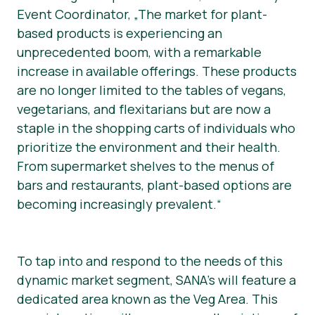
Event Coordinator, „The market for plant-
based products is experiencing an
unprecedented boom, with a remarkable
increase in available offerings. These products
are no longer limited to the tables of vegans,
vegetarians, and flexitarians but are now a
staple in the shopping carts of individuals who
prioritize the environment and their health.
From supermarket shelves to the menus of
bars and restaurants, plant-based options are
becoming increasingly prevalent.“
To tap into and respond to the needs of this
dynamic market segment, SANA’s will feature a
dedicated area known as the Veg Area. This