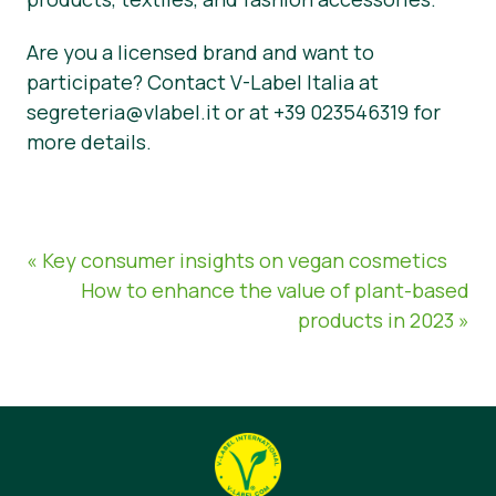
Are you a licensed brand and want to
participate? Contact V-Label Italia at
segreteria@vlabel.it or at +39 023546319 for
more details.
« Key consumer insights on vegan cosmetics
How to enhance the value of plant-based
products in 2023 »