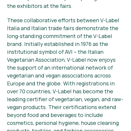
the exhibitors at the fairs.
These collaborative efforts between V-Label
Italia and Italian trade fairs demonstrate the
long-standing commitment of the V-Label
brand. Initially established in 1976 as the
institutional symbol of AVI – the Italian
Vegetarian Association, V-Label now enjoys
the support of an international network of
vegetarian and vegan associations across
Europe and the globe. With registrations in
over 70 countries, V-Label has become the
leading certifier of vegetarian, vegan, and raw-
vegan products. Their certifications extend
beyond food and beverages to include
cosmetics, personal hygiene, house cleaning
products, textiles, and fashion accessories.