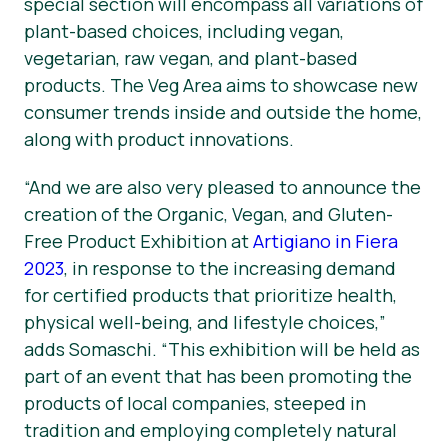
special section will encompass all variations of
plant-based choices, including vegan,
vegetarian, raw vegan, and plant-based
products. The Veg Area aims to showcase new
consumer trends inside and outside the home,
along with product innovations.
“And we are also very pleased to announce the
creation of the Organic, Vegan, and Gluten-
Free Product Exhibition at
Artigiano in Fiera
2023
, in response to the increasing demand
for certified products that prioritize health,
physical well-being, and lifestyle choices,”
adds Somaschi. “This exhibition will be held as
part of an event that has been promoting the
products of local companies, steeped in
tradition and employing completely natural