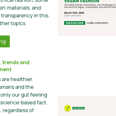
en’ materials, and
 transparency in this
ther topics.
ing
 trends and
pment
are healthier.
humans and the
 only our gut feeling
a science-based fact.
t, regardless of