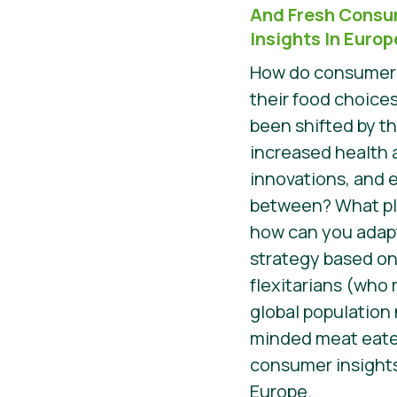
And Fresh Consu
Insights In Europ
How do consumers
their food choices
been shifted by t
increased health 
innovations, and 
between? What pla
how can you adap
strategy based on
flexitarians (who
global population
minded meat eater
consumer insights
Europe.