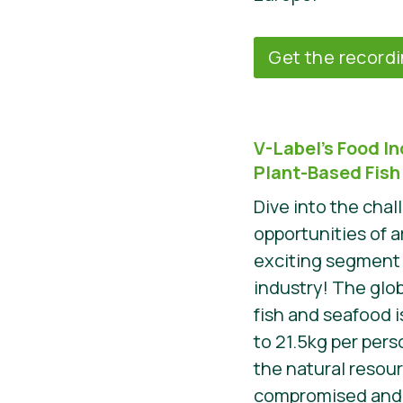
Get the record
V-Label’s Food I
Plant-Based Fish
Dive into the cha
opportunities of 
exciting segment 
industry! The glo
fish and seafood i
to 21.5kg per perso
the natural resou
compromised and m