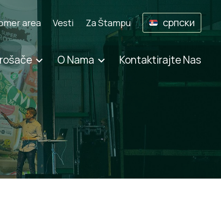
српски
omer area
Vesti
Za Štampu
trošače
O Nama
Kontaktirajte Nas