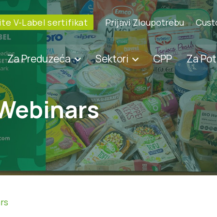
te V-Label sertifikat
Prijavi Zloupotrebu
Cust
Za Preduzeća
Sektori
CPP
Za Po
 Webinars
rs