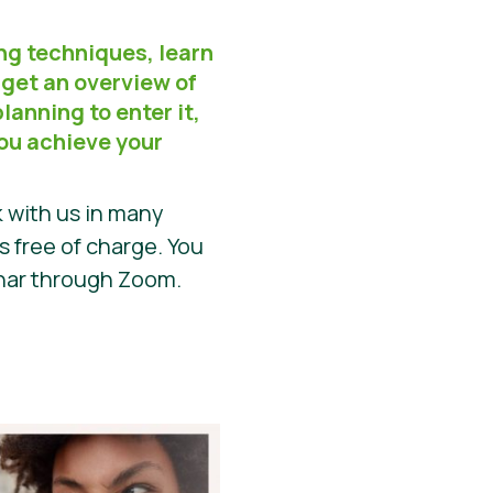
ng techniques, learn
 get an overview of
lanning to enter it,
you achieve your
 with us in many
is free of charge. You
inar through Zoom.