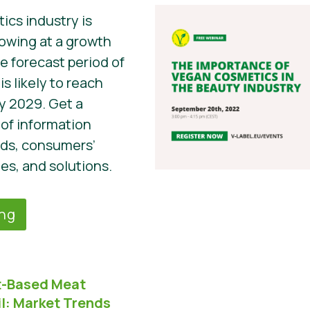
cs industry is
owing at a growth
he forecast period of
s likely to reach
by 2029. Get a
of information
nds, consumers’
es, and solutions.
ing
nt-Based Meat
l:
Market Trends