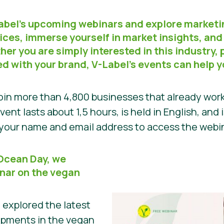
Label’s upcoming webinars and explore marketi
ices, immerse yourself in market insights, and
er you are simply interested in this industry, p
ed with your brand, V-Label’s events can help 
in more than 4,800 businesses that already work
vent lasts about 1,5 hours, is held in English, and 
h your name and email address to access the web
 Ocean Day, we
nar on the vegan
e explored the latest
opments in the vegan