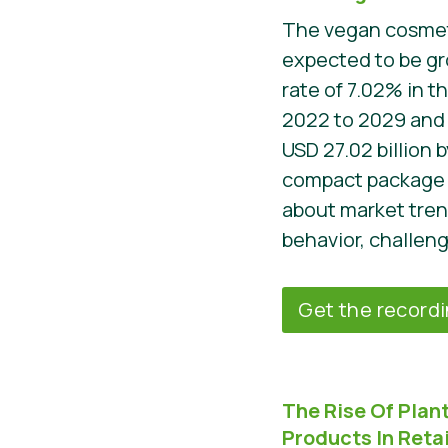
The vegan cosmeti
expected to be gr
rate of 7.02% in t
2022 to 2029 and i
USD 27.02 billion 
compact package 
about market tre
behavior, challeng
Get the record
The Rise Of Pla
Products In Retai