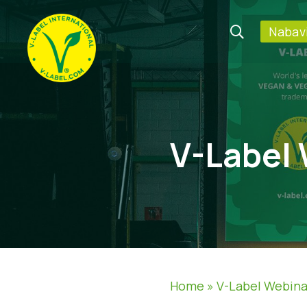
Nabavi
V-Label
Home
»
V-Label Webina