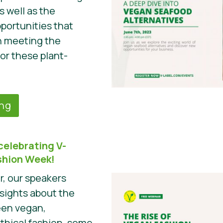
s well as the
portunities that
n meeting the
r these plant-
ing
celebrating V-
ashion Week!
r, our speakers
nsights about the
een vegan,
ethical fashion, some