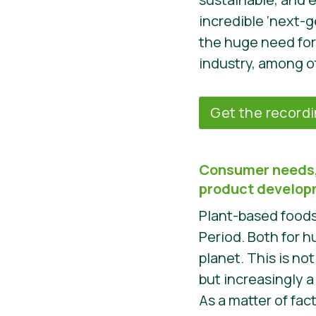
incredible ‘next-g
the huge need for
industry, among o
Get the record
Consumer needs,
product develo
Plant-based foods 
Period. Both for 
planet. This is not
but increasingly 
As a matter of fac