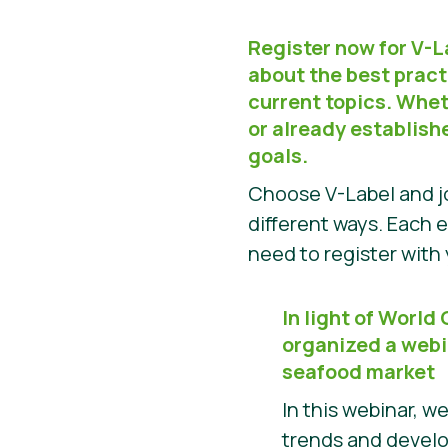
Register now for V-
about the best pract
current topics. Wheth
or already establish
goals.
Choose V-Label and jo
different ways. Each e
need to register wit
In light of World
organized a webi
seafood market
In this webinar, w
trends and devel