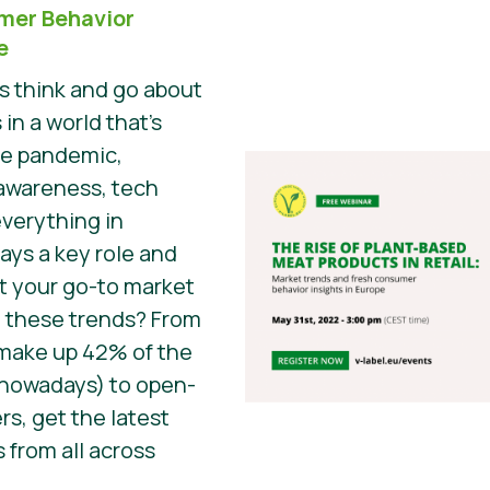
mer Behavior
e
 think and go about
 in a world that’s
he pandemic,
awareness, tech
everything in
ys a key role and
t your go-to market
 these trends? From
 make up 42% of the
 nowadays) to open-
s, get the latest
 from all across