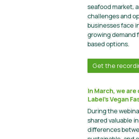
seafood market, a
challenges and op
businesses face i
growing demand fo
based options.
Get the record
In March, we are 
Label’s Vegan F
During the webina
shared valuable i
differences betw
sustainable, and 