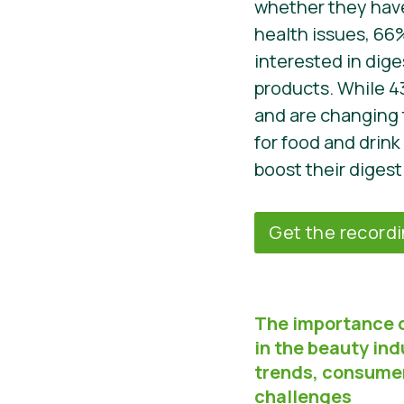
whether they have
health issues, 66
interested in dige
products. While 4
and are changing 
for food and drink
boost their digest
Get the record
The importance 
in the beauty ind
trends, consume
challenges