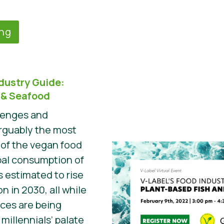
ing
ndustry Guide:
 & Seafood
llenges and
arguably the most
of the vegan food
bal consumption of
s estimated to rise
n in 2030, all while
rces are being
illennials’ palate