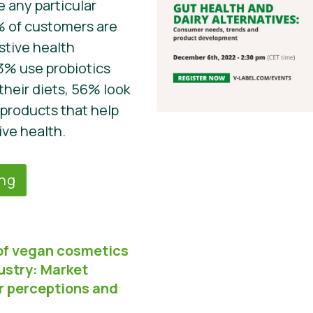
 any particular
% of customers are
stive health
3% use probiotics
their diets, 56% look
 products that help
ive health.
ing
of vegan cosmetics
ustry: Market
r perceptions and