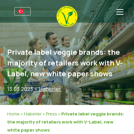
Firmalar için
Üreticiler için bilgiler
Sektörler
Private label veggie brands: the
V-Label Webinars
Genel Bilgi
SSS
majority of retailers work with V-
Avantajlar
Gıda
Tüketiciler için
Label, new white paper shows
V-Label Kriterleri
Kozmetik & Temizlik ürünleri
Genel Bilgi
Hakkımızda
13.03.2023
•
Haberler
Resources
Gıda Dışında
Sertifikalı Ürünler
Hakkımızda
İletişime geçin
V-Label Lisans’ı Edinin
Gastronomi
V-Label Lisans’ı Edinin
Home
»
Haberler
»
Press
»
Private label veggie brands:
Kötüye kullanımları bildirin
the majority of retailers work with V-Label, new
white paper shows
Müşteri bölümü