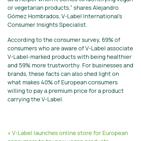
or vegetarian products,” shares Alejandro
Gómez Hombrados, V-Label International’s
Consumer Insights Specialist.
According to the consumer survey, 69% of
consumers who are aware of V-Label associate
V-Label-marked products with being healthier
and 59% more trustworthy. For businesses and
brands, these facts can also shed light on
what makes 40% of European consumers
willing to pay a premium price for a product
carrying the V-Label.
« V-Label launches online store for European