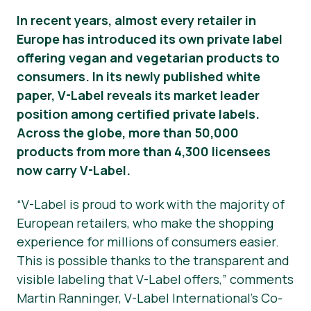
In recent years, almost every retailer in
Haberler
Europe has introduced its own private label
Basın Materyalleri
offering vegan and vegetarian products to
consumers. In its newly published white
paper, V-Label reveals its market leader
position among certified private labels.
Across the globe, more than 50,000
products from more than 4,300 licensees
now carry V-Label.
“V-Label is proud to work with the majority of
European retailers, who make the shopping
experience for millions of consumers easier.
This is possible thanks to the transparent and
visible labeling that V-Label offers,” comments
Martin Ranninger, V-Label International’s Co-