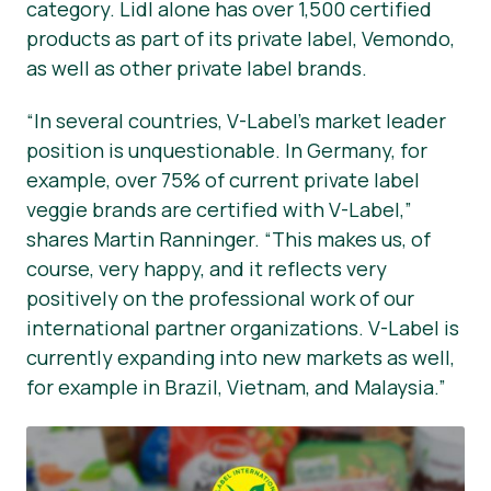
category. Lidl alone has over 1,500 certified
products as part of its private label, Vemondo,
as well as other private label brands.
“In several countries, V-Label’s market leader
position is unquestionable. In Germany, for
example, over 75% of current private label
veggie brands are certified with V-Label,”
shares Martin Ranninger. “This makes us, of
course, very happy, and it reflects very
positively on the professional work of our
international partner organizations. V-Label is
currently expanding into new markets as well,
for example in Brazil, Vietnam, and Malaysia.”