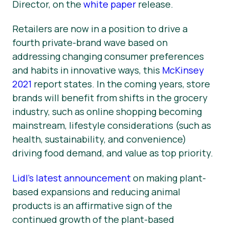
Director, on the
white paper
release.
Retailers are now in a position to drive a
fourth private-brand wave based on
addressing changing consumer preferences
and habits in innovative ways, this
McKinsey
2021
report states. In the coming years, store
brands will benefit from shifts in the grocery
industry, such as online shopping becoming
mainstream, lifestyle considerations (such as
health, sustainability, and convenience)
driving food demand, and value as top priority.
Lidl’s latest announcement
on making plant-
based expansions and reducing animal
products is an affirmative sign of the
continued growth of the plant-based