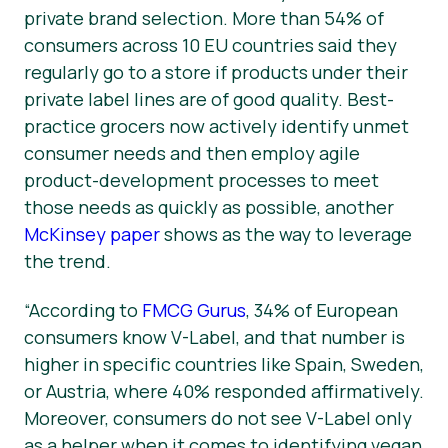
private brand selection. More than 54% of
consumers across 10 EU countries said they
regularly go to a store if products under their
private label lines are of good quality. Best-
practice grocers now actively identify unmet
consumer needs and then employ agile
product-development processes to meet
those needs as quickly as possible, another
McKinsey paper
shows as the way to leverage
the trend.
“According to
FMCG Gurus
, 34% of European
consumers know V-Label, and that number is
higher in specific countries like Spain, Sweden,
or Austria, where 40% responded affirmatively.
Moreover, consumers do not see V-Label only
as a helper when it comes to identifying vegan