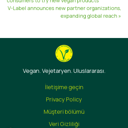
consumers to try new vegan products
V-Label announces new partner organizations,
expanding global reach »
Vegan. Vejetaryen. Uluslararası.
İletişime geçin
Privacy Policy
Müşteri bölümü
Veri Gizliliği