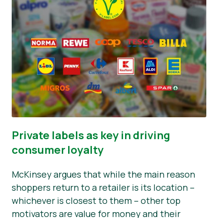
Private labels as key in driving
consumer loyalty
McKinsey argues that while the main reason
shoppers return to a retailer is its location –
whichever is closest to them – other top
motivators are value for money and their