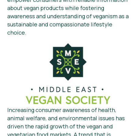
about vegan products while fostering
awareness and understanding of veganism as a
sustainable and compassionate lifestyle
choice.
Increasing consumer awareness of health,
animal welfare, and environmental issues has
driven the rapid growth of the vegan and
vegetarian food markets. A trend that is