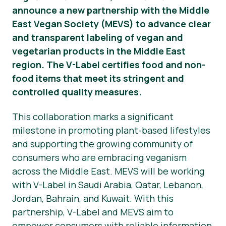
announce a new partnership with the Middle
Haberler
East Vegan Society (MEVS) to advance clear
and transparent labeling of vegan and
Basın Materyalleri
vegetarian products in the Middle East
region. The V-Label certifies food and non-
food items that meet its stringent and
controlled quality measures.
This collaboration marks a significant
milestone in promoting plant-based lifestyles
and supporting the growing community of
consumers who are embracing veganism
across the Middle East. MEVS will be working
with V-Label in Saudi Arabia, Qatar, Lebanon,
Jordan, Bahrain, and Kuwait. With this
partnership, V-Label and MEVS aim to
empower consumers with reliable information