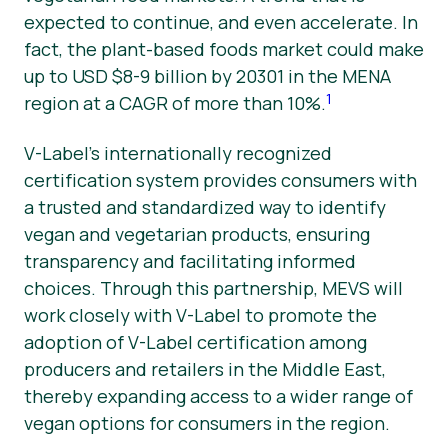
expected to continue, and even accelerate. In
fact, the plant-based foods market could make
up to USD $8-9 billion by 20301 in the MENA
1
region at a CAGR of more than 10%.
V-Label’s internationally recognized
certification system provides consumers with
a trusted and standardized way to identify
vegan and vegetarian products, ensuring
transparency and facilitating informed
choices. Through this partnership, MEVS will
work closely with V-Label to promote the
adoption of V-Label certification among
producers and retailers in the Middle East,
thereby expanding access to a wider range of
vegan options for consumers in the region.