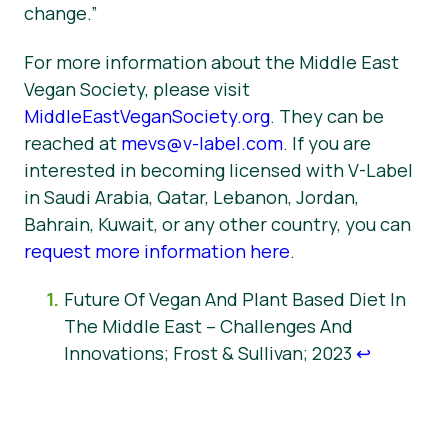
change.”
For more information about the Middle East
Vegan Society, please visit
MiddleEastVeganSociety.org
. They can be
reached at
mevs@v-label.com
. If you are
interested in becoming licensed with V-Label
in Saudi Arabia, Qatar, Lebanon, Jordan,
Bahrain, Kuwait, or any other country, you can
request more information here
.
Future Of Vegan And Plant Based Diet In
The Middle East – Challenges And
Innovations; Frost & Sullivan; 2023
↩︎