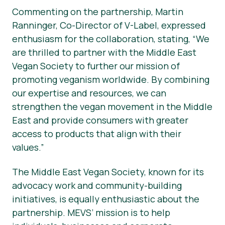
Commenting on the partnership, Martin
Ranninger, Co-Director of V-Label, expressed
enthusiasm for the collaboration, stating, “We
are thrilled to partner with the Middle East
Vegan Society to further our mission of
promoting veganism worldwide. By combining
our expertise and resources, we can
strengthen the vegan movement in the Middle
East and provide consumers with greater
access to products that align with their
values.”
The Middle East Vegan Society, known for its
advocacy work and community-building
initiatives, is equally enthusiastic about the
partnership. MEVS’ mission is to help