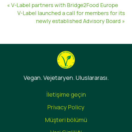
« V-Label partners with Bridge2Food Europe
V-Label launched a call for members for its
newly established Advisory Board »
Vegan. Vejetaryen. Uluslararası.
İletişime geçin
Privacy Policy
Müşteri bölümü