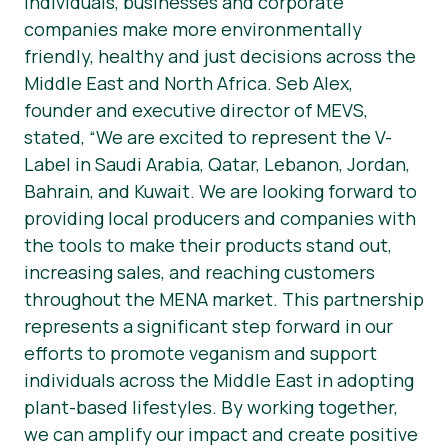
individuals, businesses and corporate
companies make more environmentally
friendly, healthy and just decisions across the
Middle East and North Africa. Seb Alex,
founder and executive director of MEVS,
stated, “We are excited to represent the V-
Label in Saudi Arabia, Qatar, Lebanon, Jordan,
Bahrain, and Kuwait. We are looking forward to
providing local producers and companies with
the tools to make their products stand out,
increasing sales, and reaching customers
throughout the MENA market. This partnership
represents a significant step forward in our
efforts to promote veganism and support
individuals across the Middle East in adopting
plant-based lifestyles. By working together,
we can amplify our impact and create positive