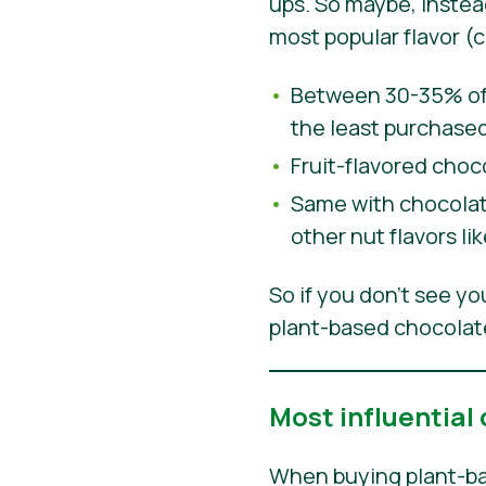
ups. So maybe, inste
most popular flavor (
Between 30-35% of 
the least purchased
Fruit-flavored choc
Same with chocolate
other nut flavors l
So if you don’t see y
plant-based chocolate
Most influential
When buying plant-ba