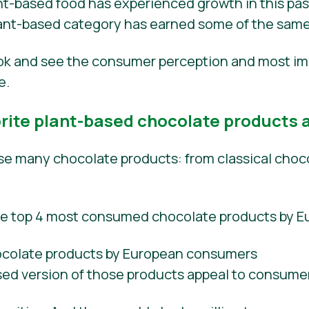
t-based food has experienced growth in this past 
plant-based category has earned some of the same
ook and see the consumer perception and most im
e.
ite plant-based chocolate products a
 many chocolate products: from classical choco
he top 4 most consumed chocolate products by 
sed version of those products appeal to consume