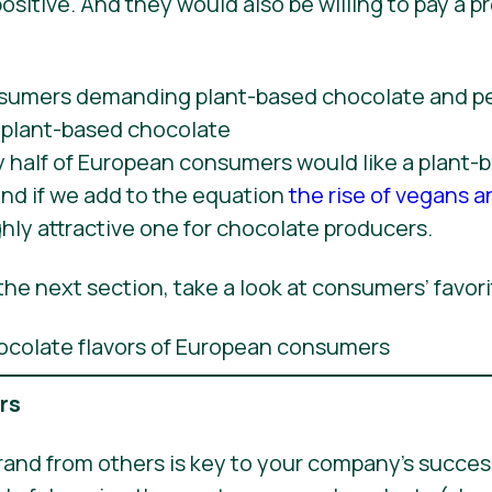
ositive. And they would also be willing to pay a p
y half of European consumers would like a plant-
nd if we add to the equation
the rise of vegans a
ly attractive one for chocolate producers.
he next section, take a look at consumers’ favori
ers
rand from others is key to your company’s success,