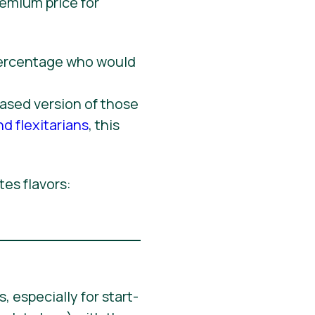
remium price for
based version of those
nd flexitarians
, this
tes flavors:
 especially for start-