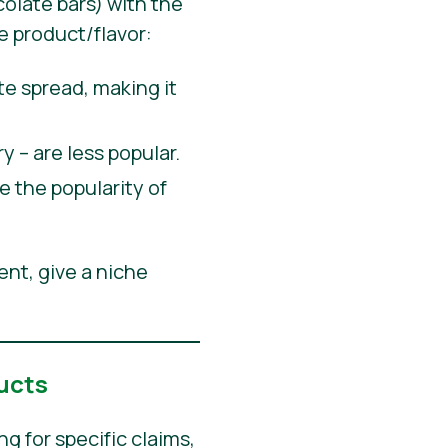
olate bars) with the
e product/flavor:
 spread, making it
y – are less popular.
 the popularity of
ent, give a niche
ucts
 for specific claims,