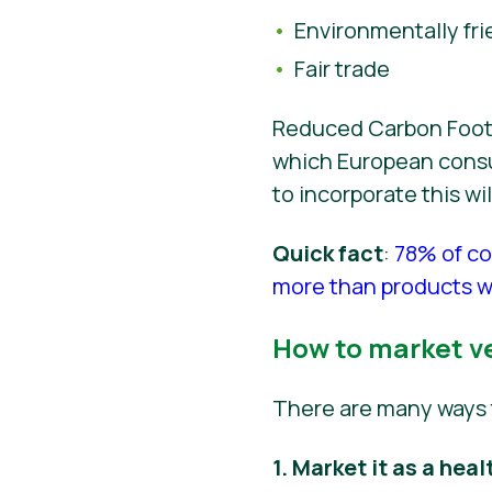
Environmentally fri
Fair trade
Reduced Carbon Footpr
which European consum
to incorporate this w
Quick fact
:
78% of co
more than products wi
How to market v
There are many ways 
1. Market it as a heal