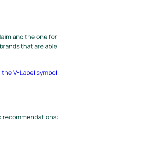
laim and the one for
brands that are able
h the V-Label symbol
wo recommendations: