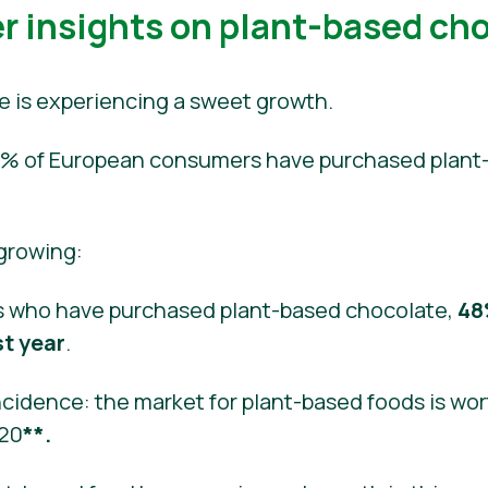
 insights on plant-based ch
e is experiencing a sweet growth.
 40% of European consumers have purchased plant
 growing:
 who have purchased plant-based chocolate,
48
st year
.
cidence: the market for plant-based foods is wort
020
**.