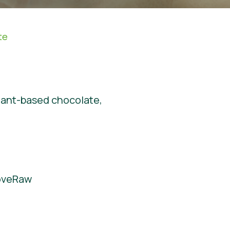
te
plant-based chocolate,
LoveRaw