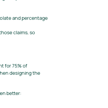
those claims, so
nt for 75% of
when designing the
en better: