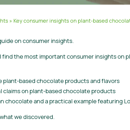
ghts
»
Key consumer insights on plant-based chocola
uide on consumer insights.
will find the most important consumer insights on 
e plant-based chocolate products and flavors
al claims on plant-based chocolate products
n chocolate and a practical example featuring 
e what we discovered.