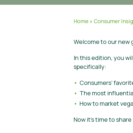
Home
»
Consumer Insi
Welcome to our new g
In this edition, you 
specifically:
Consumers’ favorit
The most influenti
How to market vega
Now it’s time to shar