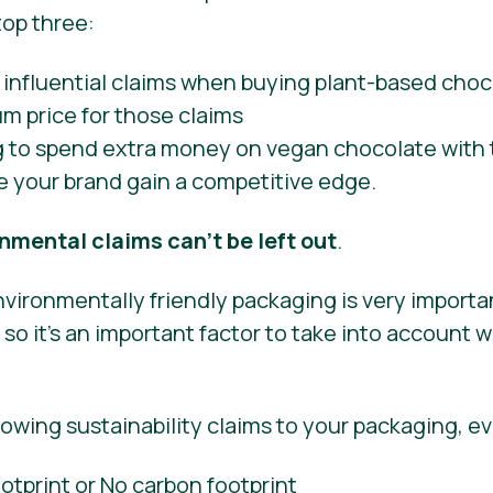
top three:
g to spend extra money on vegan chocolate with 
e your brand gain a competitive edge.
nmental claims can’t be left out
.
vironmentally friendly packaging is very importa
o it’s an important factor to take into account 
lowing sustainability claims to your packaging, ev
tprint or No carbon footprint