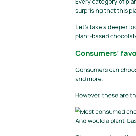
Every category of plan
surprising that this 
Let’s take a deeper l
plant-based chocolat
Consumers’ favor
Consumers can choose
and more.
However, these are t
And would a plant-ba