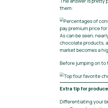
The answer is pretty p
them:
As can be seen, nearl
chocolate products, a
market becomes a high
Before jumping on to t
Extra tip for produc
Differentiating your b