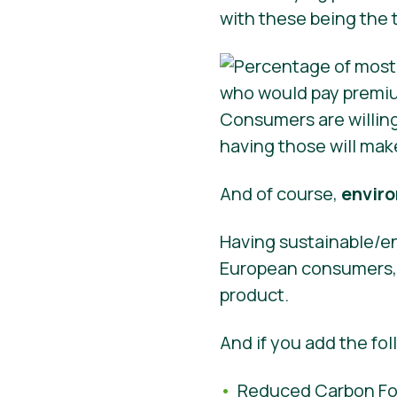
with these being the 
Consumers are willin
having those will mak
And of course,
enviro
Having sustainable/en
European consumers, s
product.
And if you add the fol
Reduced Carbon Foo