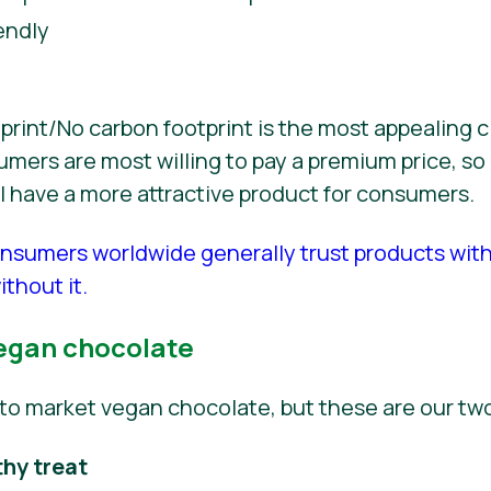
endly
int/No carbon footprint is the most appealing c
ers are most willing to pay a premium price, so 
ill have a more attractive product for consumers.
nsumers worldwide generally trust products wit
thout it.
egan chocolate
to market vegan chocolate, but these are our t
thy treat