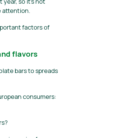
year, so it’s not
 attention.
portant factors of
nd flavors
late bars to spreads
European consumers:
rs?