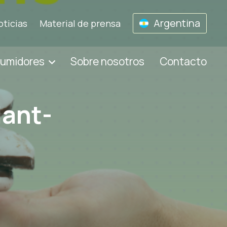
Argentina
oticias
Material de prensa
sumidores
Sobre nosotros
Contacto
lant-