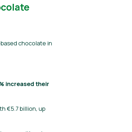
ocolate
-based chocolate in
% increased their
h €5.7 billion, up