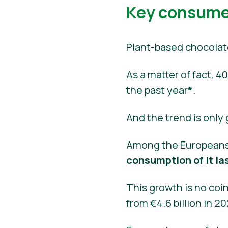
Key consumer
Plant-based chocolat
As a matter of fact,
the past year
*
.
And the trend is only
Among the Europeans
consumption of it la
This growth is no coin
from €4.6 billion in 2