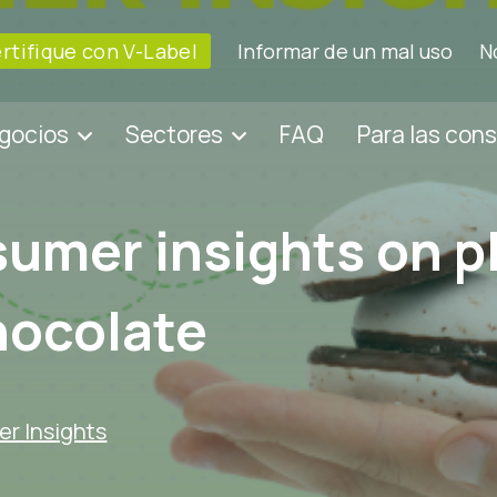
rtifique con V-Label
Informar de un mal uso
N
egocios
Sectores
FAQ
Para las con
umer insights on p
hocolate
r Insights