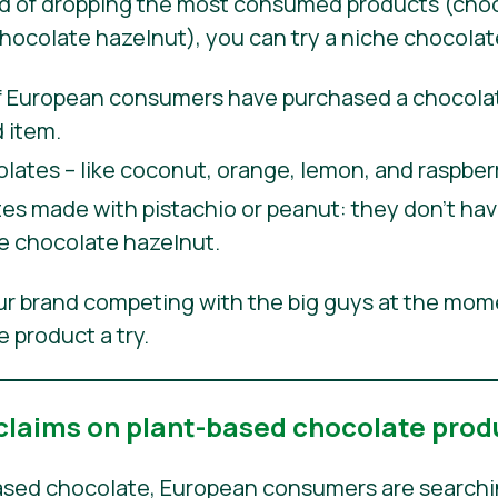
ad of dropping the most consumed products (choc
chocolate hazelnut), you can try a niche chocolat
European consumers have purchased a chocolate
 item.
olates – like coconut, orange, lemon, and raspberr
s made with pistachio or peanut: they don’t have
ike chocolate hazelnut.
our brand competing with the big guys at the mom
 product a try.
 claims on plant-based chocolate prod
sed chocolate, European consumers are searching