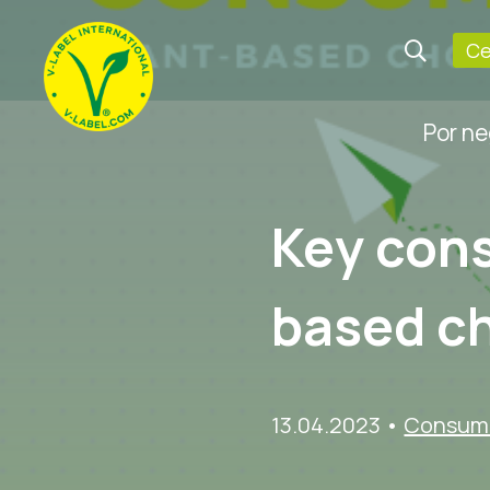
Ce
Por n
Key cons
based c
13.04.2023
•
Consume