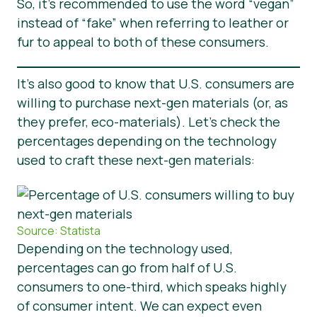
So, it’s recommended to use the word “vegan”
instead of “fake” when referring to leather or
fur to appeal to both of these consumers.
It’s also good to know that U.S. consumers are
willing to purchase next-gen materials (or, as
they prefer, eco-materials). Let’s check the
percentages depending on the technology
used to craft these next-gen materials:
Source: Statista
Depending on the technology used,
percentages can go from half of U.S.
consumers to one-third, which speaks highly
of consumer intent. We can expect even