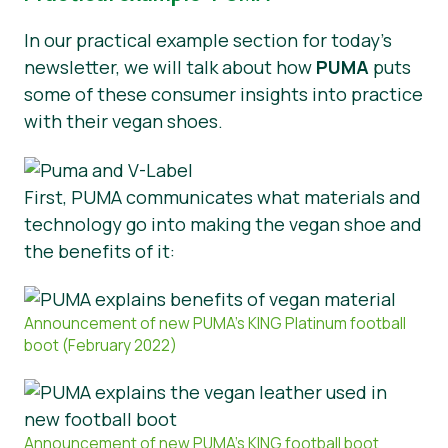
In our practical example section for today’s
newsletter, we will talk about how
PUMA
puts
some of these consumer insights into practice
with their vegan shoes.
First, PUMA communicates what materials and
technology go into making the vegan shoe and
the benefits of it:
Announcement of new PUMA’s KING Platinum football
boot (February 2022)
Announcement of new PUMA’s KING football boot