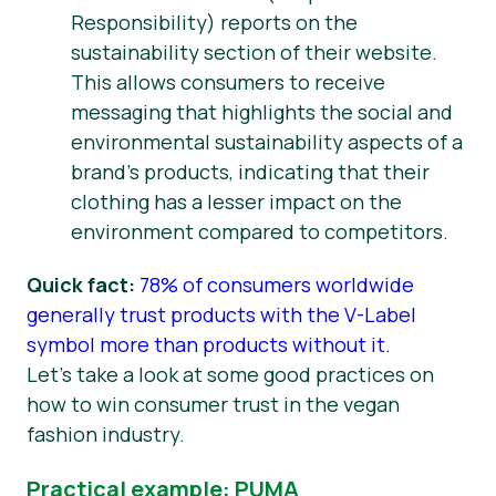
Responsibility) reports on the
sustainability section of their website.
This allows consumers to receive
messaging that highlights the social and
environmental sustainability aspects of a
brand’s products, indicating that their
clothing has a lesser impact on the
environment compared to competitors.
Quick fact:
78% of consumers worldwide
generally trust products with the V-Label
symbol more than products without it.
Let’s take a look at some good practices on
how to win consumer trust in the vegan
fashion industry.
Practical example: PUMA