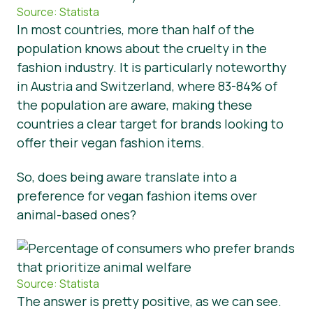
Source: Statista
In most countries, more than half of the
population knows about the cruelty in the
fashion industry. It is particularly noteworthy
in Austria and Switzerland, where 83-84% of
the population are aware, making these
countries a clear target for brands looking to
offer their vegan fashion items.
So, does being aware translate into a
preference for vegan fashion items over
animal-based ones?
Source: Statista
The answer is pretty positive, as we can see.