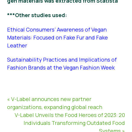
gen materials was extracted from Statista
***Other studies used:
Ethical Consumers’ Awareness of Vegan
Materials: Focused on Fake Fur and Fake
Leather
Sustainability Practices and Implications of
Fashion Brands at the Vegan Fashion Week
« V-Label announces new partner
organizations, expanding global reach
V-Label Unveils the Food Heroes of 2023: 20
Individuals Transforming Outdated Food
Systems »