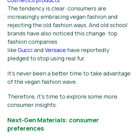
The tendency is clear: consumers are
increasingly embracing vegan fashion and
rejecting the old fashion ways. And old school
brands have also noticed this change: top
fashion companies
like
Gucci
and
Versace
have reportedly
pledged to stop using real fur.
It’s never been a better time to take advantage
of the vegan fashion wave.
Therefore, it’s time to explore some more
consumer insights.
Next-Gen Materials: consumer
preferences