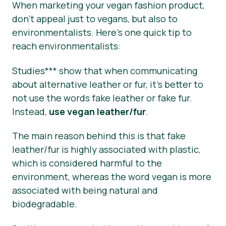
When marketing your vegan fashion product,
don’t appeal just to vegans, but also to
environmentalists. Here’s one quick tip to
reach environmentalists:
Studies*** show that when communicating
about alternative leather or fur, it’s better to
not use the words fake leather or fake fur.
Instead,
use vegan leather/fur
.
The main reason behind this is that fake
leather/fur is highly associated with plastic,
which is considered harmful to the
environment, whereas the word vegan is more
associated with being natural and
biodegradable.