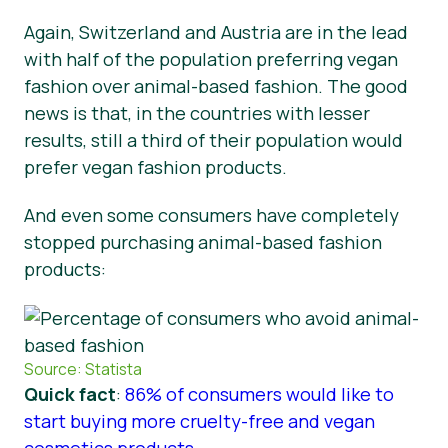
Again, Switzerland and Austria are in the lead
with half of the population preferring vegan
fashion over animal-based fashion. The good
news is that, in the countries with lesser
results, still a third of their population would
prefer vegan fashion products.
And even some consumers have completely
stopped purchasing animal-based fashion
products:
Source: Statista
Quick fact
:
86% of consumers would like to
start buying more cruelty-free and vegan
cosmetics products