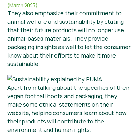
(March 2023)
They also emphasize their commitment to
animal welfare and sustainability by stating
that their future products will no longer use
animal-based materials. They provide
packaging insights as well to let the consumer
know about their efforts to make it more
sustainable.
Apart from talking about the specifics of their
vegan football boots and packaging, they
make some ethical statements on their
website, helping consumers learn about how
their products will contribute to the
environment and human rights.