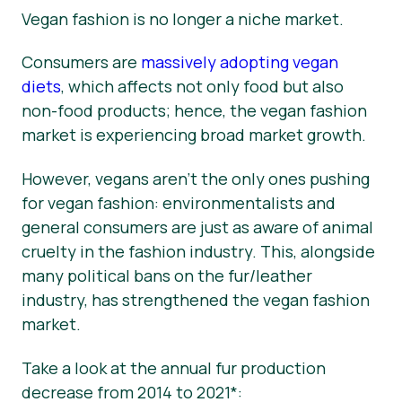
Vegan fashion is no longer a niche market.
Consumers are
massively adopting vegan
diets
, which affects not only food but also
non-food products; hence, the vegan fashion
market is experiencing broad market growth.
However, vegans aren’t the only ones pushing
for vegan fashion: environmentalists and
general consumers are just as aware of animal
cruelty in the fashion industry. This, alongside
many political bans on the fur/leather
industry, has strengthened the vegan fashion
market.
Take a look at the annual fur production
decrease from 2014 to 2021*: