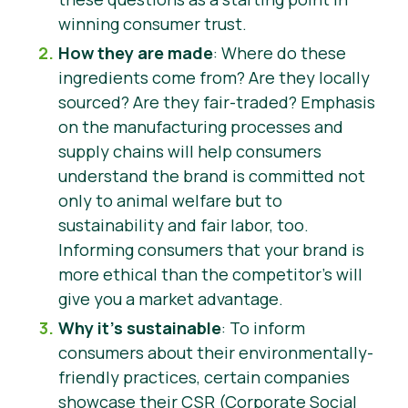
winning consumer trust.
How they are made
: Where do these
ingredients come from? Are they locally
sourced? Are they fair-traded? Emphasis
on the manufacturing processes and
supply chains will help consumers
understand the brand is committed not
only to animal welfare but to
sustainability and fair labor, too.
Informing consumers that your brand is
more ethical than the competitor’s will
give you a market advantage.
Why it’s sustainable
: To inform
consumers about their environmentally-
friendly practices, certain companies
showcase their CSR (Corporate Social