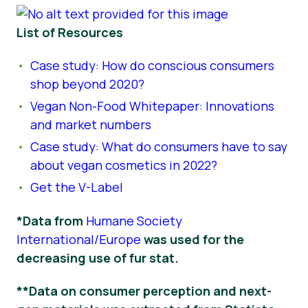
List of Resources
Case study: How do conscious consumers
shop beyond 2020?
Vegan Non-Food Whitepaper: Innovations
and market numbers
Case study: What do consumers have to say
about vegan cosmetics in 2022?
Get the V-Label
*Data from
Humane Society
International/Europe
was used for the
decreasing use of fur stat.
**Data on consumer perception and next-