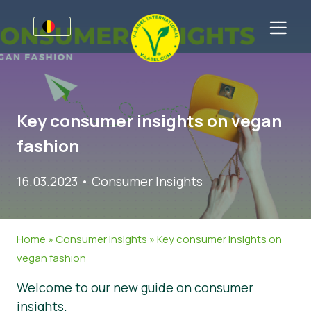
Voor bedrijven
Informatie voor producenten
Sectoren
Key consumer insights on vegan
V-Label Style Guide
Algemene Informatie
FAQ
fashion
Retail & Huismerken
Levensmiddelen
Voor consumenten
16.03.2023
•
Consumer Insights
V-Label Webinars
Cosmetica & Schoonmaakmiddelen
Algemene Informatie
Over ons
Voordelen
Gastronomie
Gecertificeerde Producten
Neem contact op.
Home
»
Consumer Insights
»
Key consumer insights on
Criteria van het V-Label
Vraag het V-Label aan
vegan fashion
Resources
Onterecht gebruik melden
Welcome to our new guide on consumer
Vraag het V-Label aan
Klantomgeving
insights.