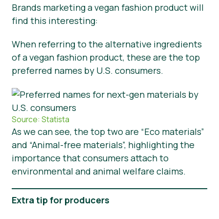
Brands marketing a vegan fashion product will
find this interesting:
When referring to the alternative ingredients
of a vegan fashion product, these are the top
preferred names by U.S. consumers.
Source: Statista
As we can see, the top two are “Eco materials”
and “Animal-free materials”, highlighting the
importance that consumers attach to
environmental and animal welfare claims.
Extra tip for producers