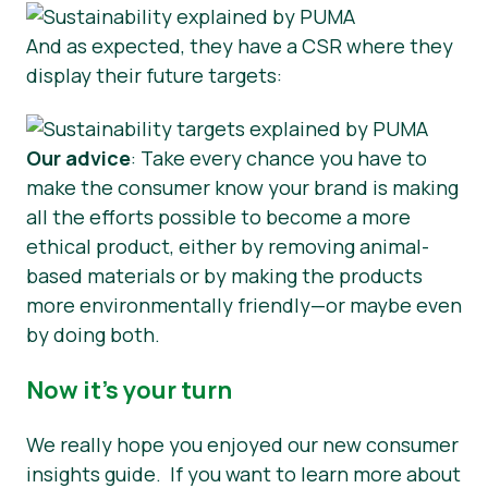
And as expected, they have a CSR where they
display their future targets:
Our advice
: Take every chance you have to
make the consumer know your brand is making
all the efforts possible to become a more
ethical product, either by removing animal-
based materials or by making the products
more environmentally friendly—or maybe even
by doing both.
Now it’s your turn
We really hope you enjoyed our new consumer
insights guide. If you want to learn more about