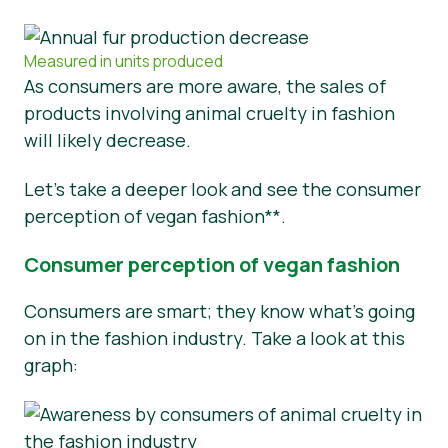
Measured in units produced
As consumers are more aware, the sales of
products involving animal cruelty in fashion
will likely decrease.
Let’s take a deeper look and see the consumer
perception of vegan fashion**.
Consumer perception of vegan fashion
Consumers are smart; they know what’s going
on in the fashion industry. Take a look at this
graph: