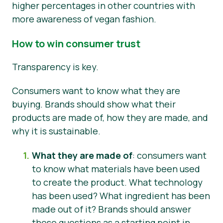
higher percentages in other countries with
more awareness of vegan fashion.
How to win consumer trust
Transparency is key.
Consumers want to know what they are
buying. Brands should show what their
products are made of, how they are made, and
why it is sustainable.
What they are made of
: consumers want
to know what materials have been used
to create the product. What technology
has been used? What ingredient has been
made out of it? Brands should answer
these questions as a starting point in