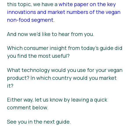
this topic, we have a
white paper on the key
innovations and market numbers of the vegan
non-food segment
.
And now we’d like to hear from you.
Which consumer insight from today’s guide did
you find the most useful?
What technology would you use for your vegan
product? In which country would you market
it?
Either way, let us know by leaving a quick
comment below.
See you in the next guide.