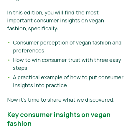
Nieuws
In this edition, you will find the most
important consumer insights on vegan
Persmateriaal
fashion, specifically:
Consumer perception of vegan fashion and
preferences
How to win consumer trust with three easy
steps
A practical example of how to put consumer
insights into practice
Now it’s time to share what we discovered.
Key consumer insights on vegan
fashion