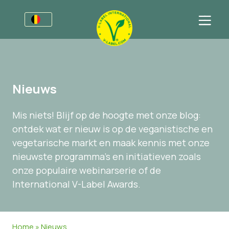
Voor bedrijven
Informatie voor producenten
Sectoren
Nieuws
V-Label Style Guide
Algemene Informatie
FAQ
Mis niets! Blijf op de hoogte met onze blog:
Retail & Huismerken
Levensmiddelen
Voor consumenten
ontdek wat er nieuw is op de veganistische en
V-Label Webinars
Cosmetica & Schoonmaakmiddelen
Algemene Informatie
Over ons
vegetarische markt en maak kennis met onze
nieuwste programma's en initiatieven zoals
Voordelen
Gastronomie
Gecertificeerde Producten
Neem contact op.
onze populaire webinarserie of de
Criteria van het V-Label
Vraag het V-Label aan
International V-Label Awards.
Resources
Onterecht gebruik melden
Vraag het V-Label aan
Klantomgeving
Home
»
Nieuws