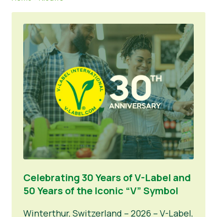
Nieuws
Persmateriaal
Celebrating 30 Years of V-Label and
50 Years of the Iconic “V” Symbol
Winterthur, Switzerland – 2026 – V-Label,