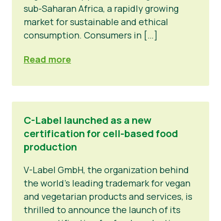
sub-Saharan Africa, a rapidly growing
market for sustainable and ethical
consumption. Consumers in […]
Read more
C-Label launched as a new
certification for cell-based food
production
V-Label GmbH, the organization behind
the world’s leading trademark for vegan
and vegetarian products and services, is
thrilled to announce the launch of its