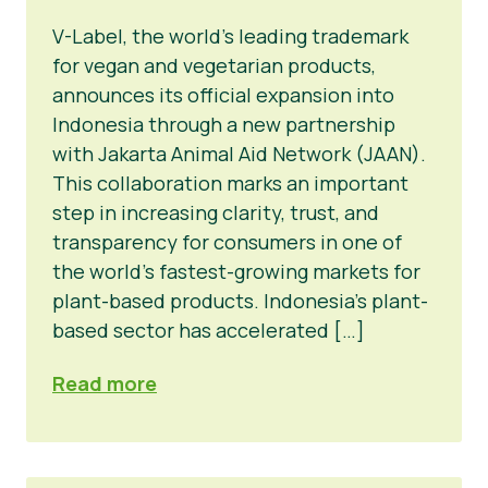
V-Label, the world’s leading trademark
for vegan and vegetarian products,
announces its official expansion into
Indonesia through a new partnership
with Jakarta Animal Aid Network (JAAN).
This collaboration marks an important
step in increasing clarity, trust, and
transparency for consumers in one of
the world’s fastest-growing markets for
plant-based products. Indonesia’s plant-
based sector has accelerated […]
Read more