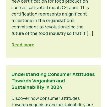
new certification for food production
such as cultivated meat: C-Label. This
certification represents a significant
milestone in the organization’s
commitment to revolutionizing the
future of the food industry so that it […]
Read more
Understanding Consumer Attitudes
Towards Veganism and
Sustainability in 2024
Discover how consumer attitudes
towards veganism and sustainability are