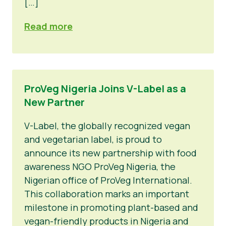
[…]
Read more
ProVeg Nigeria Joins V-Label as a
New Partner
V-Label, the globally recognized vegan
and vegetarian label, is proud to
announce its new partnership with food
awareness NGO ProVeg Nigeria, the
Nigerian office of ProVeg International.
This collaboration marks an important
milestone in promoting plant-based and
vegan-friendly products in Nigeria and