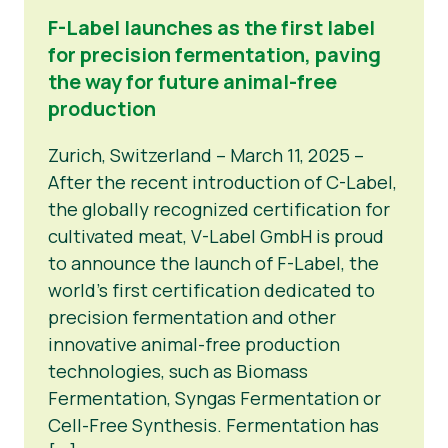
F-Label launches as the first label
for precision fermentation, paving
the way for future animal-free
production
Zurich, Switzerland – March 11, 2025 –
After the recent introduction of C-Label,
the globally recognized certification for
cultivated meat, V-Label GmbH is proud
to announce the launch of F-Label, the
world’s first certification dedicated to
precision fermentation and other
innovative animal-free production
technologies, such as Biomass
Fermentation, Syngas Fermentation or
Cell-Free Synthesis. Fermentation has