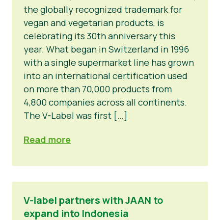
the globally recognized trademark for
vegan and vegetarian products, is
celebrating its 30th anniversary this
year. What began in Switzerland in 1996
with a single supermarket line has grown
into an international certification used
on more than 70,000 products from
4,800 companies across all continents.
The V-Label was first […]
Read more
V-label partners with JAAN to
expand into Indonesia