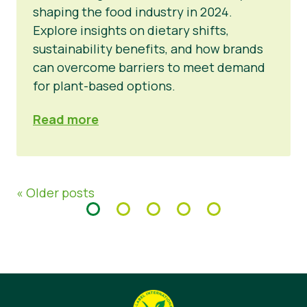
shaping the food industry in 2024.
Explore insights on dietary shifts,
sustainability benefits, and how brands
can overcome barriers to meet demand
for plant-based options.
Read more
« Older posts