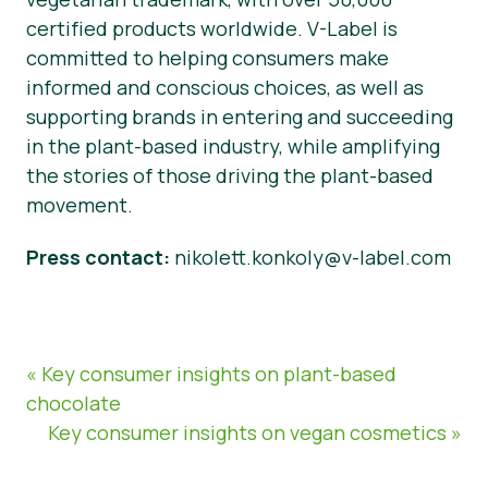
certified products worldwide. V-Label is
committed to helping consumers make
informed and conscious choices, as well as
supporting brands in entering and succeeding
in the plant-based industry, while amplifying
the stories of those driving the plant-based
movement.
Press contact:
nikolett.konkoly@v-label.com
« Key consumer insights on plant-based
chocolate
Key consumer insights on vegan cosmetics »