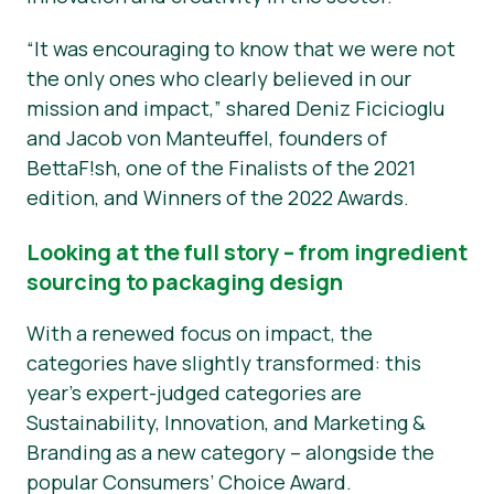
“It was encouraging to know that we were not
the only ones who clearly believed in our
mission and impact,” shared Deniz Ficicioglu
and Jacob von Manteuffel, founders of
BettaF!sh, one of the Finalists of the 2021
edition, and Winners of the 2022 Awards.
Looking at the full story – from ingredient
sourcing to packaging design
With a renewed focus on impact, the
categories have slightly transformed: this
year’s expert-judged categories are
Sustainability, Innovation, and Marketing &
Branding as a new category – alongside the
popular Consumers’ Choice Award.