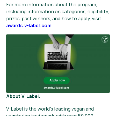
For more information about the program,
including information on categories, eligibility,
prizes, past winners, and how to apply, visit
awards.v-label.com
.
About V-Label:
V-Label is the world's leading vegan and
vegetarian trademark, with over 50,000