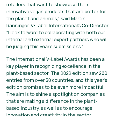
retailers that want to showcase their
innovative vegan products that are better for
the planet and animals,” said Martin
Ranninger, V-Label International’s Co-Director.
“I look forward to collaborating with both our
internal and external expert partners who will
be judging this year’s submissions.”
The International V-Label Awards has been a
key player in recognizing excellence in the
plant-based sector. The 2022 edition saw 260
entries from over 30 countries, and this year's
edition promises to be even more impactful.
The aim is to shine a spotlight on companies
that are making a difference in the plant-
based industry, as well as to encourage
innovation and creativity in the sector.