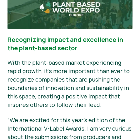
Recognizing impact and excellence in
the plant-based sector
With the plant-based market experiencing
rapid growth, it's more important than ever to
recognize companies that are pushing the
boundaries of innovation and sustainability in
this space, creating a positive impact that
inspires others to follow their lead.
“We are excited for this year’s edition of the
International V-Label Awards. I am very curious
about the submissions from producers and