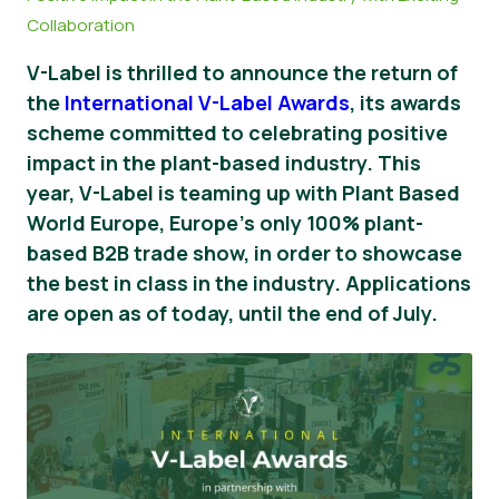
Collaboration
Vijesti
V-Label is thrilled to announce the return of
Pritisnite Materijali
the
International V-Label Awards
, its awards
scheme committed to celebrating positive
impact in the plant-based industry. This
year, V-Label is teaming up with Plant Based
World Europe, Europe's only 100% plant-
based B2B trade show, in order to showcase
the best in class in the industry. Applications
are open as of today, until the end of July.