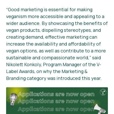
“Good marketing is essential for making
veganism more accessible and appealing to a
wider audience. By showcasing the benefits of
vegan products, dispelling stereotypes, and
creating demand, effective marketing can
increase the availability and affordability of
vegan options, as well as contribute to a more
sustainable and compassionate world,” said
Nikolett Konkoly, Program Manager of the V-
Label Awards, on why the Marketing &
Branding category was introduced this year.