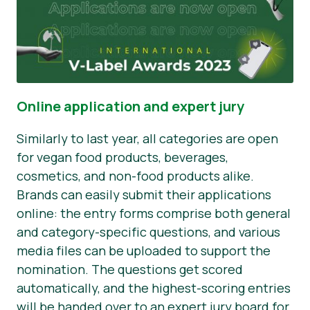
Online application and expert jury
Similarly to last year, all categories are open
for vegan food products, beverages,
cosmetics, and non-food products alike.
Brands can easily submit their applications
online: the entry forms comprise both general
and category-specific questions, and various
media files can be uploaded to support the
nomination. The questions get scored
automatically, and the highest-scoring entries
will be handed over to an expert jury board for