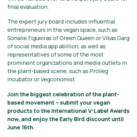
final evaluation.
The expert jury board includes influential
entrepreneurs in the vegan space, such as
Sonalie Figueiras of Green Queen or Vikas Garg
of social media app abillion, as well as
representatives of some of the most
prominent organizations and media outlets in
the plant-based scene, such as ProVeg
Incubator or Vegconomist.
Join the biggest celebration of the plant-
based movement – submit your vegan
products to the International V-Label Awards
now, and enjoy the Early Bird discount until
June 16th.