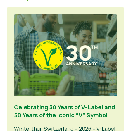
Vijesti
Pritisnite Materijali
Celebrating 30 Years of V-Label and
50 Years of the Iconic “V” Symbol
Winterthur, Switzerland – 2026 – V-Label,