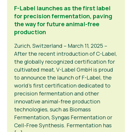
F-Label launches as the first label
for precision fermentation, paving
the way for future animal-free
production
Zurich, Switzerland – March 11, 2025 –
After the recent introduction of C-Label,
the globally recognized certification for
cultivated meat, V-Label GmbH is proud
to announce the launch of F-Label, the
world’s first certification dedicated to
precision fermentation and other
innovative animal-free production
technologies, such as Biomass
Fermentation, Syngas Fermentation or
Cell-Free Synthesis. Fermentation has