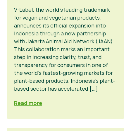
V-Label, the world’s leading trademark
for vegan and vegetarian products,
announces its official expansion into
Indonesia through a new partnership
with Jakarta Animal Aid Network (JAAN).
This collaboration marks an important
step in increasing clarity, trust, and
transparency for consumers in one of
the world’s fastest-growing markets for
plant-based products. Indonesia’s plant-
based sector has accelerated […]
Read more