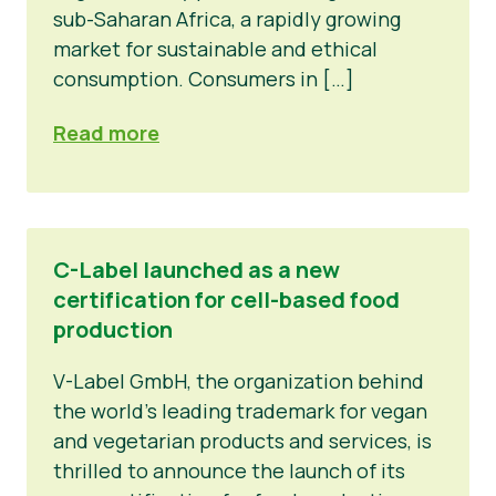
sub-Saharan Africa, a rapidly growing
market for sustainable and ethical
consumption. Consumers in […]
Read more
C-Label launched as a new
certification for cell-based food
production
V-Label GmbH, the organization behind
the world's leading trademark for vegan
and vegetarian products and services, is
thrilled to announce the launch of its