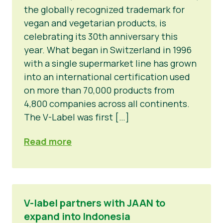
the globally recognized trademark for
vegan and vegetarian products, is
celebrating its 30th anniversary this
year. What began in Switzerland in 1996
with a single supermarket line has grown
into an international certification used
on more than 70,000 products from
4,800 companies across all continents.
The V-Label was first […]
Read more
V-label partners with JAAN to
expand into Indonesia