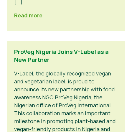
[…]
Read more
ProVeg Nigeria Joins V-Label as a
New Partner
V-Label, the globally recognized vegan
and vegetarian label, is proud to
announce its new partnership with food
awareness NGO ProVeg Nigeria, the
Nigerian office of ProVeg International.
This collaboration marks an important
milestone in promoting plant-based and
vegan-friendly products in Nigeria and