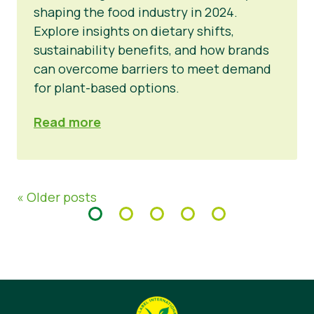
shaping the food industry in 2024.
Explore insights on dietary shifts,
sustainability benefits, and how brands
can overcome barriers to meet demand
for plant-based options.
Read more
« Older posts