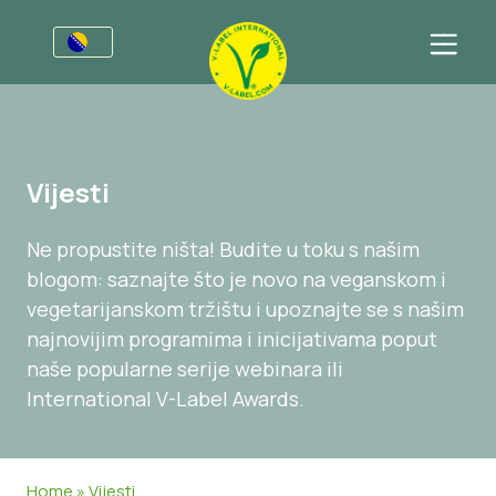
Za preduzeća
Poziv proizvođačima
Sektori
Vijesti
V-Label Webinars
Opšte Informacije
FAQ
Ne propustite ništa! Budite u toku s našim
Dobrobiti
Hrana
Za korisnike
blogom: saznajte što je novo na veganskom i
Resources
Kozmetika i sredstva za čišćenje
Opće Informacije
About Us
vegetarijanskom tržištu i upoznajte se s našim
najnovijim programima i inicijativama poput
Pristupite certifikaciji
Neprehrambeni
Certificirani Proizvodi
Javite se
naše popularne serije webinara ili
Gastronomija
Pristupite certifikaciji
International V-Label Awards.
Prijavite Zloupotrebu
Customer area
Home
»
Vijesti