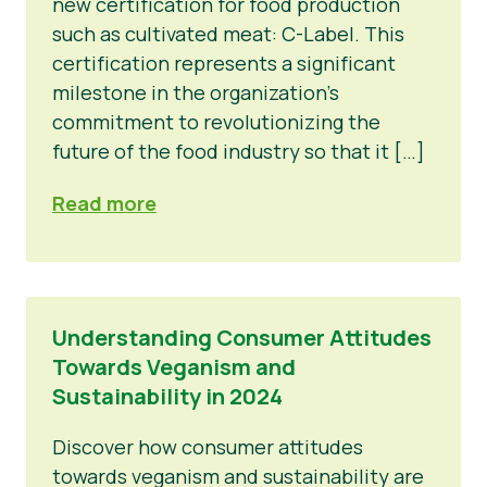
new certification for food production
such as cultivated meat: C-Label. This
certification represents a significant
milestone in the organization's
commitment to revolutionizing the
future of the food industry so that it […]
Read more
Understanding Consumer Attitudes
Towards Veganism and
Sustainability in 2024
Discover how consumer attitudes
towards veganism and sustainability are