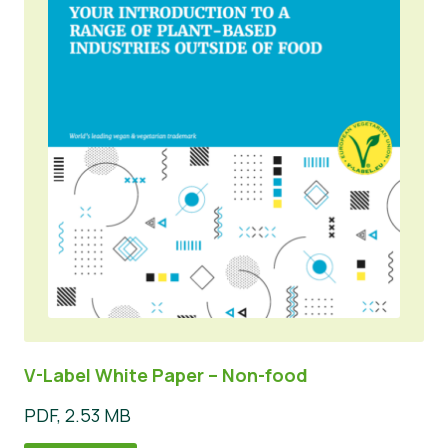
V-Label White Paper – Non-food
PDF, 2.53 MB