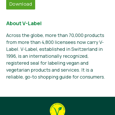
Download
About V-Label
Across the globe, more than 70,000 products
from more than 4,800 licensees now carry V-
Label. V-Label, established in Switzerland in
1996, is an internationally recognized,
registered seal for labeling vegan and
vegetarian products and services. It is a
reliable, go-to shopping guide for consumers.