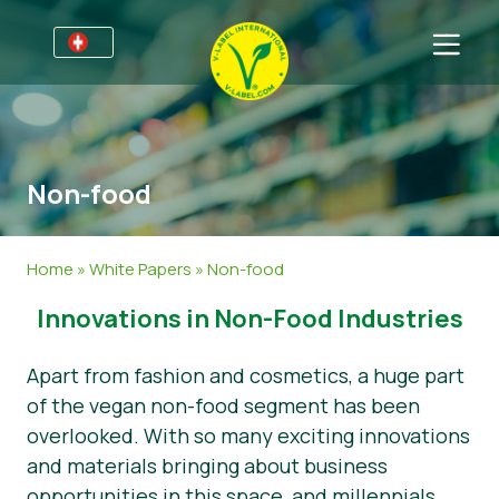
Für Unternehmen
Informationen für Unternehmen
Bereiche
Non-food
Detailhandel und Eigenmarken
Allgemeine Informationen
FAQ
V-Label Webinars
Lebensmittel
Für Konsumenten
Home
»
White Papers
»
Non-food
Vorteile
Kosmetik & Reinigungsmittel
Allgemeine Informationen
Über uns
Innovations in Non-Food Industries
Kriterien des V-Labels
Non-Food
Zertifizierte Produkte
Über uns
Kontakt
Apart from fashion and cosmetics, a huge part
Resources
Gastronomie
Angebot anfordern
of the vegan non-food segment has been
overlooked. With so many exciting innovations
Angebot anfordern
Missbrauch melden
and materials bringing about business
Nachrichten
opportunities in this space, and millennials