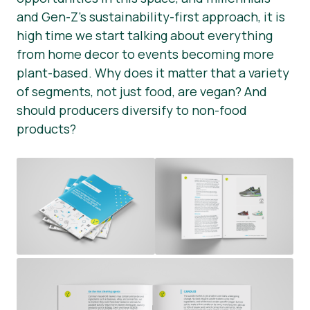
and Gen-Z’s sustainability-first approach, it is
Presse-Materialien
high time we start talking about everything
from home decor to events becoming more
plant-based. Why does it matter that a variety
of segments, not just food, are vegan? And
should producers diversify to non-food
products?