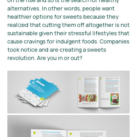
on the rise and so is the search for healthy
alternatives. In other words, people want
Presse-Materialien
healthier options for sweets because they
realized that cutting them off altogether is not
sustainable given their stressful lifestyles that
cause cravings for indulgent foods. Companies
took notice and are creating a sweets
revolution. Are you in or out?