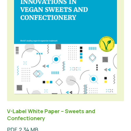
V-Label White Paper – Sweets and
Confectionery
PDF, 2.34 MB