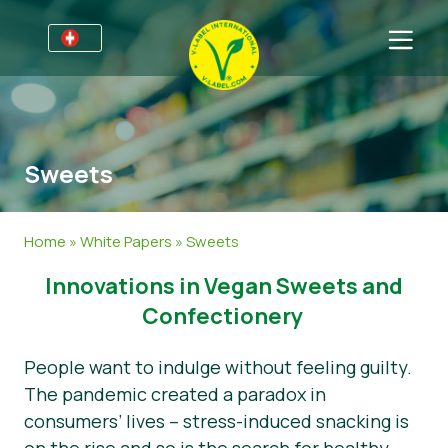
Für Unternehmen
Informationen für Unternehmen
Bereiche
Sweets
Detailhandel und Eigenmarken
Allgemeine Informationen
FAQ
V-Label Webinars
Lebensmittel
Für Konsumenten
Home
»
White Papers
»
Sweets
Vorteile
Kosmetik & Reinigungsmittel
Allgemeine Informationen
Über uns
​​Innovations in Vegan Sweets and
Kriterien des V-Labels
Non-Food
Zertifizierte Produkte
Über uns
Kontakt
Confectionery
Resources
Gastronomie
Angebot anfordern
People want to indulge without feeling guilty.
The pandemic created a paradox in
Angebot anfordern
Missbrauch melden
consumers’ lives – stress-induced snacking is
Nachrichten