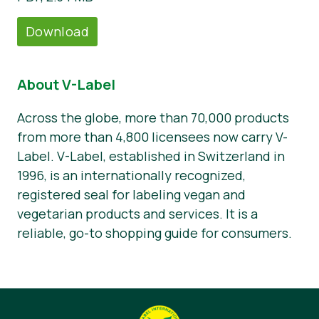
Download
About V-Label
Across the globe, more than 70,000 products
from more than 4,800 licensees now carry V-
Label. V-Label, established in Switzerland in
1996, is an internationally recognized,
registered seal for labeling vegan and
vegetarian products and services. It is a
reliable, go-to shopping guide for consumers.