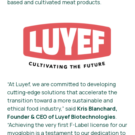
based and cultivated meat products.
“At Luyef, we are committed to developing
cutting-edge solutions that accelerate the
transition toward a more sustainable and
ethical food industry,”
said
Kris Blanchard,
Founder & CEO of Luyef Biotechnologies
.
“Achieving the very first F-Label license for our
myoglobin is a testament to our dedication to