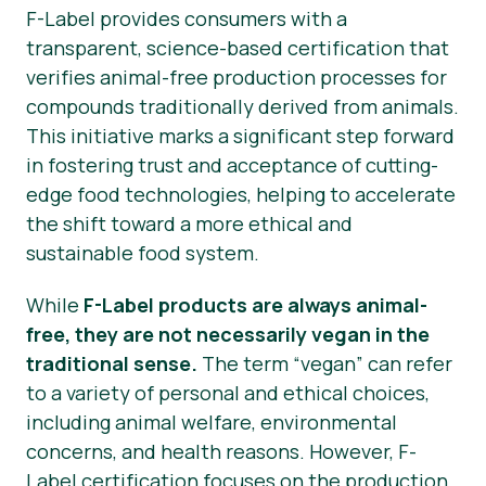
F-Label provides consumers with a
transparent, science-based certification that
verifies animal-free production processes for
compounds traditionally derived from animals.
This initiative marks a significant step forward
in fostering trust and acceptance of cutting-
edge food technologies, helping to accelerate
the shift toward a more ethical and
sustainable food system.
While
F-Label products are always animal-
free, they are not necessarily vegan in the
traditional sense.
The term “vegan” can refer
to a variety of personal and ethical choices,
including animal welfare, environmental
concerns, and health reasons. However, F-
Label certification focuses on the production