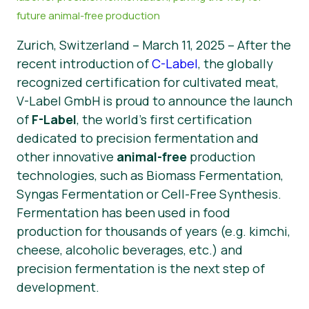
future animal-free production
Noticias
Zurich, Switzerland – March 11, 2025 – After the
Material de prensa
recent introduction of
C-Label
, the globally
recognized certification for cultivated meat,
V-Label GmbH is proud to announce the launch
of
F-Label
, the world’s first certification
dedicated to precision fermentation and
other innovative
animal-free
production
technologies, such as Biomass Fermentation,
Syngas Fermentation or Cell-Free Synthesis.
Fermentation has been used in food
production for thousands of years (e.g. kimchi,
cheese, alcoholic beverages, etc.) and
precision fermentation is the next step of
development.