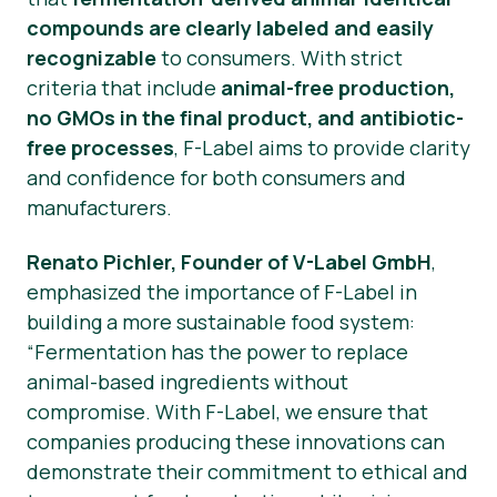
compounds are clearly labeled and easily
recognizable
to consumers. With strict
criteria that include
animal-free production,
no GMOs in the final product, and antibiotic-
free processes
, F-Label aims to provide clarity
and confidence for both consumers and
manufacturers.
Renato Pichler, Founder of V-Label GmbH
,
emphasized the importance of F-Label in
building a more sustainable food system:
“Fermentation has the power to replace
animal-based ingredients without
compromise. With F-Label, we ensure that
companies producing these innovations can
demonstrate their commitment to ethical and