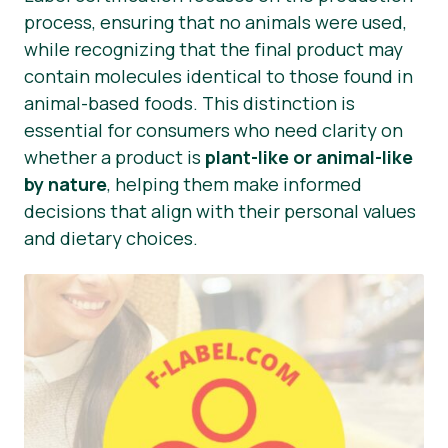
process, ensuring that no animals were used,
while recognizing that the final product may
contain molecules identical to those found in
animal-based foods. This distinction is
essential for consumers who need clarity on
whether a product is
plant-like or animal-like
by nature
, helping them make informed
decisions that align with their personal values
and dietary choices.