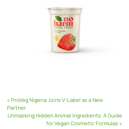
« ProVeg Nigeria Joins V-Label as a New
Partner
Unmasking Hidden Animal Ingredients: A Guide
for Vegan Cosmetic Formulas »