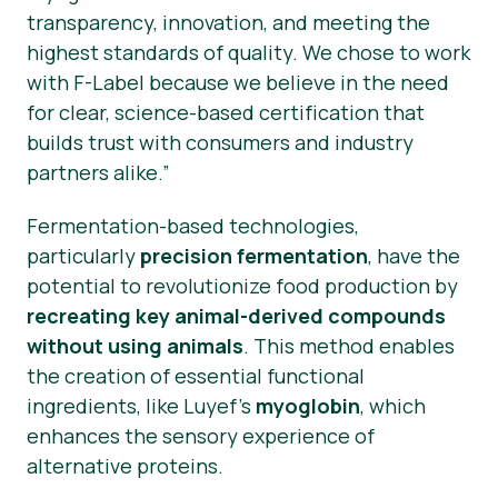
transparency, innovation, and meeting the
highest standards of quality. We chose to work
with F-Label because we believe in the need
for clear, science-based certification that
builds trust with consumers and industry
partners alike.”
Fermentation-based technologies,
particularly
precision fermentation
, have the
potential to revolutionize food production by
recreating key animal-derived compounds
without using animals
. This method enables
the creation of essential functional
ingredients, like Luyef’s
myoglobin
, which
enhances the sensory experience of
alternative proteins.