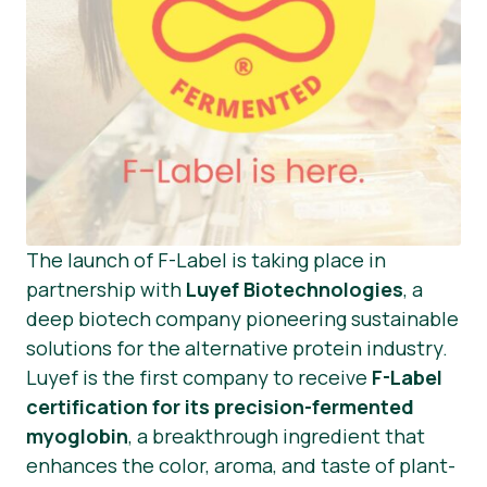
The launch of F-Label is taking place in
partnership with
Luyef Biotechnologies
, a
deep biotech company pioneering sustainable
solutions for the alternative protein industry.
Luyef is the first company to receive
F-Label
certification for its precision-fermented
myoglobin
, a breakthrough ingredient that
enhances the color, aroma, and taste of plant-