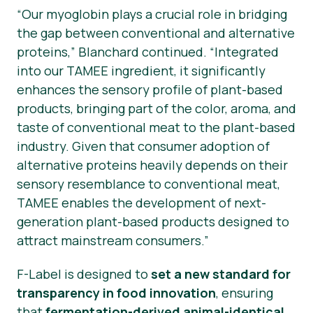
“Our myoglobin plays a crucial role in bridging
the gap between conventional and alternative
proteins,”
Blanchard continued.
“Integrated
into our TAMEE ingredient, it significantly
enhances the sensory profile of plant-based
products, bringing part of the color, aroma, and
taste of conventional meat to the plant-based
industry. Given that consumer adoption of
alternative proteins heavily depends on their
sensory resemblance to conventional meat,
TAMEE enables the development of next-
generation plant-based products designed to
attract mainstream consumers.”
F-Label is designed to
set a new standard for
transparency in food innovation
, ensuring
that
fermentation-derived animal-identical