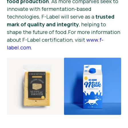
food production
. As more companies seek to
innovate with fermentation-based
technologies, F-Label will serve as a
trusted
mark of quality and integrity
, helping to
shape the future of food.For more information
about F-Label certification, visit
www.f-
label.com
.