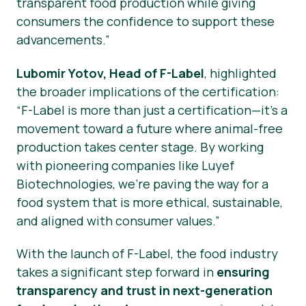
transparent food production while giving
consumers the confidence to support these
advancements.”
Lubomir Yotov, Head of F-Label
, highlighted
the broader implications of the certification:
“F-Label is more than just a certification—it’s a
movement toward a future where animal-free
production takes center stage. By working
with pioneering companies like Luyef
Biotechnologies, we’re paving the way for a
food system that is more ethical, sustainable,
and aligned with consumer values.”
With the launch of F-Label, the food industry
takes a significant step forward in
ensuring
transparency and trust in next-generation