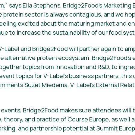
,” says Ella Stephens, Bridge2Food’s Marketing 
e protein sector is always contagious, and we hop
feeling excited about the maturing market and 
ue to increase the sustainability of our food sys
V-Label and Bridge2Food will partner again to amp
e alternative protein ecosystem. Bridge2Food’s 
gether topics from innovation and R&D, to ingred
evant topics for V-Label’s business partners, this 
omments Suzet Miedema, V-Label’s External Relat
 events, Bridge2Food makes sure attendees will b
theory, and practice of Course Europe, as well a
king, and partnership potential at Summit Europ