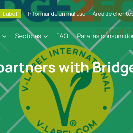
V-Label
Informar de un mal uso
Área de cliente
Sectores
FAQ
Para las consumido
partners with Brid
s