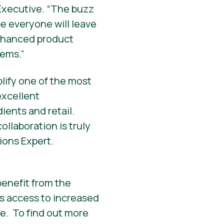
Executive. “The buzz
e everyone will leave
enhanced product
tems.”
lify one of the most
excellent
ients and retail.
collaboration is truly
ions Expert.
enefit from the
s access to increased
e. To find out more