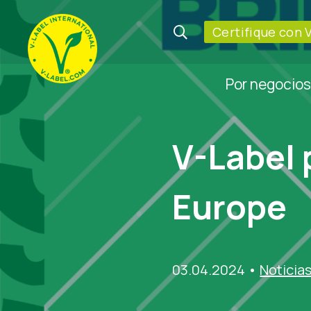
Certifique con 
Por negocios
V-Label 
Europe
03.04.2024
•
Noticia