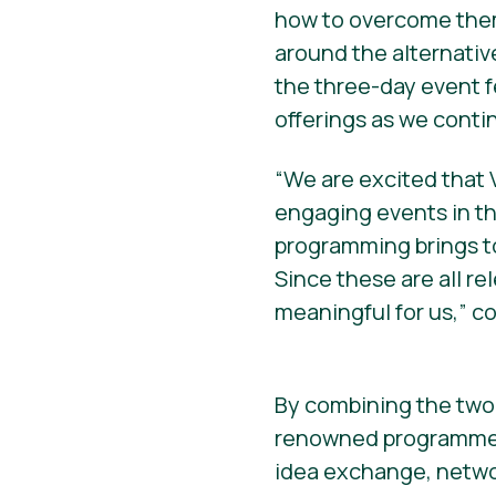
how to overcome them
around the alternativ
the three-day event 
offerings as we contin
“We are excited that 
engaging events in th
programming brings to
Since these are all rel
meaningful for us,” c
By combining the two
renowned programme, 
idea exchange, networ