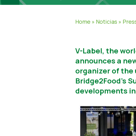
Home
»
Noticias
»
Pres
V-Label, the wor
announces a new
organizer of th
Bridge2Food’s Su
developments in 