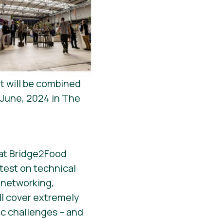
nt will be combined
 June, 2024 in The
r at Bridge2Food
atest on technical
 networking,
l cover extremely
ic challenges – and