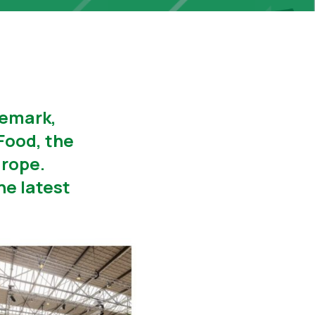
demark,
Food, the
urope.
he latest