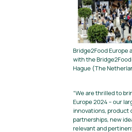
Bridge2Food Europe an
with the Bridge2Food 
Hague (The Netherla
“We are thrilled to br
Europe 2024 – our lar
innovations, product 
partnerships, new id
relevant and pertinen