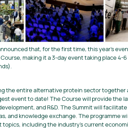
nounced that, for the first time, this year’s eve
Course, making it a 3-day event taking place 4-6
nds).
ing the entire alternative protein sector togethe
gest event to date! The Course will provide the l
development, and R&D. The Summit will facilitate
eas, and knowledge exchange. The programme wil
t topics, including the industry’s current econom