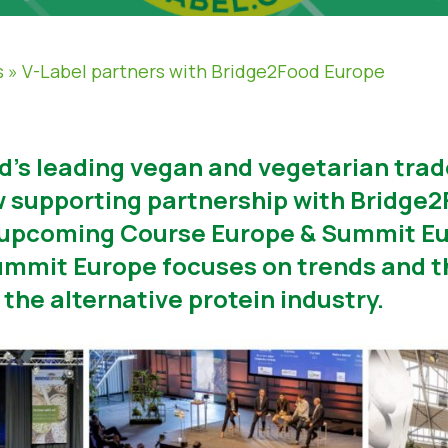
s
»
V-Label partners with Bridge2Food Europe
ld’s leading vegan and vegetarian tra
 supporting partnership with Bridge2
e upcoming Course Europe & Summit E
mmit Europe focuses on trends and t
the alternative protein industry.