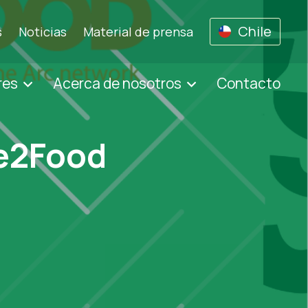
Chile
s
Noticias
Material de prensa
res
Acerca de nosotros
Contacto
ge2Food