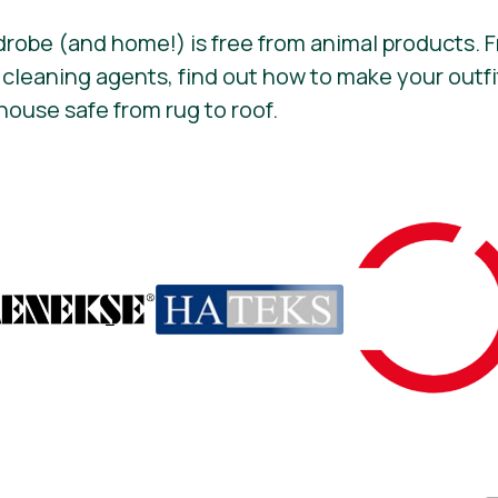
drobe (and home!) is free from animal products.
 cleaning agents, find out how to make your out
house safe from rug to roof.