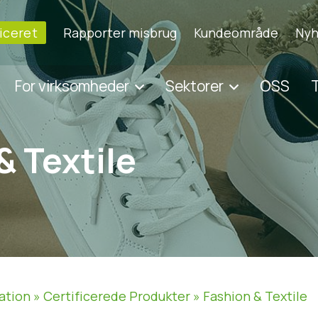
ficeret
Rapporter misbrug
Kundeområde
Nyh
For virksomheder
Sektorer
OSS
T
& Textile
ation
»
Certificerede Produkter
»
Fashion & Textile