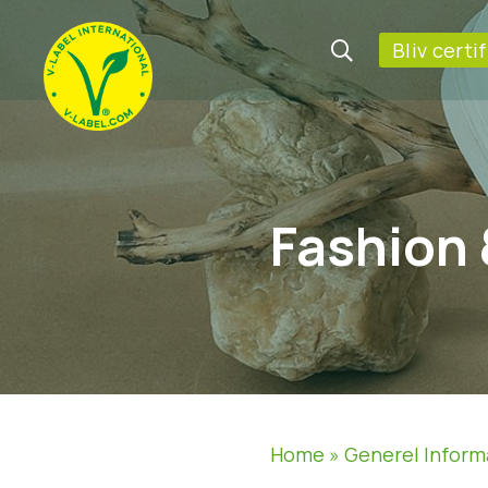
Bliv certi
Fashion 
Home
»
Generel Inform