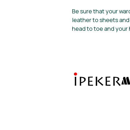
Be sure that your war
leather to sheets and
head to toe and your 