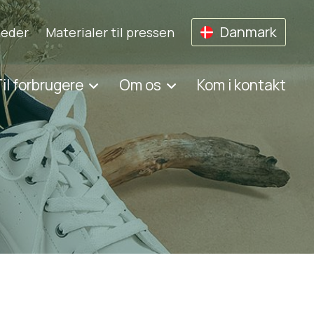
Danmark
eder
Materialer til pressen
il forbrugere
Om os
Kom i kontakt