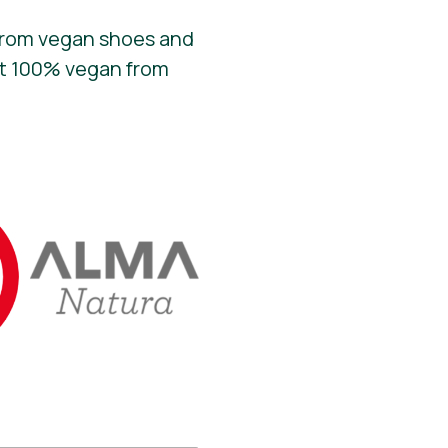
 From vegan shoes and
fit 100% vegan from