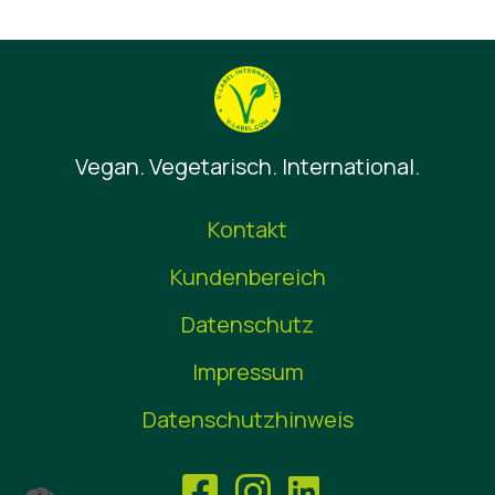
Vegan. Vegetarisch. International.
Kontakt
Kundenbereich
Datenschutz
Impressum
Datenschutzhinweis