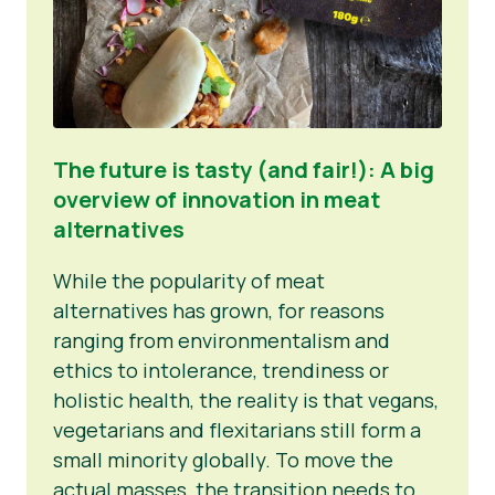
The future is tasty (and fair!): A big
overview of innovation in meat
alternatives
While the popularity of meat
alternatives has grown, for reasons
ranging from environmentalism and
ethics to intolerance, trendiness or
holistic health, the reality is that vegans,
vegetarians and flexitarians still form a
small minority globally. To move the
actual masses, the transition needs to