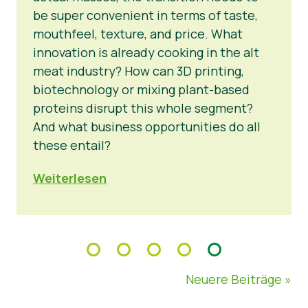
be super convenient in terms of taste,
mouthfeel, texture, and price. What
innovation is already cooking in the alt
meat industry? How can 3D printing,
biotechnology or mixing plant-based
proteins disrupt this whole segment?
And what business opportunities do all
these entail?
Weiterlesen
Neuere Beiträge »