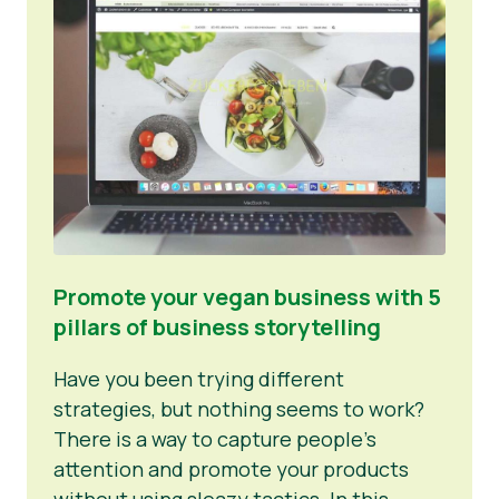
News
Promote your vegan business with 5
pillars of business storytelling
Have you been trying different
strategies, but nothing seems to work?
There is a way to capture people’s
attention and promote your products
without using sleazy tactics. In this