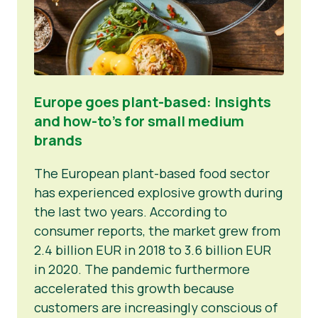
Europe goes plant-based: Insights
and how-to’s for small medium
brands
The European plant-based food sector
has experienced explosive growth during
the last two years. According to
consumer reports, the market grew from
2.4 billion EUR in 2018 to 3.6 billion EUR
in 2020. The pandemic furthermore
accelerated this growth because
customers are increasingly conscious of