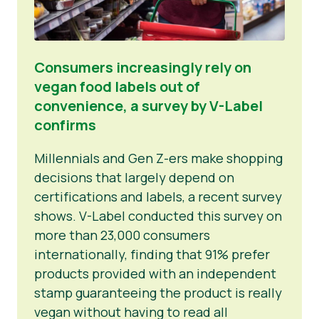
Consumers increasingly rely on
vegan food labels out of
convenience, a survey by V-Label
confirms
Millennials and Gen Z-ers make shopping
decisions that largely depend on
certifications and labels, a recent survey
shows. V-Label conducted this survey on
more than 23,000 consumers
internationally, finding that 91% prefer
products provided with an independent
stamp guaranteeing the product is really
vegan without having to read all