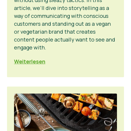
article, we’ll dive into storytelling as a
way of communicating with conscious
customers and standing out as a vegan
or vegetarian brand that creates
content people actually want to see and
engage with.
Weiterlesen