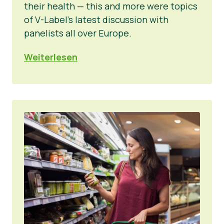
their health — this and more were topics
of V-Label’s latest discussion with
panelists all over Europe.
Weiterlesen