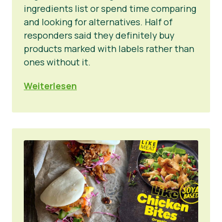
ingredients list or spend time comparing
and looking for alternatives. Half of
responders said they definitely buy
products marked with labels rather than
ones without it.
Weiterlesen