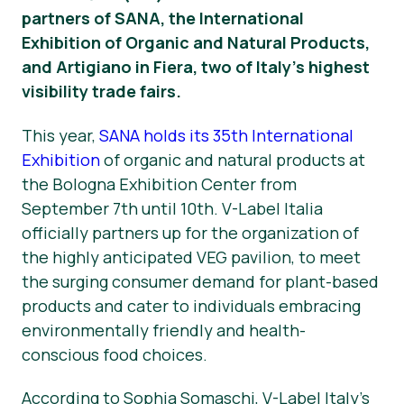
partners of SANA, the International
Νέα
Exhibition of Organic and Natural Products,
and Artigiano in Fiera, two of Italy’s highest
Υλικό Τύπου
visibility trade fairs.
This year,
SANA holds its 35th International
Exhibition
of organic and natural products at
the Bologna Exhibition Center from
September 7th until 10th. V-Label Italia
officially partners up for the organization of
the highly anticipated VEG pavilion, to meet
the surging consumer demand for plant-based
products and cater to individuals embracing
environmentally friendly and health-
conscious food choices.
According to Sophia Somaschi, V-Label Italy’s