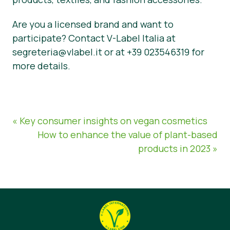
Are you a licensed brand and want to
participate? Contact V-Label Italia at
segreteria@vlabel.it or at +39 023546319 for
more details.
« Key consumer insights on vegan cosmetics
How to enhance the value of plant-based
products in 2023 »