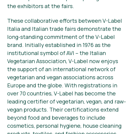
the exhibitors at the fairs.
These collaborative efforts between V-Label
Italia and Italian trade fairs demonstrate the
long-standing commitment of the V-Label
brand. Initially established in 1976 as the
institutional symbol of AVI – the Italian
Vegetarian Association, V-Label now enjoys
the support of an international network of
vegetarian and vegan associations across
Europe and the globe. With registrations in
over 70 countries, V-Label has become the
leading certifier of vegetarian, vegan, and raw-
vegan products. Their certifications extend
beyond food and beverages to include
cosmetics, personal hygiene, house cleaning
products, textiles, and fashion accessories.