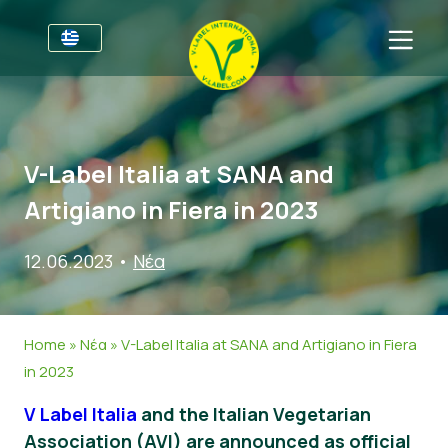
Για τις επιχειρήσεις
Πληροφορίες για τους παραγωγούς
Τομείς
V-Label Italia at SANA and
V-Label Webinars
Γενικές Πληροφορίες
Συχνές ερωτήσεις
Artigiano in Fiera in 2023
Oφέλη
Τρόφιμα
Για τους καταναλωτές
12.06.2023
•
Νέα
Resources
Καλλυντικά και καθαριστικά προϊόντα
Γενικές Πληροφορίες
Σχετικά με εμάς
Πάρτε πιστοποίηση
Μη βρώσιμα
Πιστοποιημένα Προϊόντα
About Us
Ελάτε σε επαφή
Home
»
Νέα
»
V-Label Italia at SANA and Artigiano in Fiera
Γαστρονομία
Πάρτε πιστοποίηση
in 2023
Αναφορά κατάχρησης
V Label Italia
and the Italian Vegetarian
Customer area
Association (AVI) are announced as official