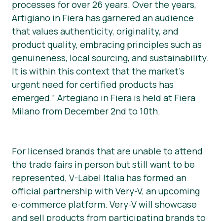
processes for over 26 years. Over the years,
Artigiano in Fiera has garnered an audience
that values authenticity, originality, and
product quality, embracing principles such as
genuineness, local sourcing, and sustainability.
It is within this context that the market’s
urgent need for certified products has
emerged.” Artegiano in Fiera is held at Fiera
Milano from December 2nd to 10th.
For licensed brands that are unable to attend
the trade fairs in person but still want to be
represented, V-Label Italia has formed an
official partnership with Very-V, an upcoming
e-commerce platform. Very-V will showcase
and sell products from participating brands to