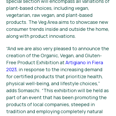
special section will encompass all variations of
plant-based choices, including vegan,
vegetarian, raw vegan, and plant-based
products. The Veg Area aims to showcase new
consumer trends inside and outside the home,
along with product innovations.
“And we are also very pleased to announce the
creation of the Organic, Vegan, and Gluten-
Free Product Exhibition at
Artigiano in Fiera
2023
, in response to the increasing demand
for certified products that prioritize health,
physical well-being, and lifestyle choices,”
adds Somaschi. “This exhibition will be held as
part of an event that has been promoting the
products of local companies, steeped in
tradition and employing completely natural