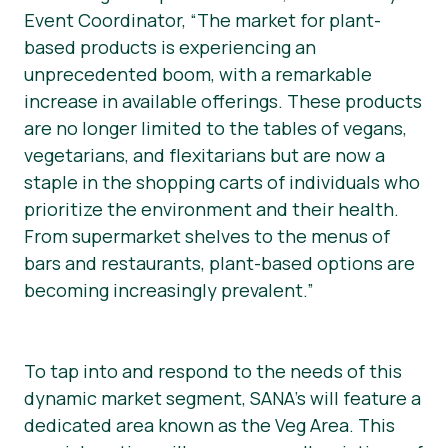
Event Coordinator, “The market for plant-
based products is experiencing an
unprecedented boom, with a remarkable
increase in available offerings. These products
are no longer limited to the tables of vegans,
vegetarians, and flexitarians but are now a
staple in the shopping carts of individuals who
prioritize the environment and their health.
From supermarket shelves to the menus of
bars and restaurants, plant-based options are
becoming increasingly prevalent.”
To tap into and respond to the needs of this
dynamic market segment, SANA’s will feature a
dedicated area known as the Veg Area. This