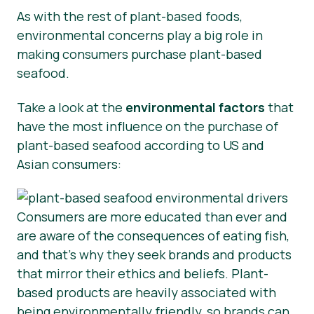
As with the rest of plant-based foods,
environmental concerns play a big role in
making consumers purchase plant-based
seafood.
Take a look at the
environmental factors
that
have the most influence on the purchase of
plant-based seafood according to US and
Asian consumers:
Consumers are more educated than ever and
are aware of the consequences of eating fish,
and that’s why they seek brands and products
that mirror their ethics and beliefs. Plant-
based products are heavily associated with
being environmentally friendly, so brands can