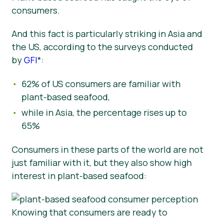
consumers.
And this fact is particularly striking in Asia and
the US,
according to the surveys conducted
by
GFI
*:
62% of US consumers are familiar with
plant-based seafood,
while in Asia, the percentage rises up to
65%
Consumers in these parts of the world are not
just familiar with it, but they also show high
interest in plant-based seafood:
Knowing that consumers are ready to