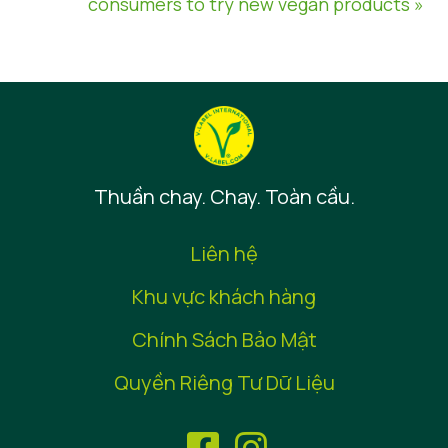
consumers to try new vegan products »
Thuần chay. Chay. Toàn cầu.
Liên hệ
Khu vực khách hàng
Chính Sách Bảo Mật
Quyền Riêng Tư Dữ Liệu