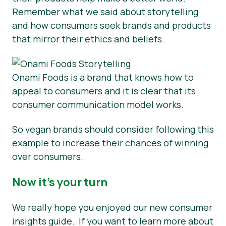
Remember what we said about storytelling
and how consumers seek brands and products
that mirror their ethics and beliefs.
Onami Foods is a brand that knows how to
appeal to consumers and it is clear that its
consumer communication model works.
So vegan brands should consider following this
example to increase their chances of winning
over consumers.
Now it’s your turn
We really hope you enjoyed our new consumer
insights guide. If you want to learn more about