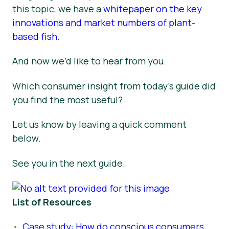
this topic, we have a
whitepaper on the key
innovations and market numbers of plant-
based fish
.
And now we’d like to hear from you.
Which consumer insight from today’s guide did
you find the most useful?
Let us know by leaving a quick comment
below.
See you in the next guide.
List of Resources
Case study: How do conscious consumers