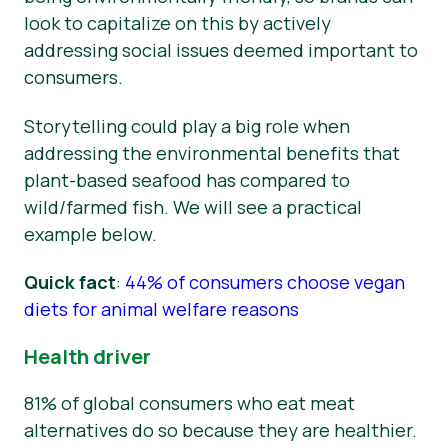
look to capitalize on this by actively
addressing social issues deemed important to
consumers.
Storytelling could play a big role when
addressing the environmental benefits that
plant-based seafood has compared to
wild/farmed fish. We will see a practical
example below.
Quick fact
:
44% of consumers choose vegan
diets for animal welfare reasons
Health driver
81% of global consumers who eat meat
alternatives do so because they are healthier.