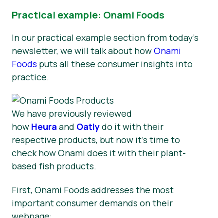
Practical example: Onami Foods
In our practical example section from today’s
newsletter, we will talk about how
Onami
Foods
puts all these consumer insights into
practice.
We have previously reviewed
how
Heura
and
Oatly
do it with their
respective products, but now it’s time to
check how Onami does it with their plant-
based fish products.
First, Onami Foods addresses the most
important consumer demands on their
webpage: