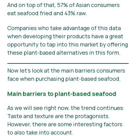
And on top of that, 57% of Asian consumers
eat seafood fried and 43% raw.
Companies who take advantage of this data
when developing their products have a great
opportunity to tap into this market by offering
these plant-based alternatives in this form.
Now let’s look at the main barriers consumers
face when purchasing plant-based seafood.
Main barriers to plant-based seafood
As we will see right now, the trend continues:
Taste and texture are the protagonists.
However, there are some interesting factors
to also take into account.