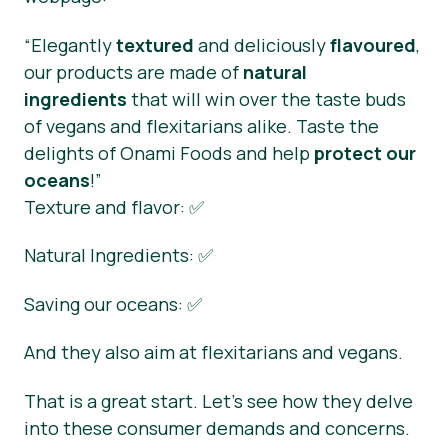
“Elegantly
textured
and deliciously
flavoured
,
our products are made of
natural
ingredients
that will win over the taste buds
of vegans and flexitarians alike. Taste the
delights of Onami Foods and help
protect our
oceans
!”
Texture and flavor: ✅
Natural Ingredients: ✅
Saving our oceans: ✅
And they also aim at flexitarians and vegans.
That is a great start. Let’s see how they delve
into these consumer demands and concerns.