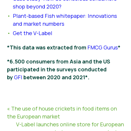
shop beyond 2020?
Plant-based Fish whitepaper: Innovations
and market numbers
Get the V-Label
*This data was extracted from
FMCG Gurus
*
*6.500 consumers from Asia and the US
participated in the surveys conducted
by
GFI
between 2020 and 2021*.
« The use of house crickets in food items on
the European market
V-Label launches online store for European