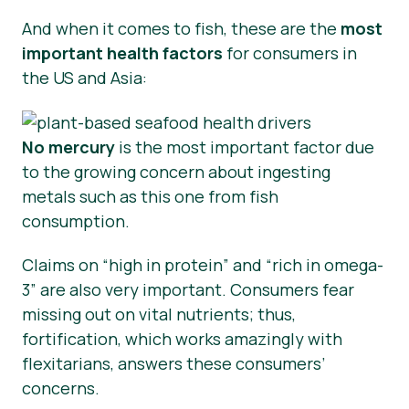
And when it comes to fish, these are the
most
important health factors
for consumers in
the US and Asia:
No mercury
is the most important factor due
to the growing concern about ingesting
metals such as this one from fish
consumption.
Claims on “high in protein” and “rich in omega-
3” are also very important. Consumers fear
missing out on vital nutrients; thus,
fortification, which works amazingly with
flexitarians, answers these consumers’
concerns.