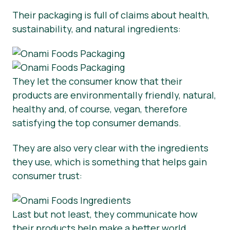
Their packaging is full of claims about health,
sustainability, and natural ingredients:
They let the consumer know that their
products are environmentally friendly, natural,
healthy and, of course, vegan, therefore
satisfying the top consumer demands.
They are also very clear with the ingredients
they use, which is something that helps gain
consumer trust:
Last but not least, they communicate how
their products help make a better world.