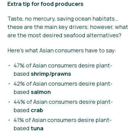
Extra tip for food producers
Taste, no mercury, saving ocean habitats…
these are the main key drivers; however, what
are the most desired seafood alternatives?
Here’s what Asian consumers have to say:
47% of Asian consumers desire plant-
based
shrimp/prawns
42% of Asian consumers desire plant-
based
salmon
44% of Asian consumers desire plant-
based
crab
41% of Asian consumers desire plant-
based
tuna