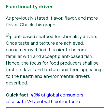
Functionality driver
As previously stated: flavor, flavor, and more
flavor. Check this graph.
Once taste and texture are achieved,
consumers will find it easier to become
familiar with and accept plant-based fish.
Hence, the focus for food producers shall be
first on flavor and texture and then appealing
to the health and environmental drivers
described.
Quick fact
:
40% of global consumers
associate V-Label with better taste
.