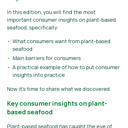
Tin tức
In this edition, you will find the most
important consumer insights on plant-based
Vật liệu báo chí
seafood, specifically:
What consumers want from plant-based
seafood
Main barriers for consumers
A practical example of how to put consumer
insights into practice
Now it’s time to share what we discovered.
Key consumer insights on plant-
based seafood
Plant-based seafood has caught the eye of