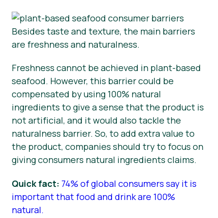
Besides taste and texture, the main barriers
are freshness and naturalness.
Freshness cannot be achieved in plant-based
seafood. However, this barrier could be
compensated by using 100% natural
ingredients to give a sense that the product is
not artificial, and it would also tackle the
naturalness barrier. So, to add extra value to
the product, companies should try to focus on
giving consumers natural ingredients claims.
Quick fact:
74% of global consumers say it is
important that food and drink are 100%
natural.