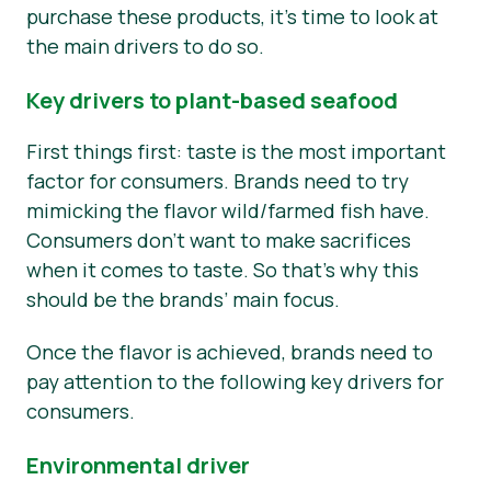
purchase these products, it’s time to look at
the main drivers to do so.
Key drivers to plant-based seafood
First things first: taste is the most important
factor for consumers. Brands need to try
mimicking the flavor wild/farmed fish have.
Consumers don’t want to make sacrifices
when it comes to taste. So that’s why this
should be the brands’ main focus.
Once the flavor is achieved, brands need to
pay attention to the following key drivers for
consumers.
Environmental driver