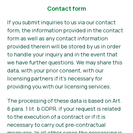
Contact form
If you submit inquiries to us via our contact
form, the information provided in the contact
form as well as any contact information
provided therein will be stored by us in order
to handle your inquiry and in the event that
we have further questions. We may share this
data, with your prior consent, with our
licensing partners if it’s necessary for
providing you with our licensing services.
The processing of these data is based on Art.
6 para. 1 lit. b GDPR, if your request is related
to the execution of a contract or if it is
necessary to carry out pre-contractual
measures. In all other cases the processing is