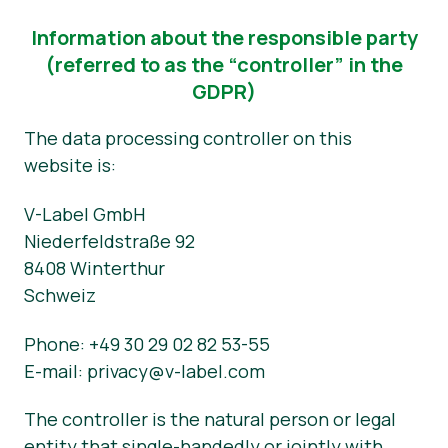
Information about the responsible party
(referred to as the “controller” in the
GDPR)
The data processing controller on this
website is:
V-Label GmbH
Niederfeldstraße 92
8408 Winterthur
Schweiz
Phone: +49 30 29 02 82 53-55
E-mail: privacy@v-label.com
The controller is the natural person or legal
entity that single-handedly or jointly with