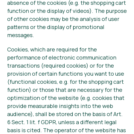
absence of the cookies (e.g. the shopping cart
function or the display of videos). The purpose
of other cookies may be the analysis of user
patterns or the display of promotional
messages.
Cookies, which are required for the
performance of electronic communication
transactions (required cookies) or for the
provision of certain functions you want to use
(functional cookies, e.g. for the shopping cart
function) or those that are necessary for the
optimization of the website (e.g. cookies that
provide measurable insights into the web
audience), shall be stored on the basis of Art.
6 Sect. 1 lit. f GDPR, unless a different legal
basis is cited. The operator of the website has