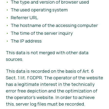
The type and version of browser used
The used operating system
Referrer URL
The hostname of the accessing computer
The time of the server inquiry
The IP address
This data is not merged with other data
sources.
This data is recorded on the basis of Art. 6
Sect. 1 lit. f GDPR. The operator of the website
has a legitimate interest in the technically
error free depiction and the optimization of
the operator’s website. In order to achieve
this, server log files must be recorded.