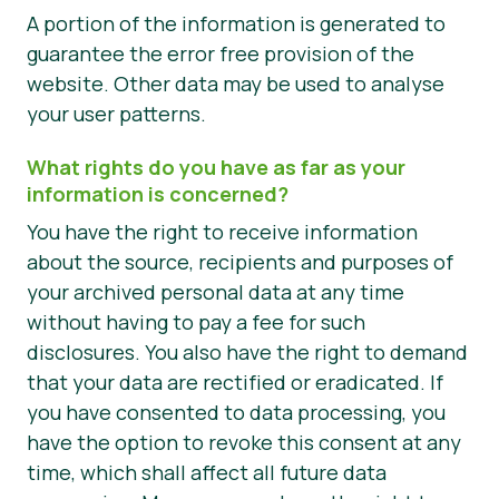
A portion of the information is generated to
guarantee the error free provision of the
website. Other data may be used to analyse
your user patterns.
What rights do you have as far as your
information is concerned?
You have the right to receive information
about the source, recipients and purposes of
your archived personal data at any time
without having to pay a fee for such
disclosures. You also have the right to demand
that your data are rectified or eradicated. If
you have consented to data processing, you
have the option to revoke this consent at any
time, which shall affect all future data