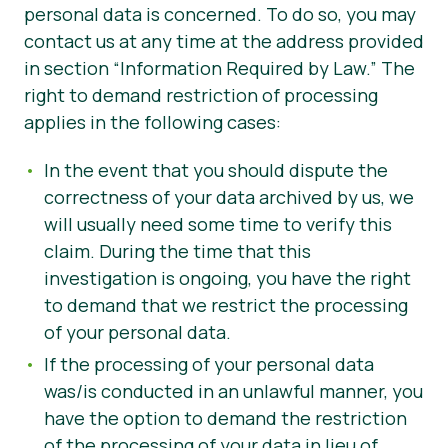
personal data is concerned. To do so, you may
contact us at any time at the address provided
in section “Information Required by Law.” The
right to demand restriction of processing
applies in the following cases:
In the event that you should dispute the
correctness of your data archived by us, we
will usually need some time to verify this
claim. During the time that this
investigation is ongoing, you have the right
to demand that we restrict the processing
of your personal data.
If the processing of your personal data
was/is conducted in an unlawful manner, you
have the option to demand the restriction
of the processing of your data in lieu of