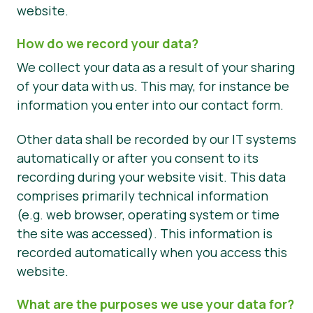
website.
How do we record your data?
We collect your data as a result of your sharing
of your data with us. This may, for instance be
information you enter into our contact form.
Other data shall be recorded by our IT systems
automatically or after you consent to its
recording during your website visit. This data
comprises primarily technical information
(e.g. web browser, operating system or time
the site was accessed). This information is
recorded automatically when you access this
website.
What are the purposes we use your data for?