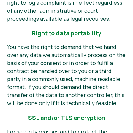
right to log a complaint is in effect regardless
of any other administrative or court
proceedings available as legal recourses.
Right to data portability
You have the right to demand that we hand
over any data we automatically process on the
basis of your consent or in order to fulfil a
contract be handed over to you or a third
party in a commonly used, machine readable
format. If you should demand the direct
transfer of the data to another controller, this
will be done only if it is technically feasible.
SSL and/or TLS encryption
For security reasons and to protect the