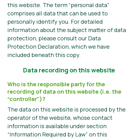
this website. The term “personal data”
Tin tức
comprises all data that can be used to
personally identify you. For detailed
Vật liệu báo chí
information about the subject matter of data
protection, please consult our Data
Protection Declaration, which we have
included beneath this copy.
Data recording on this website
Who is the responsible party for the
recording of data on this website (i.e. the
“controller”)?
The data on this website is processed by the
operator of the website, whose contact
information is available under section
“Information Required by Law” on this