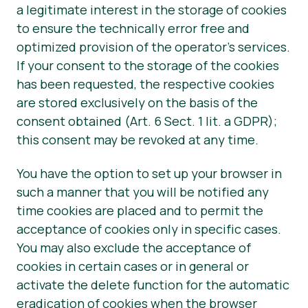
a legitimate interest in the storage of cookies
to ensure the technically error free and
optimized provision of the operator’s services.
If your consent to the storage of the cookies
has been requested, the respective cookies
are stored exclusively on the basis of the
consent obtained (Art. 6 Sect. 1 lit. a GDPR);
this consent may be revoked at any time.
You have the option to set up your browser in
such a manner that you will be notified any
time cookies are placed and to permit the
acceptance of cookies only in specific cases.
You may also exclude the acceptance of
cookies in certain cases or in general or
activate the delete function for the automatic
eradication of cookies when the browser