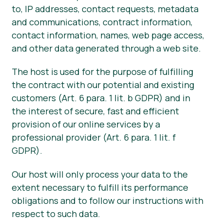
to, IP addresses, contact requests, metadata
and communications, contract information,
contact information, names, web page access,
and other data generated through a web site.
The host is used for the purpose of fulfilling
the contract with our potential and existing
customers (Art. 6 para. 1 lit. b GDPR) and in
the interest of secure, fast and efficient
provision of our online services by a
professional provider (Art. 6 para. 1 lit. f
GDPR).
Our host will only process your data to the
extent necessary to fulfill its performance
obligations and to follow our instructions with
respect to such data.