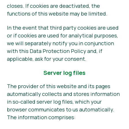
closes. If cookies are deactivated, the
functions of this website may be limited.
In the event that third party cookies are used
or if cookies are used for analytical purposes,
we will separately notify you in conjunction
with this Data Protection Policy and, if
applicable, ask for your consent.
Server log files
The provider of this website and its pages
automatically collects and stores information
in so-called server log files, which your
browser communicates to us automatically.
The information comprises: