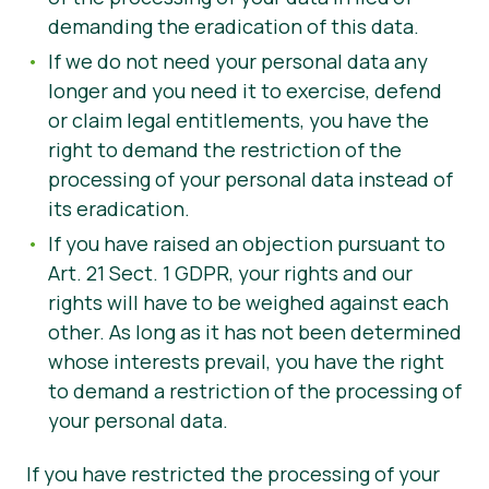
demanding the eradication of this data.
If we do not need your personal data any
longer and you need it to exercise, defend
or claim legal entitlements, you have the
right to demand the restriction of the
processing of your personal data instead of
its eradication.
If you have raised an objection pursuant to
Art. 21 Sect. 1 GDPR, your rights and our
rights will have to be weighed against each
other. As long as it has not been determined
whose interests prevail, you have the right
to demand a restriction of the processing of
your personal data.
If you have restricted the processing of your