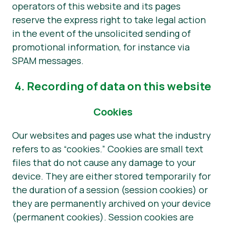
operators of this website and its pages
reserve the express right to take legal action
in the event of the unsolicited sending of
promotional information, for instance via
SPAM messages.
4. Recording of data on this website
Cookies
Our websites and pages use what the industry
refers to as “cookies.” Cookies are small text
files that do not cause any damage to your
device. They are either stored temporarily for
the duration of a session (session cookies) or
they are permanently archived on your device
(permanent cookies). Session cookies are