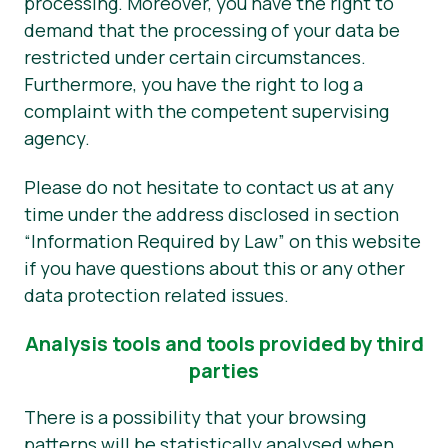
processing. Moreover, you have the right to
demand that the processing of your data be
restricted under certain circumstances.
Furthermore, you have the right to log a
complaint with the competent supervising
agency.
Please do not hesitate to contact us at any
time under the address disclosed in section
“Information Required by Law” on this website
if you have questions about this or any other
data protection related issues.
Analysis tools and tools provided by third
parties
There is a possibility that your browsing
patterns will be statistically analysed when