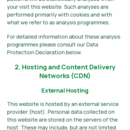
your visit this website. Such analyses are
performed primarily with cookies and with
what we refer to as analysis programmes.
For detailed information about these analysis
programmes please consult our Data
Protection Declaration below.
2. Hosting and Content Delivery
Networks (CDN)
External Hosting
This website is hosted by an external service
provider (host). Personal data collected on
this website are stored on the servers of the
host. These may include, but are not limited