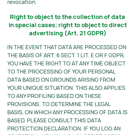
revocation.
Right to object to the collection of data
in special cases; right to object to direct
advertising (Art. 21 GDPR)
IN THE EVENT THAT DATA ARE PROCESSED ON
THE BASIS OF ART. 6 SECT. 1 LIT. E OR F GDPR,
YOU HAVE THE RIGHT TO AT ANY TIME OBJECT
TO THE PROCESSING OF YOUR PERSONAL
DATA BASED ON GROUNDS ARISING FROM
YOUR UNIQUE SITUATION. THIS ALSO APPLIES
TO ANY PROFILING BASED ON THESE
PROVISIONS. TO DETERMINE THE LEGAL
BASIS, ON WHICH ANY PROCESSING OF DATA IS
BASED, PLEASE CONSULT THIS DATA
PROTECTION DECLARATION. IF YOU LOG AN