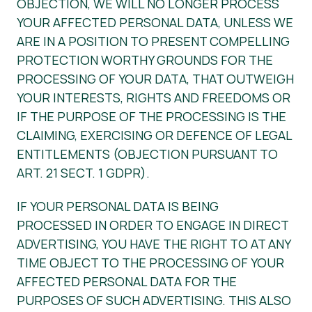
OBJECTION, WE WILL NO LONGER PROCESS
YOUR AFFECTED PERSONAL DATA, UNLESS WE
ARE IN A POSITION TO PRESENT COMPELLING
PROTECTION WORTHY GROUNDS FOR THE
PROCESSING OF YOUR DATA, THAT OUTWEIGH
YOUR INTERESTS, RIGHTS AND FREEDOMS OR
IF THE PURPOSE OF THE PROCESSING IS THE
CLAIMING, EXERCISING OR DEFENCE OF LEGAL
ENTITLEMENTS (OBJECTION PURSUANT TO
ART. 21 SECT. 1 GDPR).
IF YOUR PERSONAL DATA IS BEING
PROCESSED IN ORDER TO ENGAGE IN DIRECT
ADVERTISING, YOU HAVE THE RIGHT TO AT ANY
TIME OBJECT TO THE PROCESSING OF YOUR
AFFECTED PERSONAL DATA FOR THE
PURPOSES OF SUCH ADVERTISING. THIS ALSO