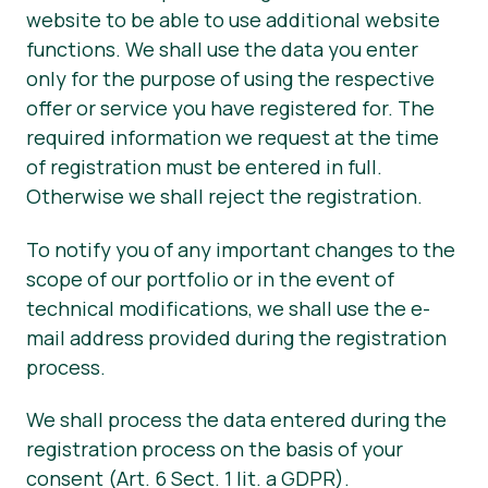
website to be able to use additional website
functions. We shall use the data you enter
only for the purpose of using the respective
offer or service you have registered for. The
required information we request at the time
of registration must be entered in full.
Otherwise we shall reject the registration.
To notify you of any important changes to the
scope of our portfolio or in the event of
technical modifications, we shall use the e-
mail address provided during the registration
process.
We shall process the data entered during the
registration process on the basis of your
consent (Art. 6 Sect. 1 lit. a GDPR).