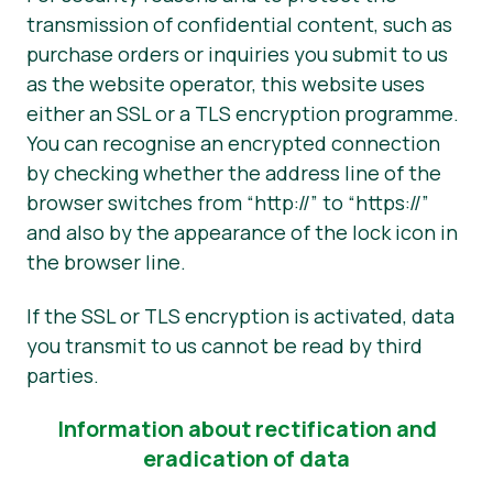
transmission of confidential content, such as
purchase orders or inquiries you submit to us
as the website operator, this website uses
either an SSL or a TLS encryption programme.
You can recognise an encrypted connection
by checking whether the address line of the
browser switches from “http://” to “https://”
and also by the appearance of the lock icon in
the browser line.
If the SSL or TLS encryption is activated, data
you transmit to us cannot be read by third
parties.
Information about rectification and
eradication of data