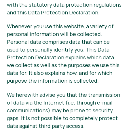
with the statutory data protection regulations
and this Data Protection Declaration.
Whenever you use this website, a variety of
personal information will be collected.
Personal data comprises data that can be
used to personally identify you. This Data
Protection Declaration explains which data
we collect as well as the purposes we use this
data for. It also explains how, and for which
purpose the information is collected.
We herewith advise you that the transmission
of data via the Internet (i.e. through e-mail
communications) may be prone to security
gaps. It is not possible to completely protect
data against third party access.