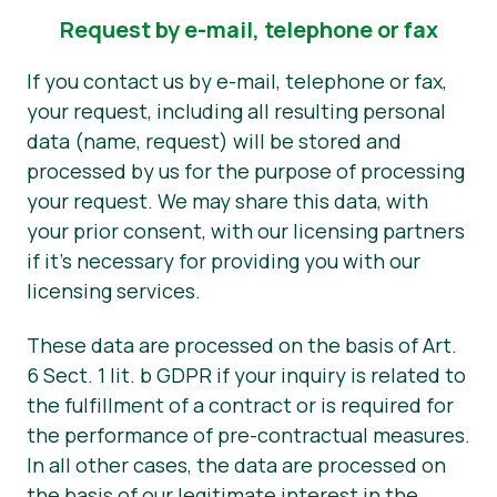
Request by e-mail, telephone or fax
If you contact us by e-mail, telephone or fax,
your request, including all resulting personal
data (name, request) will be stored and
processed by us for the purpose of processing
your request. We may share this data, with
your prior consent, with our licensing partners
if it’s necessary for providing you with our
licensing services.
These data are processed on the basis of Art.
6 Sect. 1 lit. b GDPR if your inquiry is related to
the fulfillment of a contract or is required for
the performance of pre-contractual measures.
In all other cases, the data are processed on
the basis of our legitimate interest in the