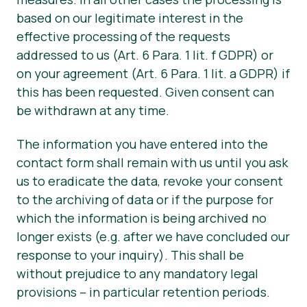
based on our legitimate interest in the
effective processing of the requests
addressed to us (Art. 6 Para. 1 lit. f GDPR) or
on your agreement (Art. 6 Para. 1 lit. a GDPR) if
this has been requested. Given consent can
be withdrawn at any time.
The information you have entered into the
contact form shall remain with us until you ask
us to eradicate the data, revoke your consent
to the archiving of data or if the purpose for
which the information is being archived no
longer exists (e.g. after we have concluded our
response to your inquiry). This shall be
without prejudice to any mandatory legal
provisions – in particular retention periods.