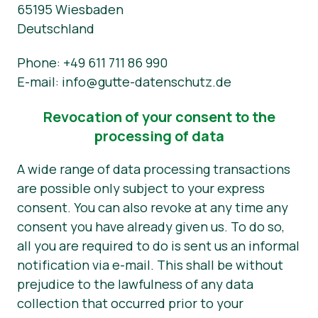
65195 Wiesbaden
Deutschland
Phone: +49 611 711 86 990
E-mail: info@gutte-datenschutz.de
Revocation of your consent to the
processing of data
A wide range of data processing transactions
are possible only subject to your express
consent. You can also revoke at any time any
consent you have already given us. To do so,
all you are required to do is sent us an informal
notification via e-mail. This shall be without
prejudice to the lawfulness of any data
collection that occurred prior to your