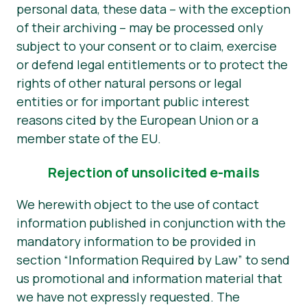
personal data, these data – with the exception
of their archiving – may be processed only
subject to your consent or to claim, exercise
or defend legal entitlements or to protect the
rights of other natural persons or legal
entities or for important public interest
reasons cited by the European Union or a
member state of the EU.
Rejection of unsolicited e-mails
We herewith object to the use of contact
information published in conjunction with the
mandatory information to be provided in
section “Information Required by Law” to send
us promotional and information material that
we have not expressly requested. The