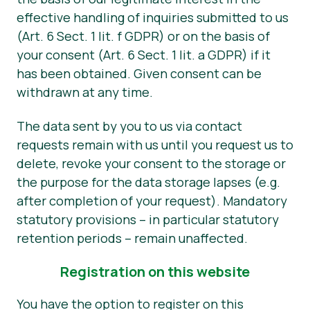
effective handling of inquiries submitted to us
(Art. 6 Sect. 1 lit. f GDPR) or on the basis of
your consent (Art. 6 Sect. 1 lit. a GDPR) if it
has been obtained. Given consent can be
withdrawn at any time.
The data sent by you to us via contact
requests remain with us until you request us to
delete, revoke your consent to the storage or
the purpose for the data storage lapses (e.g.
after completion of your request). Mandatory
statutory provisions – in particular statutory
retention periods – remain unaffected.
Registration on this website
You have the option to register on this