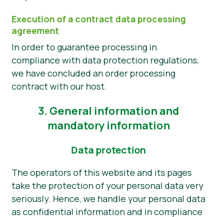
Execution of a contract data processing
agreement
In order to guarantee processing in
compliance with data protection regulations,
we have concluded an order processing
contract with our host.
3. General information and
mandatory information
Data protection
The operators of this website and its pages
take the protection of your personal data very
seriously. Hence, we handle your personal data
as confidential information and in compliance