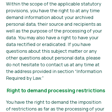
Within the scope of the applicable statutory
provisions, you have the right to at any time
demand information about your archived
personal data, their source and recipients as
well as the purpose of the processing of your
data. You may also have a right to have your
data rectified or eradicated. If you have
questions about this subject matter or any
other questions about personal data, please
do not hesitate to contact us at any time at
the address provided in section “Information
Required by Law.”
Right to demand processing restrictions
You have the right to demand the imposition
of restrictions as far as the processing of your