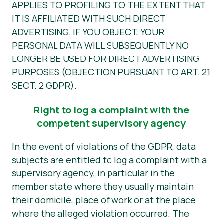
APPLIES TO PROFILING TO THE EXTENT THAT
IT IS AFFILIATED WITH SUCH DIRECT
ADVERTISING. IF YOU OBJECT, YOUR
PERSONAL DATA WILL SUBSEQUENTLY NO
LONGER BE USED FOR DIRECT ADVERTISING
PURPOSES (OBJECTION PURSUANT TO ART. 21
SECT. 2 GDPR).
Right to log a complaint with the
competent supervisory agency
In the event of violations of the GDPR, data
subjects are entitled to log a complaint with a
supervisory agency, in particular in the
member state where they usually maintain
their domicile, place of work or at the place
where the alleged violation occurred. The