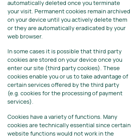
automatically deleted once you terminate
your visit. Permanent cookies remain archived
on your device until you actively delete them
or they are automatically eradicated by your
web browser.
In some cases it is possible that third party
cookies are stored on your device once you
enter our site (third party cookies). These
cookies enable you or us to take advantage of
certain services offered by the third party
(e.g. cookies for the processing of payment
services).
Cookies have a variety of functions. Many
cookies are technically essential since certain
website functions would not work in the