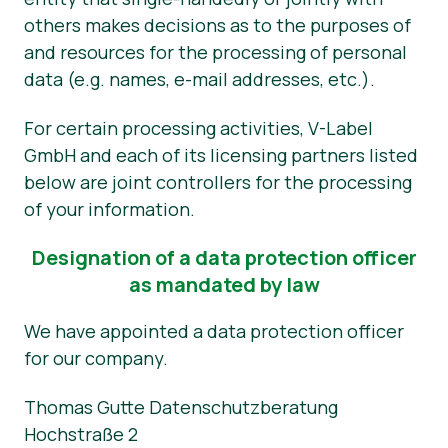
others makes decisions as to the purposes of
and resources for the processing of personal
data (e.g. names, e-mail addresses, etc.).
For certain processing activities, V-Label
GmbH and each of its licensing partners listed
below are joint controllers for the processing
of your information.
Designation of a data protection officer
as mandated by law
We have appointed a data protection officer
for our company.
Thomas Gutte Datenschutzberatung
Hochstraße 2