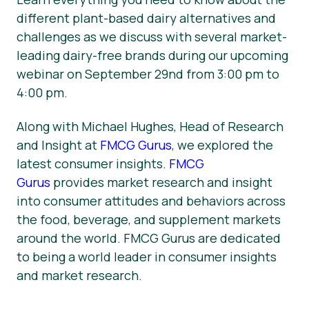
different plant-based dairy alternatives and
challenges as we discuss with several market-
leading dairy-free brands during our upcoming
webinar on September 29nd from 3:00 pm to
4:00 pm.
Along with Michael Hughes, Head of Research
and Insight at
FMCG Gurus
, we explored the
latest consumer insights.
FMCG
Gurus
provides market research and insight
into consumer attitudes and behaviors across
the food, beverage, and supplement markets
around the world. FMCG Gurus are dedicated
to being a world leader in consumer insights
and market research.