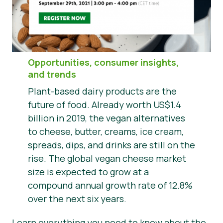
News
Presse
Opportunities, consumer insights,
and trends
Plant-based dairy products are the
future of food. Already worth US$1.4
billion in 2019, the vegan alternatives
to cheese, butter, creams, ice cream,
spreads, dips, and drinks are still on the
rise. The global vegan cheese market
size is expected to grow at a
compound annual growth rate of 12.8%
over the next six years.
Learn everything you need to know about the