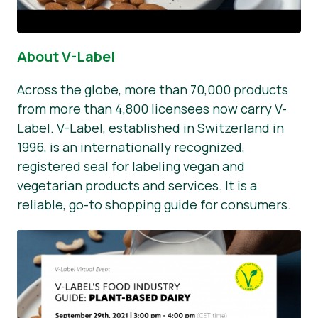
About V-Label
Across the globe, more than 70,000 products
from more than 4,800 licensees now carry V-
Label. V-Label, established in Switzerland in
1996, is an internationally recognized,
registered seal for labeling vegan and
vegetarian products and services. It is a
reliable, go-to shopping guide for consumers.