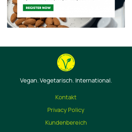
Vegan. Vegetarisch. International.
Kontakt
Privacy Policy
Kundenbereich