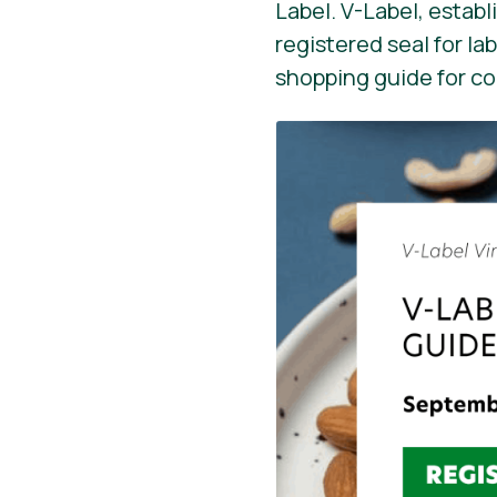
Label. V-Label, establ
registered seal for la
shopping guide for c