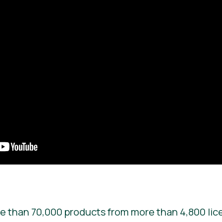
e than 70,000 products from more than 4,800 lic