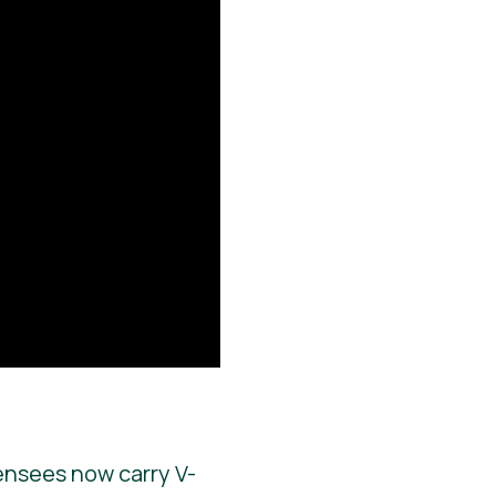
ensees now carry V-