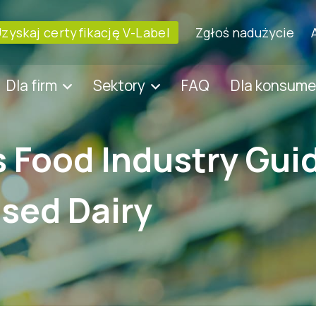
zyskaj certyfikację V-Label
Zgłoś nadużycie
Dla firm
Sektory
FAQ
Dla konsum
s Food Industry Gui
sed Dairy