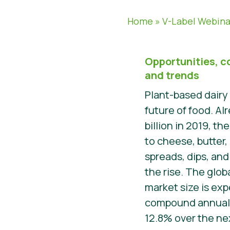
Home
»
V-Label Webina
Opportunities, c
and trends
Plant-based dairy
future of food. Al
billion in 2019, t
to cheese, butter,
spreads, dips, and 
the rise. The glo
market size is exp
compound annual 
12.8% over the nex