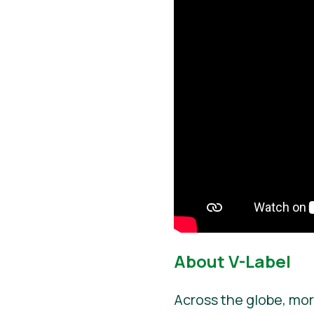
About V-Label
Across the globe, mor