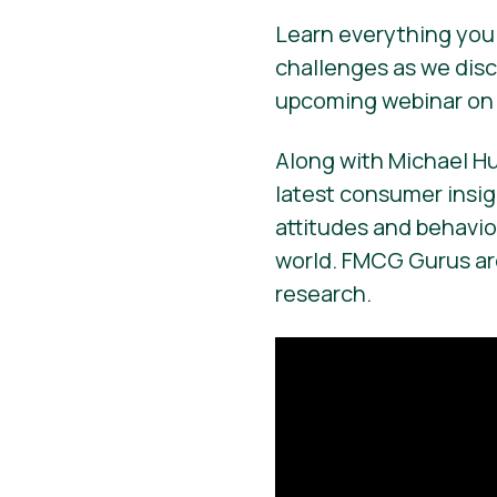
Learn everything you 
challenges as we disc
upcoming webinar on 
Along with Michael H
latest consumer insi
attitudes and behavi
world. FMCG Gurus are
research.