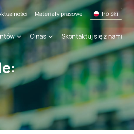
Polski
Aktualności
Materiały prasowe
entów
O nas
Skontaktuj się z nami
de: