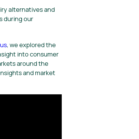
ry alternatives and
s during our
us
, we explored the
nsight into consumer
arkets around the
insights and market