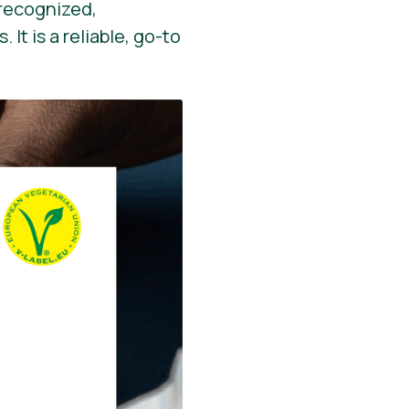
y recognized,
It is a reliable, go-to