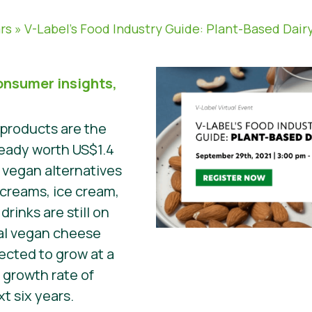
rs
»
V-Label’s Food Industry Guide: Plant-Based Dair
onsumer insights,
 products are the
ready worth US$1.4
he vegan alternatives
 creams, ice cream,
drinks are still on
bal vegan cheese
ected to grow at a
growth rate of
t six years.