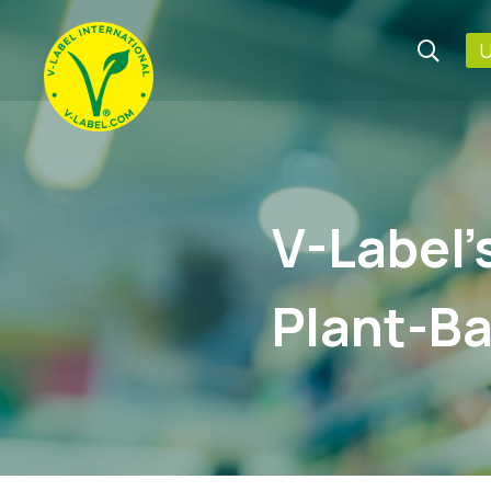
U
V-Label’
Plant-Ba