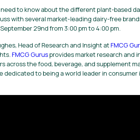
need to know about the different plant-based dai
uss with several market-leading dairy-free brand
September 29nd from 3:00 pm to 4:00 pm.
ughes, Head of Research and Insight at
FMCG Gur
ghts.
FMCG Gurus
provides market research and i
ors across the food, beverage, and supplement m
 dedicated to being a world leader in consumer 