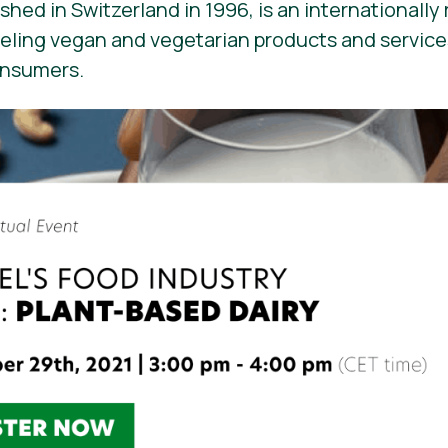
ished in Switzerland in 1996, is an internationall
beling vegan and vegetarian products and services. 
onsumers.