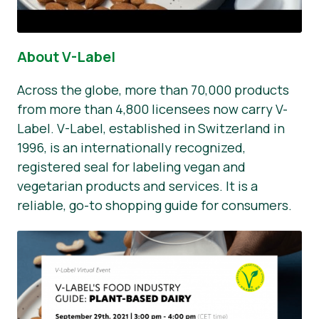
About V-Label
Across the globe, more than 70,000 products
from more than 4,800 licensees now carry V-
Label. V-Label, established in Switzerland in
1996, is an internationally recognized,
registered seal for labeling vegan and
vegetarian products and services. It is a
reliable, go-to shopping guide for consumers.