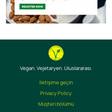
Vegan. Vejetaryen. Uluslararası.
İletişime geçin
Privacy Policy
Müşteri bölümü