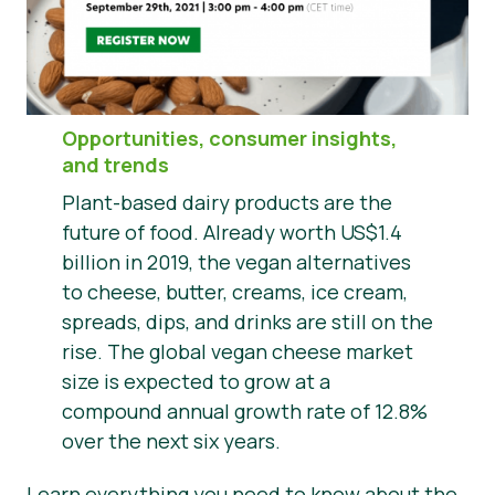
Haberler
Basın Materyalleri
Opportunities, consumer insights,
and trends
Plant-based dairy products are the
future of food. Already worth US$1.4
billion in 2019, the vegan alternatives
to cheese, butter, creams, ice cream,
spreads, dips, and drinks are still on the
rise. The global vegan cheese market
size is expected to grow at a
compound annual growth rate of 12.8%
over the next six years.
Learn everything you need to know about the