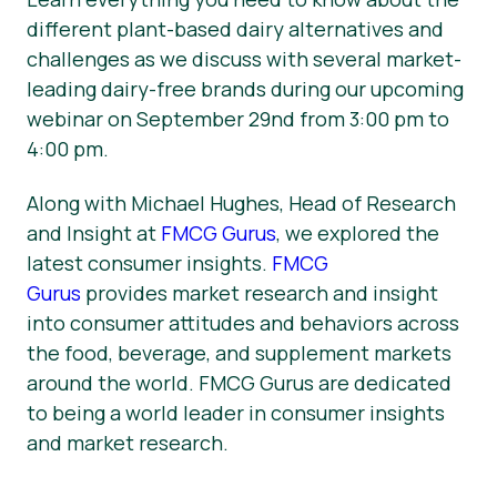
different plant-based dairy alternatives and
challenges as we discuss with several market-
leading dairy-free brands during our upcoming
webinar on September 29nd from 3:00 pm to
4:00 pm.
Along with Michael Hughes, Head of Research
and Insight at
FMCG Gurus
, we explored the
latest consumer insights.
FMCG
Gurus
provides market research and insight
into consumer attitudes and behaviors across
the food, beverage, and supplement markets
around the world. FMCG Gurus are dedicated
to being a world leader in consumer insights
and market research.