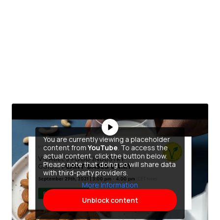
You are currently viewing a placeholder
content from
YouTube
. To access the
actual content, click the button below.
Please note that doing so will share data
with third-party providers.
More Information
Unblock content