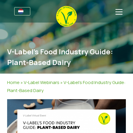
Voor bedrijven
Informatie voor producenten
Sectoren
V-Label’s Food Industry Guide:
V-Label Style Guide
Algemene Informatie
FAQ
Plant-Based Dairy
Retail & Huismerken
Levensmiddelen
Voor consumenten
V-Label Webinars
Cosmetica & Schoonmaakmiddelen
Algemene Informatie
Over ons
Home
»
V-Label Webinars
»
V-Label’s Food Industry Guide:
Plant-Based Dairy
Voordelen
Non-Food
Gecertificeerde Producten
Over ons
Neem contact op.
Criteria van het V-Label
Vraag het V-Label aan
Resources
Onterecht gebruik melden
Vraag het V-Label aan
Klantengedeelte