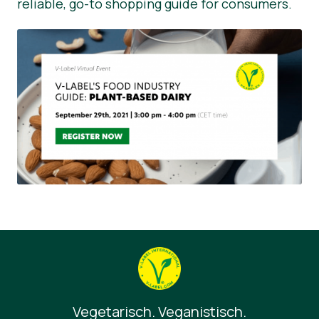
reliable, go-to shopping guide for consumers.
Vegetarisch. Veganistisch.