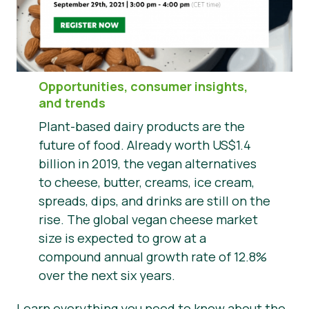
Nieuws
Persmateriaal
Opportunities, consumer insights,
and trends
Plant-based dairy products are the
future of food. Already worth US$1.4
billion in 2019, the vegan alternatives
to cheese, butter, creams, ice cream,
spreads, dips, and drinks are still on the
rise. The global vegan cheese market
size is expected to grow at a
compound annual growth rate of 12.8%
over the next six years.
Learn everything you need to know about the