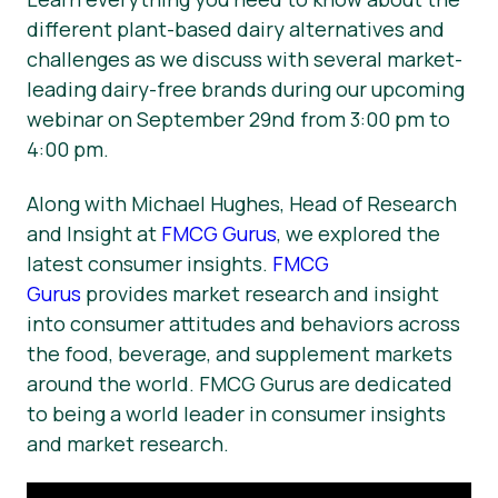
different plant-based dairy alternatives and
challenges as we discuss with several market-
leading dairy-free brands during our upcoming
webinar on September 29nd from 3:00 pm to
4:00 pm.
Along with Michael Hughes, Head of Research
and Insight at
FMCG Gurus
, we explored the
latest consumer insights.
FMCG
Gurus
provides market research and insight
into consumer attitudes and behaviors across
the food, beverage, and supplement markets
around the world. FMCG Gurus are dedicated
to being a world leader in consumer insights
and market research.