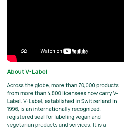
About V-Label
Across the globe, more than 70,000 products
from more than 4,800 licensees now carry V-
Label. V-Label, established in Switzerland in
1996, is an internationally recognized,
registered seal for labeling vegan and
vegetarian products and services. It is a