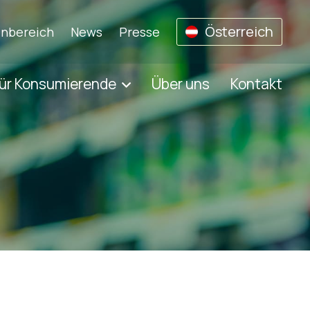
Österreich
nbereich
News
Presse
ür Konsumierende
Über uns
Kontakt