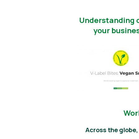
Understanding c
your busines
Worl
Across the globe