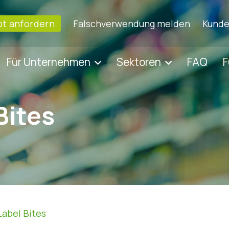
t anfordern
Falschverwendung melden
Kunde
Für Unternehmen
Sektoren
FAQ
F
Bites
Label Bites