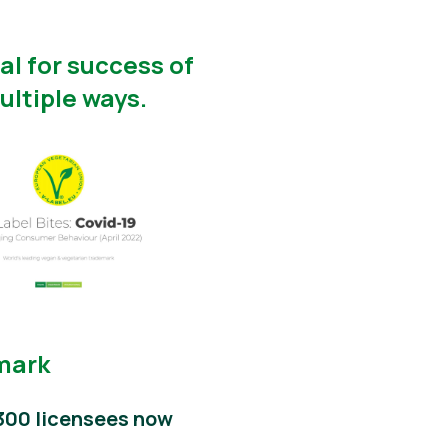
l for success of
ultiple ways.
emark
300 licensees now