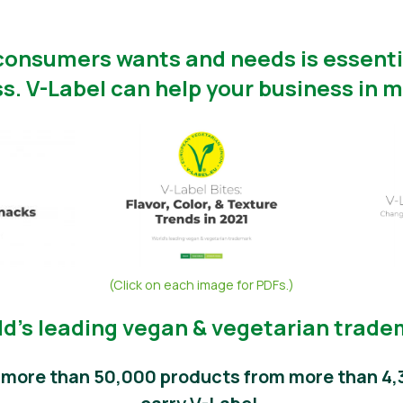
onsumers wants and needs is essentia
s. V-Label can help your business in m
(Click on each image for PDFs.)
d’s leading vegan & vegetarian trad
, more than 50,000 products from more than 4,