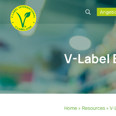
Angebo
V-Label 
Home
»
Resources
»
V-