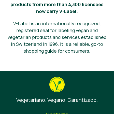
products from more than 4,300 licensees
now carry V-Label.
V-Label is an internationally recognized,
registered seal for labeling vegan and
vegetarian products and services established
in Switzerland in 1996. It is a reliable, go-to
shopping guide for consumers.
Vegetariano. Vegano. Garantizado.