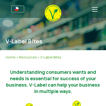
Por negocios
Información para productores
Sectores
V-Label Bites
V-Label Webinars
Información general
FAQ
Beneficios
Alimentación
Para las consumidores
Home
»
Resources
»
V-Label Bites
Resources
Cosméticos y productos de limpieza
Información general
Acerca de nosotros
Understanding consumers wants and
Certifique con V-Label
No Alimentos
Productos Certificados
Sobre nosotros
Contacto
needs is essential for success of your
Gastronomía
Certifique con V-Label
business. V-Label can help your business
in multiple ways.
Informar de un mal uso
Área de clientes