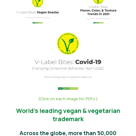
Noticias
Material de prensa
(Click on each image for PDFs.)
World’s leading vegan & vegetarian
trademark
Across the globe, more than 50,000