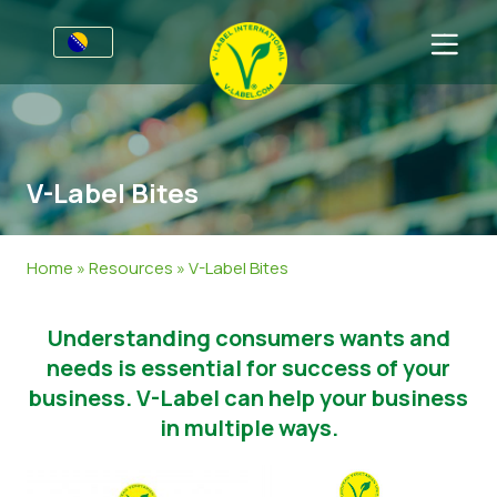
Za preduzeća
Poziv proizvođačima
Sektori
V-Label Bites
V-Label Webinars
Opšte Informacije
FAQ
Dobrobiti
Hrana
Za korisnike
Home
»
Resources
»
V-Label Bites
Resources
Kozmetika i sredstva za čišćenje
Opće Informacije
About Us
Understanding consumers wants and
Pristupite certifikaciji
Neprehrambeni
Certificirani Proizvodi
Javite se
needs is essential for success of your
Gastronomija
Pristupite certifikaciji
business. V-Label can help your business
in multiple ways.
Prijavite Zloupotrebu
Customer area