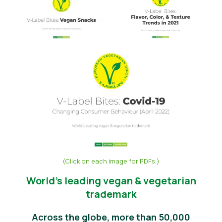
Vijesti
Pritisnite Materijali
(Click on each image for PDFs.)
World’s leading vegan & vegetarian
trademark
Across the globe, more than 50,000