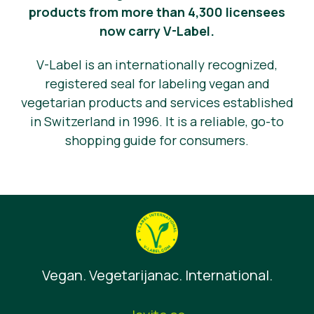
products from more than 4,300 licensees
now carry V-Label.
V-Label is an internationally recognized,
registered seal for labeling vegan and
vegetarian products and services established
in Switzerland in 1996. It is a reliable, go-to
shopping guide for consumers.
Vegan. Vegetarijanac. International.