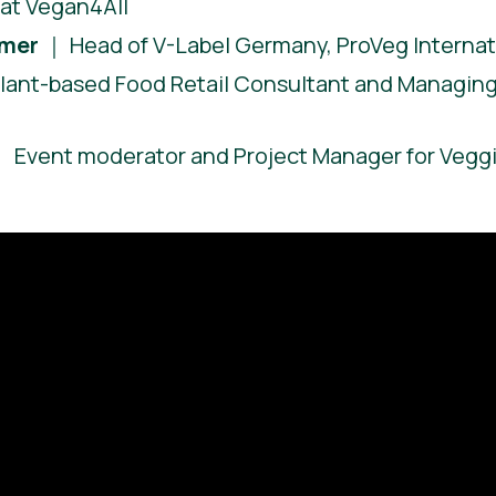
at Vegan4All
hmer
｜ Head of V-Label Germany, ProVeg Internat
lant-based Food Retail Consultant and Managing 
 Event moderator and Project Manager for Vegg