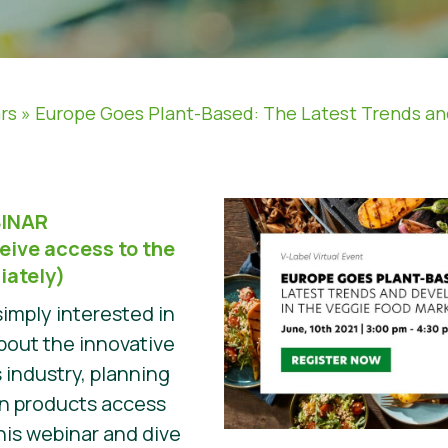
rs
»
Europe Goes Plant-Based: The Latest Trends a
INAR
eive access to the
iately)
imply interested in
about the innovative
 industry, planning
wn products access
his webinar and dive