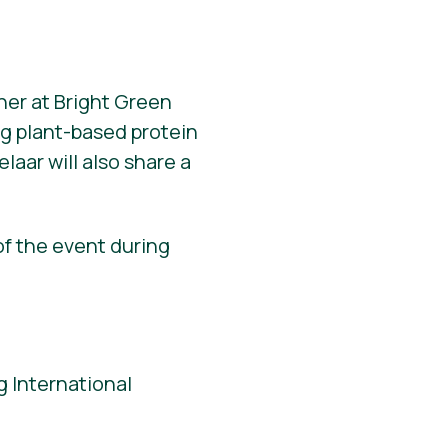
ner at Bright Green
ng plant-based protein
elaar will also share a
of the event during
 International