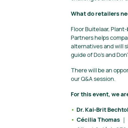
What do retailers n
Floor Buitelaar, Plan
Partners helps compan
alternatives and will s
guide of Do’s and Don’
There will be an oppo
our Q&A session.
For this event, we ar
Dr. Kai-Brit Bechto
Cécilia Thomas
｜ 