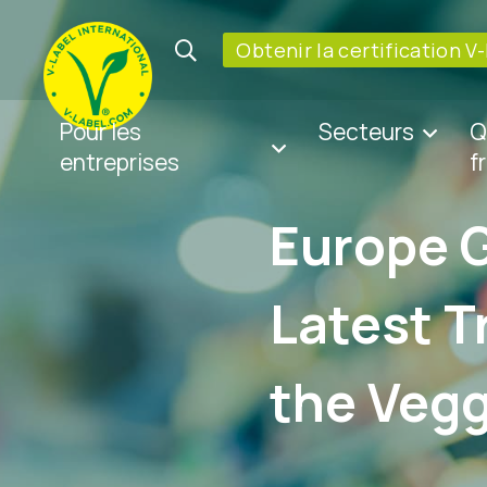
Obtenir la certification V
Pour les
Secteurs
Q
entreprises
f
Europe 
Latest T
the Vegg