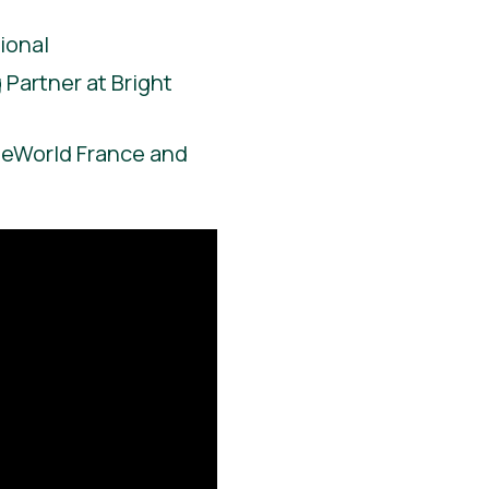
ional
Partner at Bright
ieWorld France and