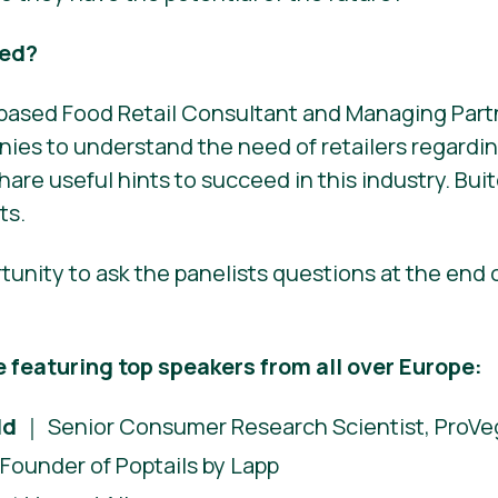
eed?
t-based Food Retail Consultant and Managing Part
ies to understand the need of retailers regardi
hare useful hints to succeed in this industry. Buit
ts.
rtunity to ask the panelists questions at the end 
e featuring top speakers from all over Europe:
ld
｜ Senior Consumer Research Scientist, ProVeg
Founder of Poptails by Lapp