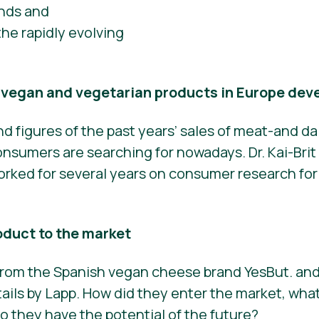
ends and
he rapidly evolving
f vegan and vegetarian products in Europe dev
nd figures of the past years’ sales of meat-and da
sumers are searching for nowadays. Dr. Kai-Brit 
 worked for several years on consumer research fo
oduct to the market
 from the Spanish vegan cheese brand YesBut. and
ails by Lapp. How did they enter the market, what
 they have the potential of the future?