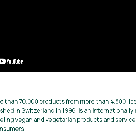
e than 70,000 products from more than 4,800 lic
ished in Switzerland in 1996, is an internationall
beling vegan and vegetarian products and services. 
onsumers.