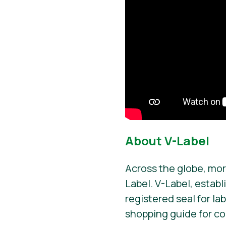
About V-Label
Across the globe, mor
Label. V-Label, establ
registered seal for la
shopping guide for c