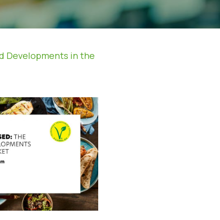
nd Developments in the