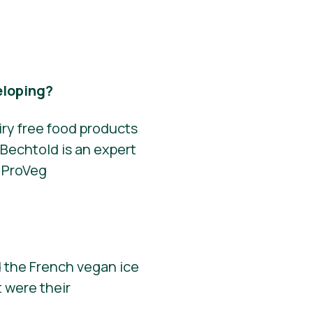
eloping?
iry free food products
Bechtold is an expert
r ProVeg
 the French vegan ice
 were their