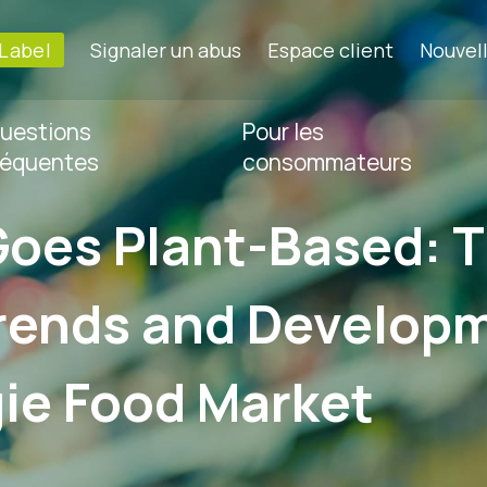
-Label
Signaler un abus
Espace client
Nouvel
uestions
Pour les
réquentes
consommateurs
Goes Plant-Based: 
rends and Developm
ie Food Market