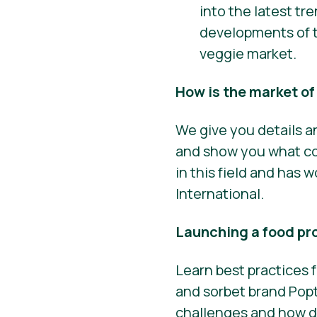
into the latest tr
developments of t
veggie market.
How is the market o
We give you details a
and show you what con
in this field and has
International.
Launching a food pr
Learn best practices
and sorbet brand Popt
challenges and how do