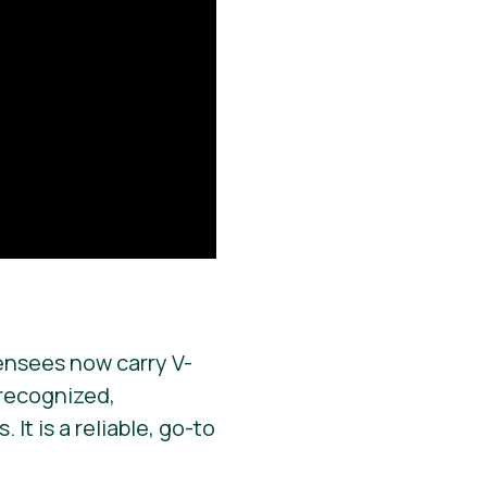
ensees now carry V-
y recognized,
It is a reliable, go-to