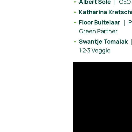
Albert Solé
｜ CEO 
Katharina Kretsc
Floor Buitelaar
｜ P
Green Partner
Swantje Tomalak
｜
1·2·3 Veggie