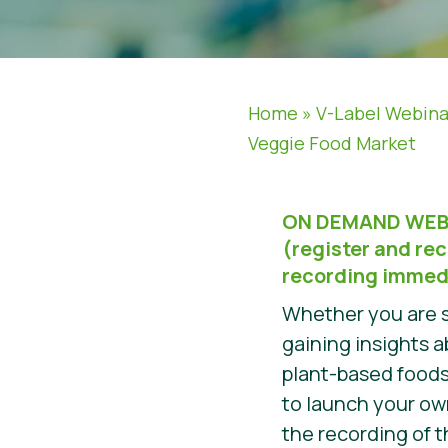
Home
»
V-Label Webina
Veggie Food Market
ON DEMAND WEB
(register and rec
recording immed
Whether you are s
gaining insights 
plant-based foods
to launch your o
the recording of t