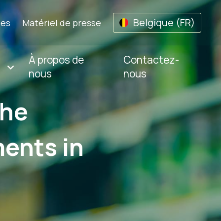
Belgique (FR)
les
Matériel de presse
À propos de
Contactez-
nous
nous
The
ents in