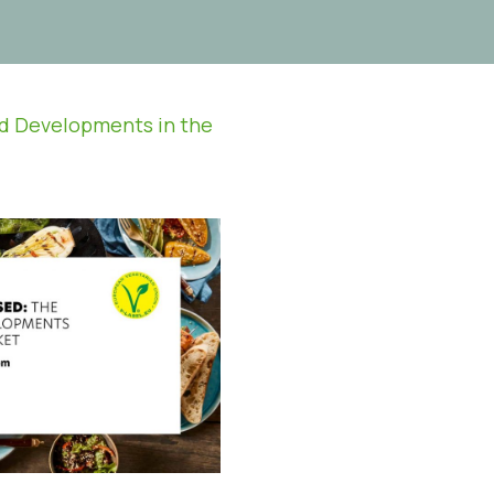
nd Developments in the