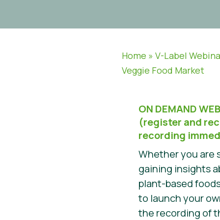
Home
»
V-Label Webina
Veggie Food Market
ON DEMAND WEB
(register and rec
recording immed
Whether you are s
gaining insights 
plant-based foods
to launch your o
the recording of t