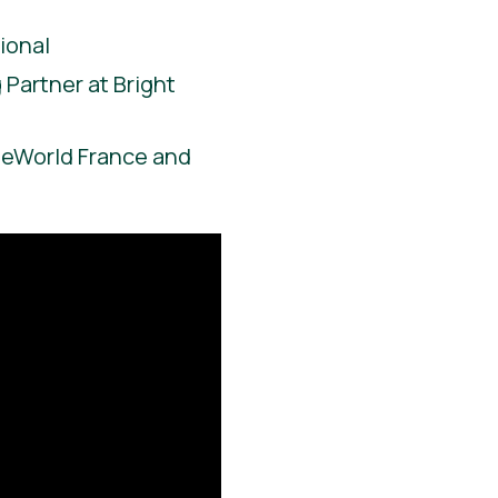
ional
Partner at Bright
ieWorld France and