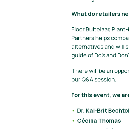
What do retailers n
Floor Buitelaar, Plan
Partners helps compan
alternatives and will s
guide of Do’s and Don’
There will be an oppo
our Q&A session.
For this event, we ar
Dr. Kai-Brit Bechto
Cécilia Thomas
｜ 