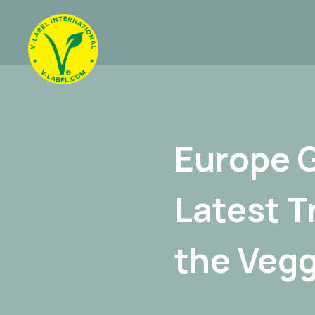
Europe 
Latest T
the Vegg