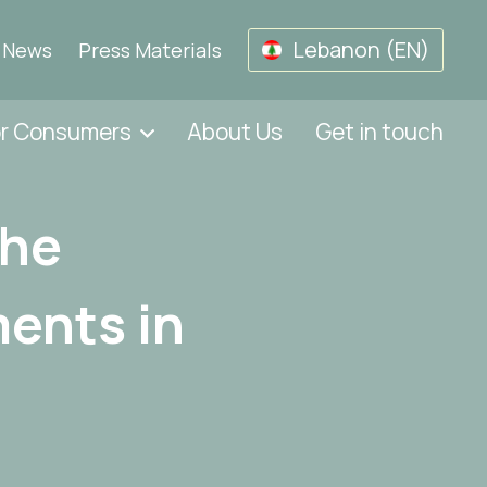
Lebanon (EN)
News
Press Materials
or Consumers
About Us
Get in touch
The
ents in