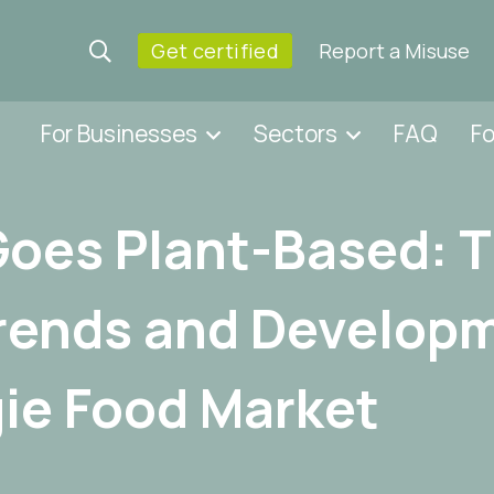
Get certified
Report a Misuse
For Businesses
Sectors
FAQ
F
Goes Plant-Based: 
rends and Developm
ie Food Market