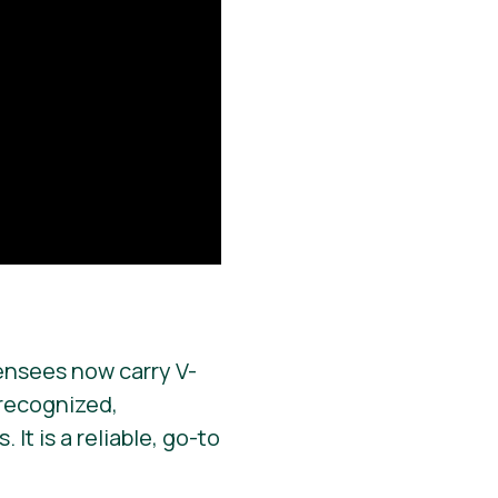
ensees now carry V-
y recognized,
It is a reliable, go-to