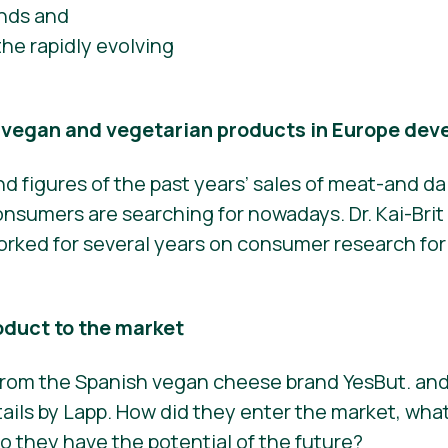
ends and
he rapidly evolving
f vegan and vegetarian products in Europe dev
nd figures of the past years’ sales of meat-and da
sumers are searching for nowadays. Dr. Kai-Brit 
 worked for several years on consumer research fo
oduct to the market
 from the Spanish vegan cheese brand YesBut. and
ails by Lapp. How did they enter the market, what
 they have the potential of the future?