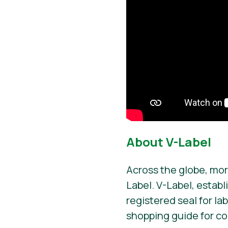
About V-Label
Across the globe, mor
Label. V-Label, establ
registered seal for la
shopping guide for c