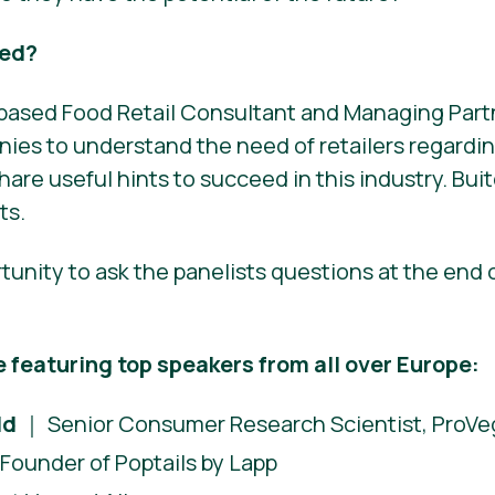
eed?
t-based Food Retail Consultant and Managing Part
ies to understand the need of retailers regardi
hare useful hints to succeed in this industry. Buit
ts.
rtunity to ask the panelists questions at the end 
e featuring top speakers from all over Europe:
ld
｜ Senior Consumer Research Scientist, ProVeg
Founder of Poptails by Lapp