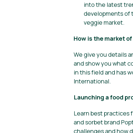
into the latest tr
developments of t
veggie market.
How is the market o
We give you details a
and show you what con
in this field and has
International.
Launching a food pr
Learn best practices
and sorbet brand Popt
challenges and how do