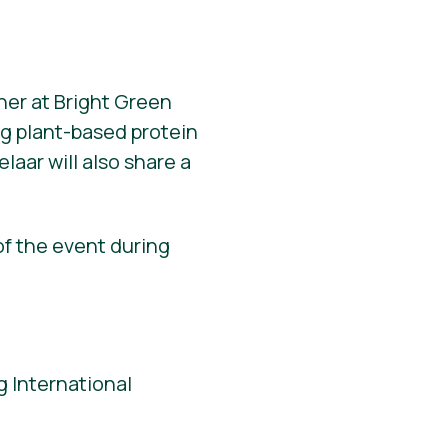
ner at Bright Green
ng plant-based protein
elaar will also share a
of the event during
 International