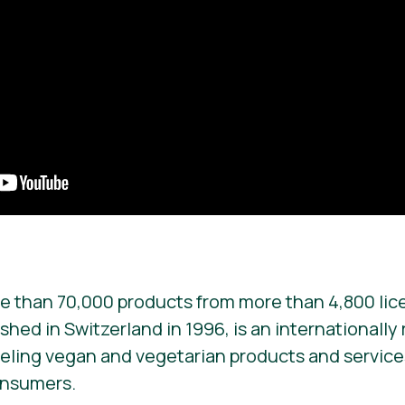
e than 70,000 products from more than 4,800 lic
ished in Switzerland in 1996, is an internationall
beling vegan and vegetarian products and services. 
onsumers.