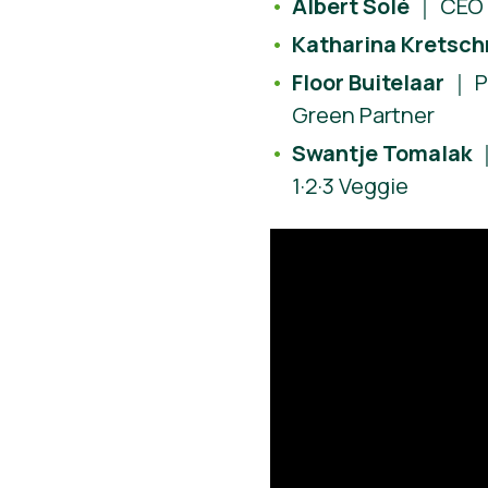
Albert Solé
｜ CEO 
Katharina Kretsc
Floor Buitelaar
｜ P
Green Partner
Swantje Tomalak
｜
1·2·3 Veggie