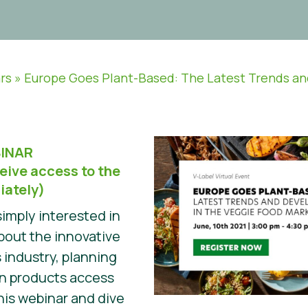
rs
»
Europe Goes Plant-Based: The Latest Trends a
INAR
eive access to the
iately)
imply interested in
about the innovative
 industry, planning
wn products access
his webinar and dive