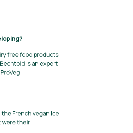
eloping?
iry free food products
Bechtold is an expert
r ProVeg
 the French vegan ice
 were their