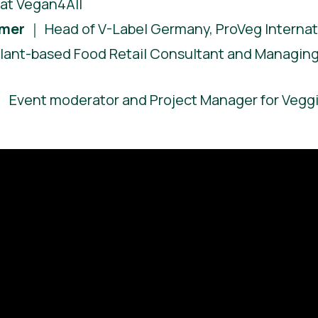
at Vegan4All
hmer
｜ Head of V-Label Germany, ProVeg Internat
lant-based Food Retail Consultant and Managing 
 Event moderator and Project Manager for Vegg