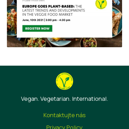
Vegan. Vegetarian. International.
Kontaktujte nás
Privacy Policy