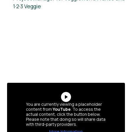
1·2·3 Veggie
You are currently viewing a placeholder
content from
YouTube
. To access the
actual content, click the button below.
Please note that doing so will share data
with third-party providers.
More Information