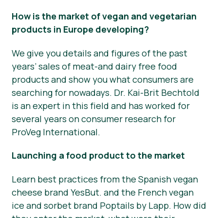
How is the market of vegan and vegetarian
products in Europe developing?
We give you details and figures of the past
years’ sales of meat-and dairy free food
products and show you what consumers are
searching for nowadays. Dr. Kai-Brit Bechtold
is an expert in this field and has worked for
several years on consumer research for
ProVeg International.
Launching a food product to the market
Learn best practices from the Spanish vegan
cheese brand YesBut. and the French vegan
ice and sorbet brand Poptails by Lapp. How did