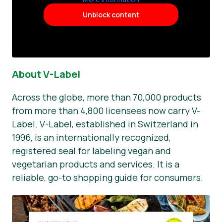
Unblock content
About V-Label
Across the globe, more than 70,000 products
from more than 4,800 licensees now carry V-
Label. V-Label, established in Switzerland in
1996, is an internationally recognized,
registered seal for labeling vegan and
vegetarian products and services. It is a
reliable, go-to shopping guide for consumers.