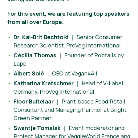
For this event, we are featuring top speakers
from all over Europe:
Dr. Kai-Brit Bechtold
｜ Senior Consumer
Research Scientist, ProVeg International
Cécilia Thomas
｜ Founder of Poptails by
Lapp
Albert Solé
｜ CEO at Vegan4All
Katharina Kretschmer
｜ Head of V-Label
Germany, ProVeg International
Floor Buitelaar
｜ Plant-based Food Retail
Consultant and Managing Partner at Bright
Green Partner
Swantje Tomalak
｜ Event moderator and
Project Manager for VeggieWorld France and