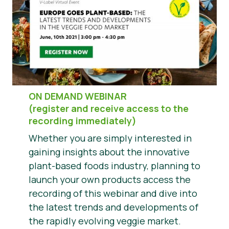
Správy
Tlačové materiály
ON DEMAND WEBINAR
(register and receive access to the
recording immediately)
Whether you are simply interested in
gaining insights about the innovative
plant-based foods industry, planning to
launch your own products access the
recording of this webinar and dive into
the latest trends and developments of
the rapidly evolving veggie market.