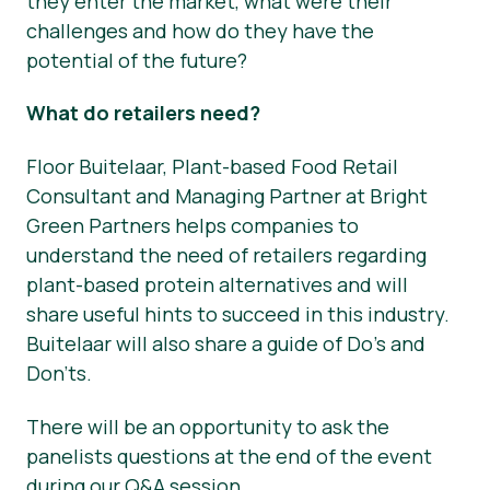
they enter the market, what were their
challenges and how do they have the
potential of the future?
What do retailers need?
Floor Buitelaar, Plant-based Food Retail
Consultant and Managing Partner at Bright
Green Partners helps companies to
understand the need of retailers regarding
plant-based protein alternatives and will
share useful hints to succeed in this industry.
Buitelaar will also share a guide of Do’s and
Don’ts.
There will be an opportunity to ask the
panelists questions at the end of the event
during our Q&A session.